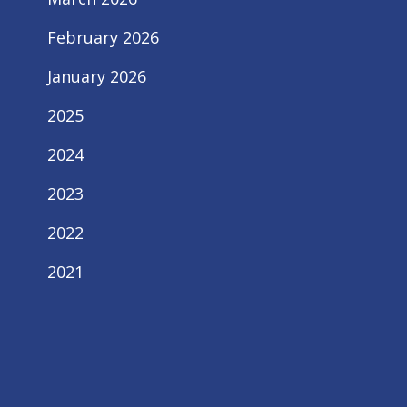
February 2026
January 2026
2025
2024
2023
2022
2021