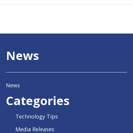
News
News
Categories
Technology Tips
Media Releases