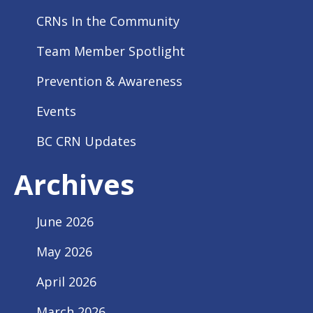
CRNs In the Community
Team Member Spotlight
Prevention & Awareness
Events
BC CRN Updates
Archives
June 2026
May 2026
April 2026
March 2026