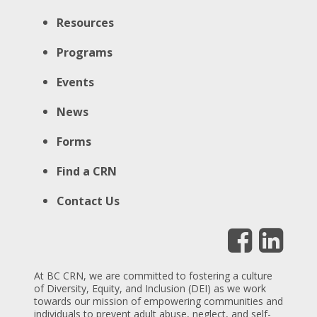
Resources
Programs
Events
News
Forms
Find a CRN
Contact Us
At BC CRN, we are committed to fostering a culture
of Diversity, Equity, and Inclusion (DEI) as we work
towards our mission of empowering communities and
individuals to prevent adult abuse, neglect, and self-