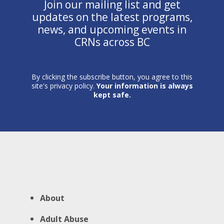
Join our mailing list and get
updates on the latest programs,
news, and upcoming events in
CRNs across BC
By clicking the subscribe button, you agree to this
site's privacy policy.
Your information is always
kept safe.
About
Adult Abuse