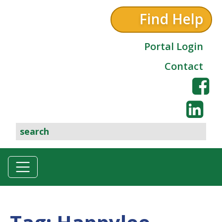
Find Help
Portal Login
Contact