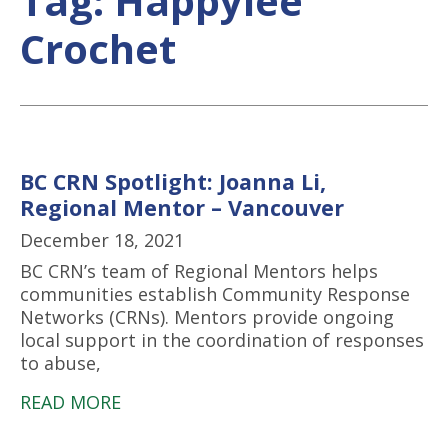
Tag:
Happylee
Crochet
BC CRN Spotlight: Joanna Li,
Regional Mentor – Vancouver
December 18, 2021
BC CRN’s team of Regional Mentors helps
communities establish Community Response
Networks (CRNs). Mentors provide ongoing
local support in the coordination of responses
to abuse,
READ MORE