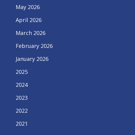
May 2026
April 2026
March 2026
February 2026
January 2026
2025
2024
2023
2022
2021