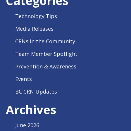
Categories
Technology Tips
Media Releases
CRNs In the Community
Team Member Spotlight
Prevention & Awareness
Events
BC CRN Updates
Archives
June 2026