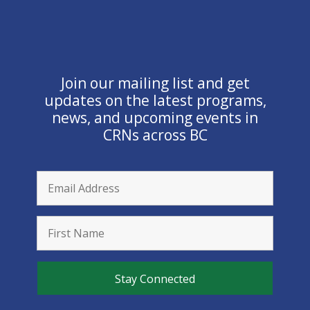
Join our mailing list and get
updates on the latest programs,
news, and upcoming events in
CRNs across BC