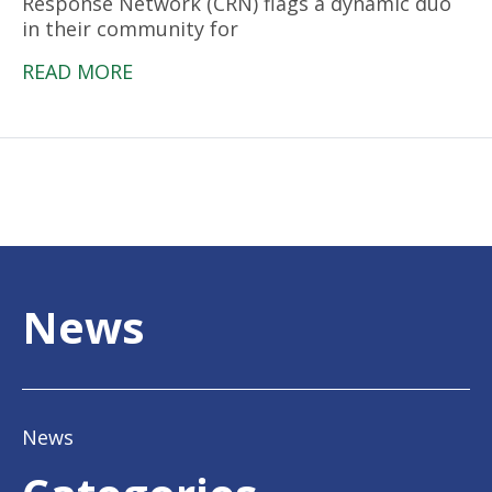
Response Network (CRN) flags a dynamic duo
in their community for
READ MORE
News
News