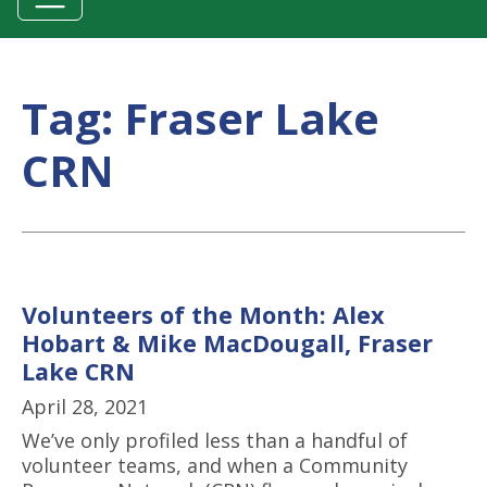
Tag:
Fraser Lake
CRN
Volunteers of the Month: Alex
Hobart & Mike MacDougall, Fraser
Lake CRN
April 28, 2021
We’ve only profiled less than a handful of
volunteer teams, and when a Community