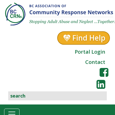
Skip to content
Find Help
Portal Login
Contact