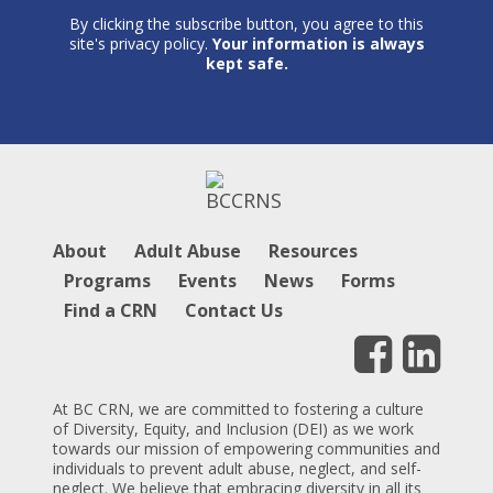
By clicking the subscribe button, you agree to this
site's privacy policy.
Your information is always
kept safe.
About
Adult Abuse
Resources
Programs
Events
News
Forms
Find a CRN
Contact Us
At BC CRN, we are committed to fostering a culture
of Diversity, Equity, and Inclusion (DEI) as we work
towards our mission of empowering communities and
individuals to prevent adult abuse, neglect, and self-
neglect. We believe that embracing diversity in all its