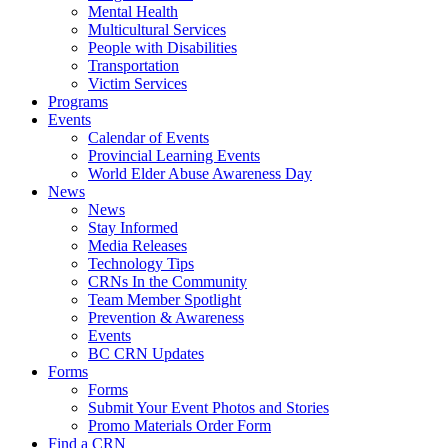
Mental Health
Multicultural Services
People with Disabilities
Transportation
Victim Services
Programs
Events
Calendar of Events
Provincial Learning Events
World Elder Abuse Awareness Day
News
News
Stay Informed
Media Releases
Technology Tips
CRNs In the Community
Team Member Spotlight
Prevention & Awareness
Events
BC CRN Updates
Forms
Forms
Submit Your Event Photos and Stories
Promo Materials Order Form
Find a CRN