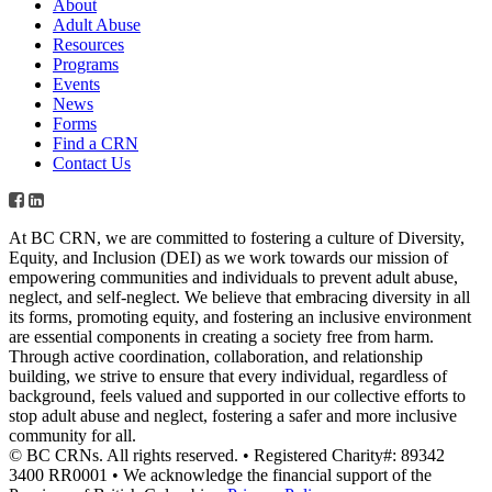
About
Adult Abuse
Resources
Programs
Events
News
Forms
Find a CRN
Contact Us
At BC CRN, we are committed to fostering a culture of Diversity,
Equity, and Inclusion (DEI) as we work towards our mission of
empowering communities and individuals to prevent adult abuse,
neglect, and self-neglect. We believe that embracing diversity in all
its forms, promoting equity, and fostering an inclusive environment
are essential components in creating a society free from harm.
Through active coordination, collaboration, and relationship
building, we strive to ensure that every individual, regardless of
background, feels valued and supported in our collective efforts to
stop adult abuse and neglect, fostering a safer and more inclusive
community for all.
© BC CRNs. All rights reserved. • Registered Charity#: 89342
3400 RR0001 • We acknowledge the financial support of the