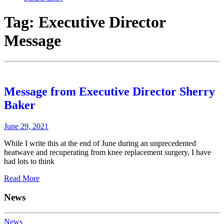
Tag:
Executive Director
Message
Message from Executive Director Sherry
Baker
June 29, 2021
While I write this at the end of June during an unprecedented
heatwave and recuperating from knee replacement surgery, I have
had lots to think
Read More
News
News