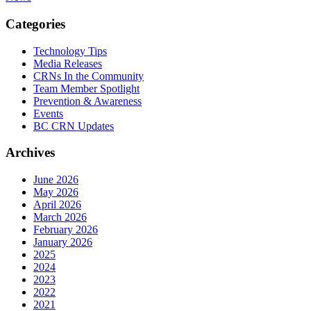
Categories
Technology Tips
Media Releases
CRNs In the Community
Team Member Spotlight
Prevention & Awareness
Events
BC CRN Updates
Archives
June 2026
May 2026
April 2026
March 2026
February 2026
January 2026
2025
2024
2023
2022
2021