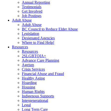
Annual Reporting
Testimonials
Get Involved
Job Postings
Adult Abuse
Adult Abuse
BC Council to Reduce Elder Abuse
Legislation
Designated Agencies
Where to Find Help!
Resources
Resources
2SLGBTQIA+
Advance Care Planning
Ageism
Crisis Services
Financial Abuse and Fraud
Healthy Aging
Hoarding
Housing
Human Rights
Indigenous Supports
Intergenerational
Legal
Long Term Care