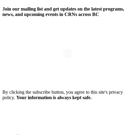
Join our mailing list and get updates on the latest programs,
news, and upcoming events in CRNs across BC
By clicking the subscribe button, you agree to this site's privacy
policy.
Your information is always kept safe.