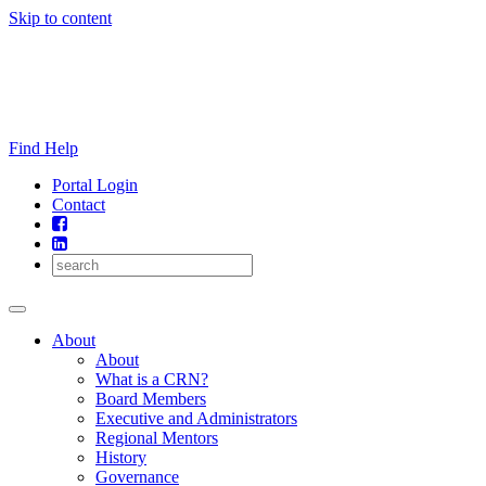
Skip to content
Find Help
Portal Login
Contact
About
About
What is a CRN?
Board Members
Executive and Administrators
Regional Mentors
History
Governance