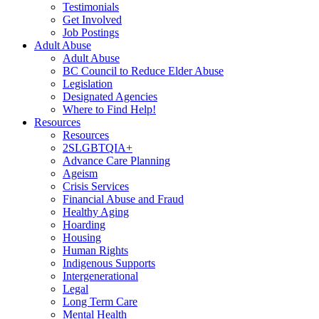
Testimonials
Get Involved
Job Postings
Adult Abuse
Adult Abuse
BC Council to Reduce Elder Abuse
Legislation
Designated Agencies
Where to Find Help!
Resources
Resources
2SLGBTQIA+
Advance Care Planning
Ageism
Crisis Services
Financial Abuse and Fraud
Healthy Aging
Hoarding
Housing
Human Rights
Indigenous Supports
Intergenerational
Legal
Long Term Care
Mental Health