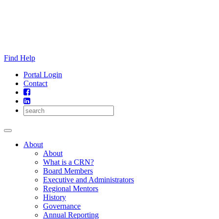
Skip
to
content
Find Help
Portal Login
Contact
About
About
What is a CRN?
Board Members
Executive and Administrators
Regional Mentors
History
Governance
Annual Reporting