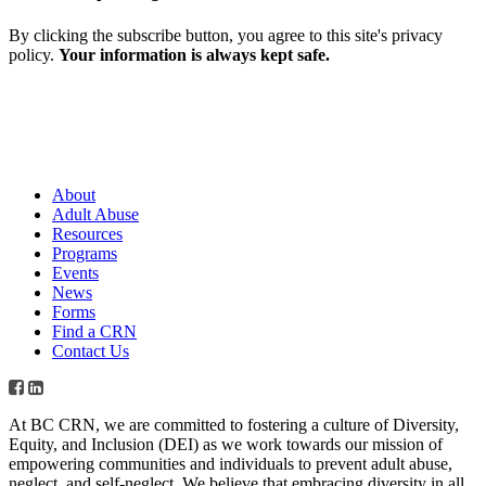
By clicking the subscribe button, you agree to this site's privacy
policy.
Your information is always kept safe.
About
Adult Abuse
Resources
Programs
Events
News
Forms
Find a CRN
Contact Us
At BC CRN, we are committed to fostering a culture of Diversity,
Equity, and Inclusion (DEI) as we work towards our mission of
empowering communities and individuals to prevent adult abuse,
neglect, and self-neglect. We believe that embracing diversity in all