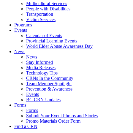
Multicultural Services
People with Disabilities
Transportation
Victim Services
Programs
Events
Calendar of Events
Provincial Learning Events
World Elder Abuse Awareness Day
News
News
Stay Informed
Media Releases
Technology Tips
CRNs In the Community
Team Member Spotlight
Prevention & Awareness
Events
BC CRN Updates
Forms
Forms
Submit Your Event Photos and Stories
Promo Materials Order Form
Find a CRN