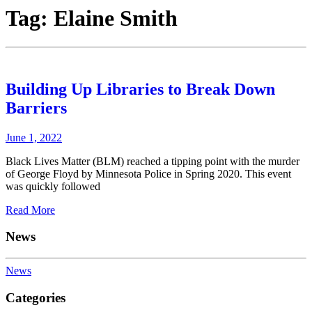
Tag:
Elaine Smith
Building Up Libraries to Break Down
Barriers
June 1, 2022
Black Lives Matter (BLM) reached a tipping point with the murder
of George Floyd by Minnesota Police in Spring 2020. This event
was quickly followed
Read More
News
News
Categories