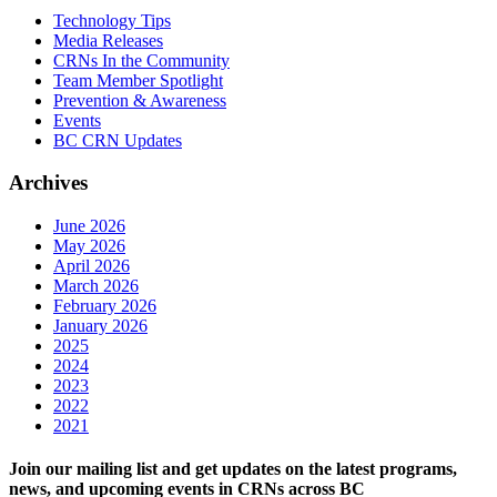
Technology Tips
Media Releases
CRNs In the Community
Team Member Spotlight
Prevention & Awareness
Events
BC CRN Updates
Archives
June 2026
May 2026
April 2026
March 2026
February 2026
January 2026
2025
2024
2023
2022
2021
Join our mailing list and get updates on the latest programs,
news, and upcoming events in CRNs across BC