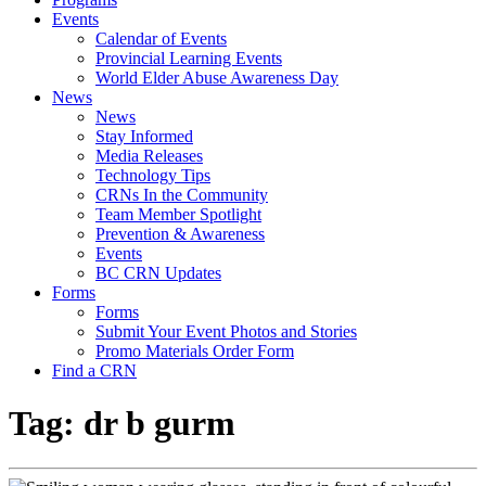
Events
Calendar of Events
Provincial Learning Events
World Elder Abuse Awareness Day
News
News
Stay Informed
Media Releases
Technology Tips
CRNs In the Community
Team Member Spotlight
Prevention & Awareness
Events
BC CRN Updates
Forms
Forms
Submit Your Event Photos and Stories
Promo Materials Order Form
Find a CRN
Tag:
dr b gurm