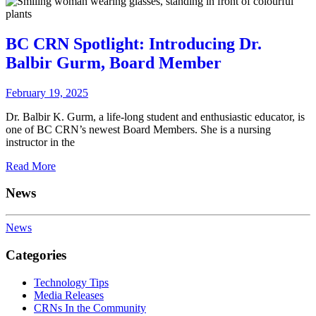
BC CRN Spotlight: Introducing Dr.
Balbir Gurm, Board Member
February 19, 2025
Dr. Balbir K. Gurm, a life-long student and enthusiastic educator, is
one of BC CRN’s newest Board Members. She is a nursing
instructor in the
Read More
News
News
Categories
Technology Tips
Media Releases
CRNs In the Community