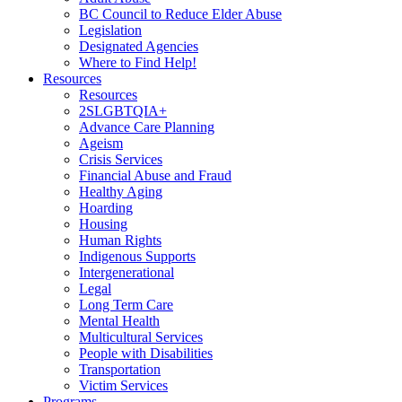
BC Council to Reduce Elder Abuse
Legislation
Designated Agencies
Where to Find Help!
Resources
Resources
2SLGBTQIA+
Advance Care Planning
Ageism
Crisis Services
Financial Abuse and Fraud
Healthy Aging
Hoarding
Housing
Human Rights
Indigenous Supports
Intergenerational
Legal
Long Term Care
Mental Health
Multicultural Services
People with Disabilities
Transportation
Victim Services
Programs