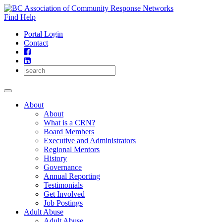
Skip
to
Find Help
content
Portal Login
Contact
About
About
What is a CRN?
Board Members
Executive and Administrators
Regional Mentors
History
Governance
Annual Reporting
Testimonials
Get Involved
Job Postings
Adult Abuse
Adult Abuse