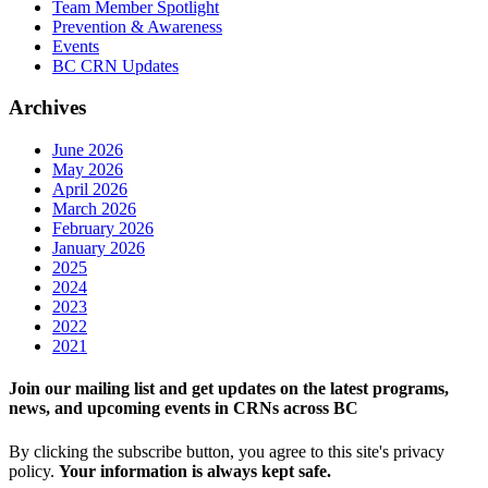
Team Member Spotlight
Prevention & Awareness
Events
BC CRN Updates
Archives
June 2026
May 2026
April 2026
March 2026
February 2026
January 2026
2025
2024
2023
2022
2021
Join our mailing list and get updates on the latest programs,
news, and upcoming events in CRNs across BC
By clicking the subscribe button, you agree to this site's privacy
policy.
Your information is always kept safe.