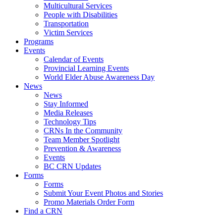
Multicultural Services
People with Disabilities
Transportation
Victim Services
Programs
Events
Calendar of Events
Provincial Learning Events
World Elder Abuse Awareness Day
News
News
Stay Informed
Media Releases
Technology Tips
CRNs In the Community
Team Member Spotlight
Prevention & Awareness
Events
BC CRN Updates
Forms
Forms
Submit Your Event Photos and Stories
Promo Materials Order Form
Find a CRN