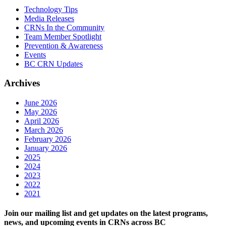
Technology Tips
Media Releases
CRNs In the Community
Team Member Spotlight
Prevention & Awareness
Events
BC CRN Updates
Archives
June 2026
May 2026
April 2026
March 2026
February 2026
January 2026
2025
2024
2023
2022
2021
Join our mailing list and get updates on the latest programs,
news, and upcoming events in CRNs across BC