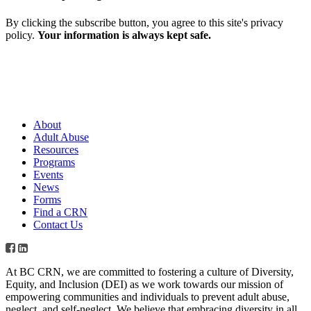
By clicking the subscribe button, you agree to this site's privacy
policy.
Your information is always kept safe.
About
Adult Abuse
Resources
Programs
Events
News
Forms
Find a CRN
Contact Us
At BC CRN, we are committed to fostering a culture of Diversity,
Equity, and Inclusion (DEI) as we work towards our mission of
empowering communities and individuals to prevent adult abuse,
neglect, and self-neglect. We believe that embracing diversity in all