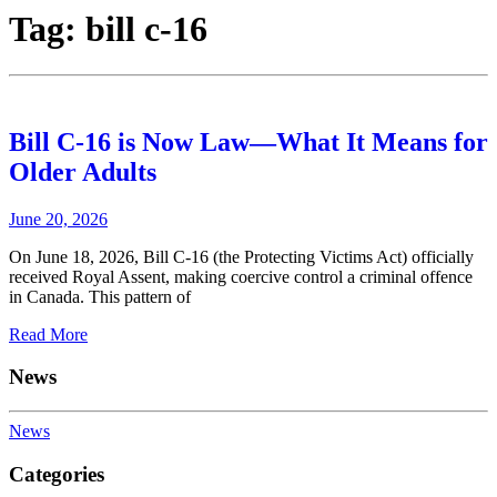
Tag:
bill c-16
Bill C-16 is Now Law—What It Means for
Older Adults
June 20, 2026
On June 18, 2026, Bill C-16 (the Protecting Victims Act) officially
received Royal Assent, making coercive control a criminal offence
in Canada. This pattern of
Read More
News
News
Categories