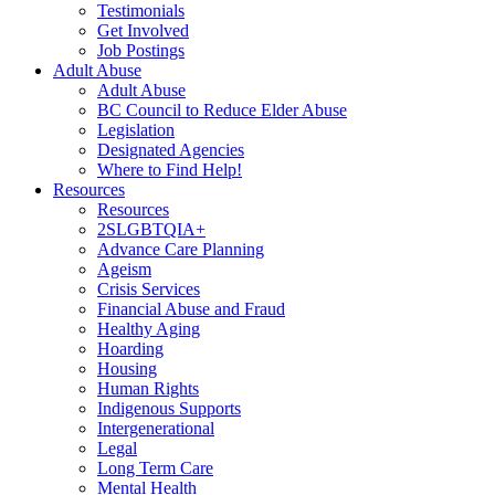
Testimonials
Get Involved
Job Postings
Adult Abuse
Adult Abuse
BC Council to Reduce Elder Abuse
Legislation
Designated Agencies
Where to Find Help!
Resources
Resources
2SLGBTQIA+
Advance Care Planning
Ageism
Crisis Services
Financial Abuse and Fraud
Healthy Aging
Hoarding
Housing
Human Rights
Indigenous Supports
Intergenerational
Legal
Long Term Care
Mental Health