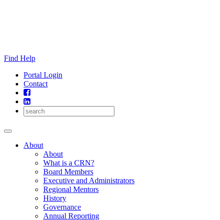
Skip
to
content
Find Help
Portal Login
Contact
About
About
What is a CRN?
Board Members
Executive and Administrators
Regional Mentors
History
Governance
Annual Reporting