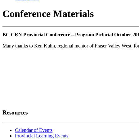
Conference Materials
BC CRN Provincial Conference – Program Pictorial October 20
Many thanks to Ken Kuhn, regional mentor of Fraser Valley West, for p
Resources
Calendar of Events
Provincial Learning Events