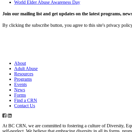
World Elder Abuse Awareness Day
Join our mailing list and get updates on the latest programs, n
By clicking the subscribe button, you agree to this site's privacy polic
About
Adult Abuse
Resources
Programs
Events
News
Forms
Find a CRN
Contact Us
At BC CRN, we are committed to fostering a culture of Diversity, Eq
self-neglect. We believe that embracing diversity in all its forms, pr