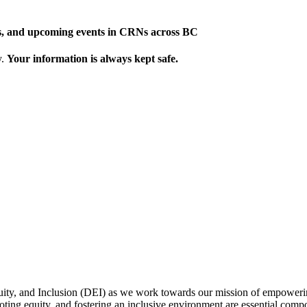
ews, and upcoming events in CRNs across BC
y.
Your information is always kept safe.
uity, and Inclusion (DEI) as we work towards our mission of empowerin
omoting equity, and fostering an inclusive environment are essential com