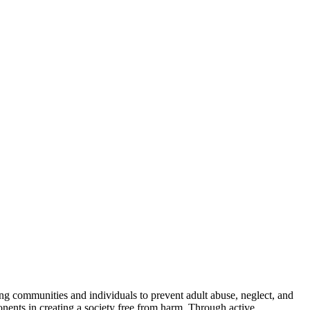
g communities and individuals to prevent adult abuse, neglect, and
ponents in creating a society free from harm. Through active