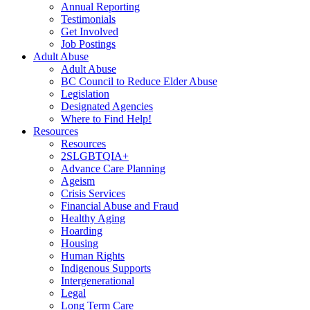
Annual Reporting
Testimonials
Get Involved
Job Postings
Adult Abuse
Adult Abuse
BC Council to Reduce Elder Abuse
Legislation
Designated Agencies
Where to Find Help!
Resources
Resources
2SLGBTQIA+
Advance Care Planning
Ageism
Crisis Services
Financial Abuse and Fraud
Healthy Aging
Hoarding
Housing
Human Rights
Indigenous Supports
Intergenerational
Legal
Long Term Care