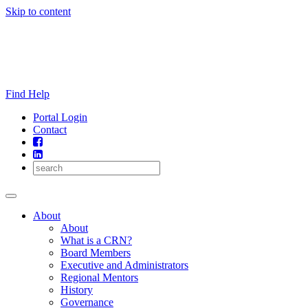
Skip to content
Find Help
Portal Login
Contact
About
About
What is a CRN?
Board Members
Executive and Administrators
Regional Mentors
History
Governance