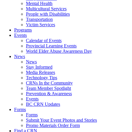
Mental Health
Multicultural Services
People with Disabilities
Transportation
Victim Services
Programs
Events
Calendar of Events
Provincial Learning Events
World Elder Abuse Awareness Day
News
News
Stay Informed
Media Releases
Technology Tips
CRNs In the Community
Team Member Spotlight
Prevention & Awareness
Events
BC CRN Updates
Forms
Forms
Submit Your Event Photos and Stories
Promo Materials Order Form
Find a CRN