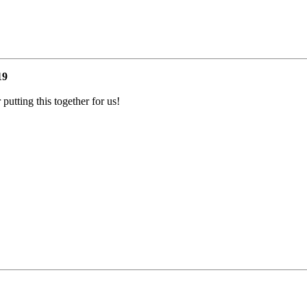
19
utting this together for us!