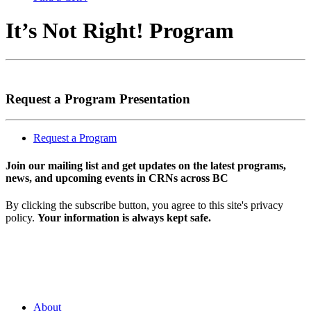
It’s Not Right! Program
Request a Program Presentation
Request a Program
Join our mailing list and get updates on the latest programs,
news, and upcoming events in CRNs across BC
By clicking the subscribe button, you agree to this site's privacy
policy.
Your information is always kept safe.
About