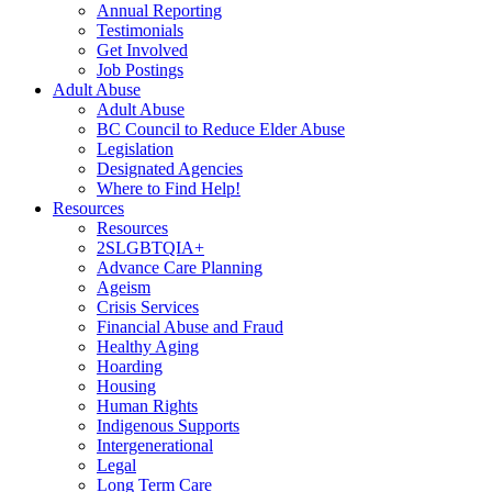
Annual Reporting
Testimonials
Get Involved
Job Postings
Adult Abuse
Adult Abuse
BC Council to Reduce Elder Abuse
Legislation
Designated Agencies
Where to Find Help!
Resources
Resources
2SLGBTQIA+
Advance Care Planning
Ageism
Crisis Services
Financial Abuse and Fraud
Healthy Aging
Hoarding
Housing
Human Rights
Indigenous Supports
Intergenerational
Legal
Long Term Care