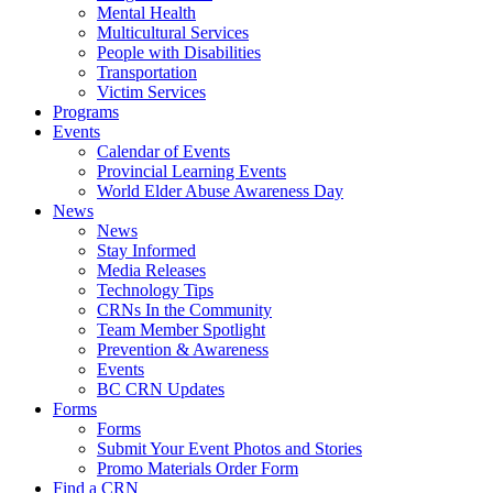
Mental Health
Multicultural Services
People with Disabilities
Transportation
Victim Services
Programs
Events
Calendar of Events
Provincial Learning Events
World Elder Abuse Awareness Day
News
News
Stay Informed
Media Releases
Technology Tips
CRNs In the Community
Team Member Spotlight
Prevention & Awareness
Events
BC CRN Updates
Forms
Forms
Submit Your Event Photos and Stories
Promo Materials Order Form
Find a CRN