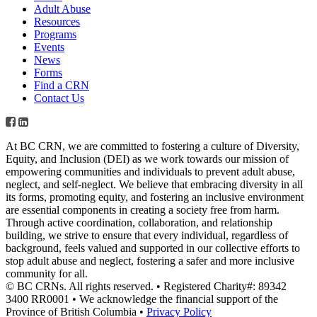
Adult Abuse
Resources
Programs
Events
News
Forms
Find a CRN
Contact Us
At BC CRN, we are committed to fostering a culture of Diversity,
Equity, and Inclusion (DEI) as we work towards our mission of
empowering communities and individuals to prevent adult abuse,
neglect, and self-neglect. We believe that embracing diversity in all
its forms, promoting equity, and fostering an inclusive environment
are essential components in creating a society free from harm.
Through active coordination, collaboration, and relationship
building, we strive to ensure that every individual, regardless of
background, feels valued and supported in our collective efforts to
stop adult abuse and neglect, fostering a safer and more inclusive
community for all.
© BC CRNs. All rights reserved. • Registered Charity#: 89342
3400 RR0001 • We acknowledge the financial support of the
Province of British Columbia •
Privacy Policy