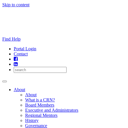
Skip to content
Find Help
Portal Login
Contact
About
About
What is a CRN?
Board Members
Executive and Administrators
Regional Mentors
History
Governance