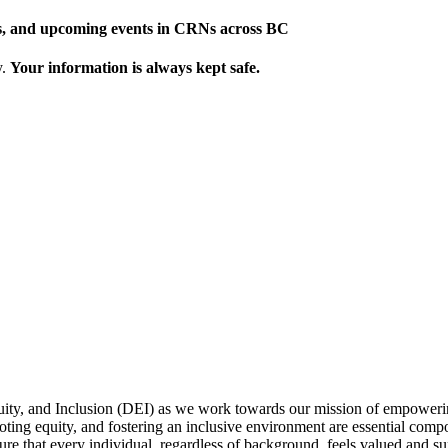
ews, and upcoming events in CRNs across BC
y.
Your information is always kept safe.
uity, and Inclusion (DEI) as we work towards our mission of empowerin
omoting equity, and fostering an inclusive environment are essential com
sure that every individual, regardless of background, feels valued and sup