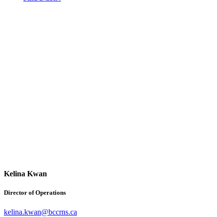
Kelina Kwan
Director of Operations
kelina.kwan@bccrns.ca