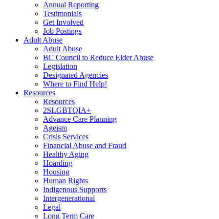
Annual Reporting
Testimonials
Get Involved
Job Postings
Adult Abuse
Adult Abuse
BC Council to Reduce Elder Abuse
Legislation
Designated Agencies
Where to Find Help!
Resources
Resources
2SLGBTQIA+
Advance Care Planning
Ageism
Crisis Services
Financial Abuse and Fraud
Healthy Aging
Hoarding
Housing
Human Rights
Indigenous Supports
Intergenerational
Legal
Long Term Care