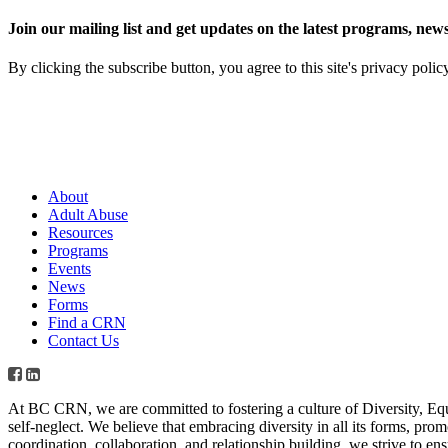
Join our mailing list and get updates on the latest programs, n
By clicking the subscribe button, you agree to this site's privacy polic
About
Adult Abuse
Resources
Programs
Events
News
Forms
Find a CRN
Contact Us
At BC CRN, we are committed to fostering a culture of Diversity, Eq
self-neglect. We believe that embracing diversity in all its forms, pr
coordination, collaboration, and relationship building, we strive to en