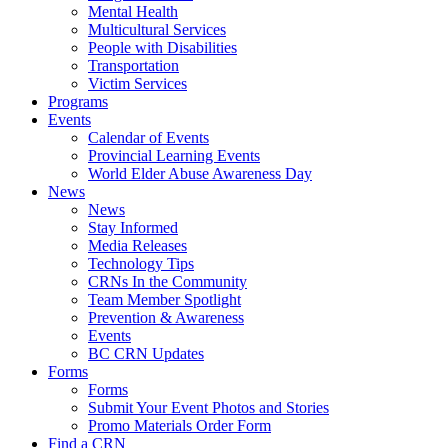
Mental Health
Multicultural Services
People with Disabilities
Transportation
Victim Services
Programs
Events
Calendar of Events
Provincial Learning Events
World Elder Abuse Awareness Day
News
News
Stay Informed
Media Releases
Technology Tips
CRNs In the Community
Team Member Spotlight
Prevention & Awareness
Events
BC CRN Updates
Forms
Forms
Submit Your Event Photos and Stories
Promo Materials Order Form
Find a CRN