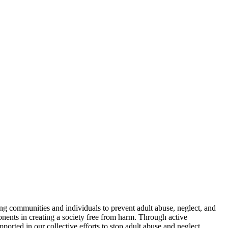
g communities and individuals to prevent adult abuse, neglect, and
ponents in creating a society free from harm. Through active
ported in our collective efforts to stop adult abuse and neglect,