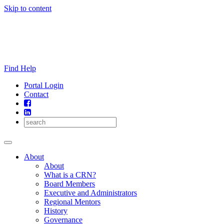
Skip to content
Find Help
Portal Login
Contact
About
About
What is a CRN?
Board Members
Executive and Administrators
Regional Mentors
History
Governance