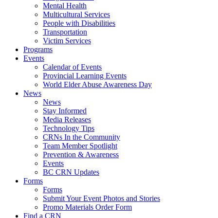
Mental Health
Multicultural Services
People with Disabilities
Transportation
Victim Services
Programs
Events
Calendar of Events
Provincial Learning Events
World Elder Abuse Awareness Day
News
News
Stay Informed
Media Releases
Technology Tips
CRNs In the Community
Team Member Spotlight
Prevention & Awareness
Events
BC CRN Updates
Forms
Forms
Submit Your Event Photos and Stories
Promo Materials Order Form
Find a CRN