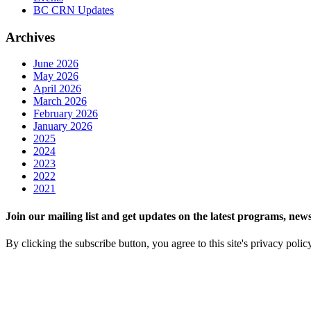
BC CRN Updates
Archives
June 2026
May 2026
April 2026
March 2026
February 2026
January 2026
2025
2024
2023
2022
2021
Join our mailing list and get updates on the latest programs, n
By clicking the subscribe button, you agree to this site's privacy polic