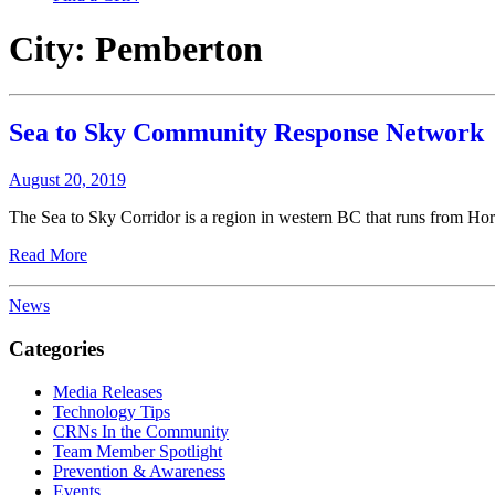
City:
Pemberton
Sea to Sky Community Response Network
August 20, 2019
The Sea to Sky Corridor is a region in western BC that runs from Hor
Read More
News
Categories
Media Releases
Technology Tips
CRNs In the Community
Team Member Spotlight
Prevention & Awareness
Events