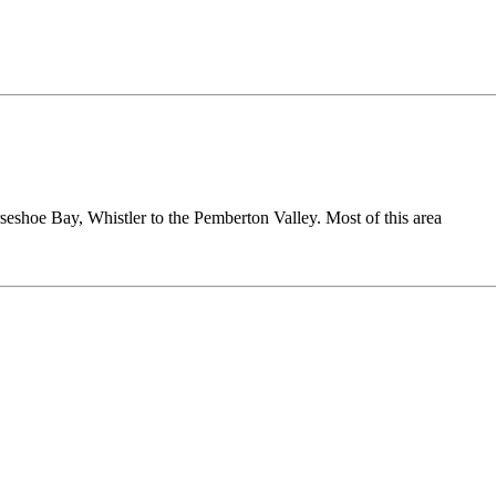
seshoe Bay, Whistler to the Pemberton Valley. Most of this area