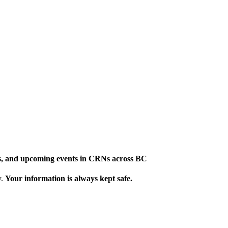
ews, and upcoming events in CRNs across BC
y.
Your information is always kept safe.