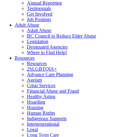
Annual Reporting
Testimonials
Get Involved
Job Postings
Adult Abuse
Adult Abuse
BC Council to Reduce Elder Abuse
Legislation
Designated Agencies
Where to Find Help!
Resources
Resources
2SLGBTQIA+
Advance Care Planning
Ageism
Crisis Services
Financial Abuse and Fraud
Healthy Aging
Hoarding
Housing
Human Rights
Indigenous Supports
Intergenerational
Legal
Long Term Care