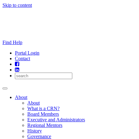
Skip to content
Find Help
Portal Login
Contact
About
About
What is a CRN?
Board Members
Executive and Administrators
Regional Mentors
History
Governance