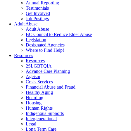
Annual Reporting
Testimonials
Get Involved
Job Postings
Adult Abuse
Adult Abuse
BC Council to Reduce Elder Abuse
Legislation
Designated Agencies
Where to Find Help!
Resources
Resources
2SLGBTQIA+
Advance Care Planning
Ageism
Crisis Services
Financial Abuse and Fraud
Healthy Aging
Hoarding
Housing
Human Rights
Indigenous Supports
Intergenerational
Legal
Long Term Care