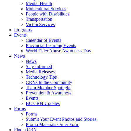
Mental Health
Multicultural Services
People with Disabilities
Transportation
Victim Services
Programs
Events
Calendar of Events
Provincial Learning Events
World Elder Abuse Awareness Day
News
News
Stay Informed
Media Releases
Technology Tips
CRNs In the Community
Team Member Spotlight
Prevention & Awareness
Events
BC CRN Updates
Forms
Forms
Submit Your Event Photos and Stories
Promo Materials Order Form
Find a CRN