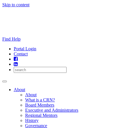
Skip to content
Find Help
Portal Login
Contact
About
About
What is a CRN?
Board Members
Executive and Administrators
Regional Mentors
History
Governance