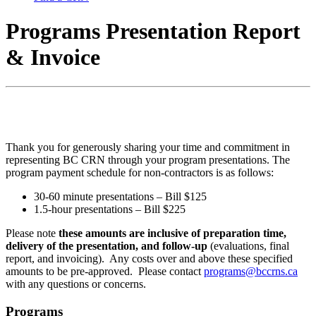
Programs Presentation Report
& Invoice
Thank you for generously sharing your time and commitment in
representing BC CRN through your program presentations. The
program payment schedule for non-contractors is as follows:
30-60 minute presentations – Bill $125
1.5-hour presentations – Bill $225
Please note
these amounts are inclusive of preparation time,
delivery of the presentation, and follow-up
(evaluations, final
report, and invoicing). Any costs over and above these specified
amounts to be pre-approved. Please contact
programs@bccrns.ca
with any questions or concerns.
Programs