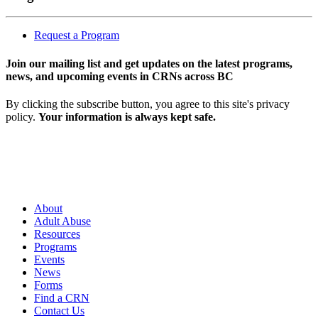
Request a Program
Join our mailing list and get updates on the latest programs,
news, and upcoming events in CRNs across BC
By clicking the subscribe button, you agree to this site's privacy
policy.
Your information is always kept safe.
About
Adult Abuse
Resources
Programs
Events
News
Forms
Find a CRN
Contact Us