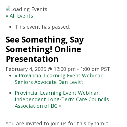
« All Events
This event has passed.
See Something, Say
Something! Online
Presentation
February 4, 2025 @ 12:00 pm
-
1:00 pm
PST
«
Provincial Learning Event Webinar:
Seniors Advocate Dan Levitt
Provincial Learning Event Webinar:
Independent Long-Term Care Councils
Association of BC
»
You are invited to join us for this dynamic