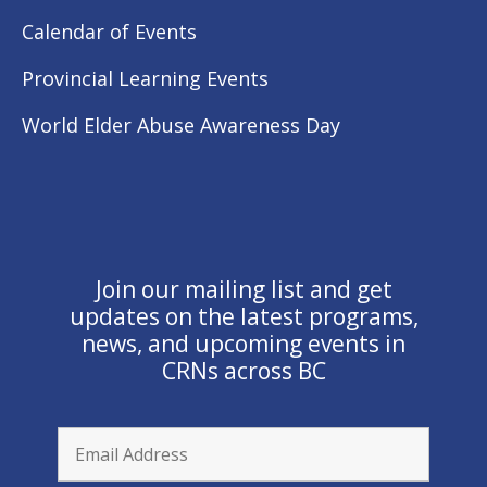
Calendar of Events
Provincial Learning Events
World Elder Abuse Awareness Day
Join our mailing list and get
updates on the latest programs,
news, and upcoming events in
CRNs across BC