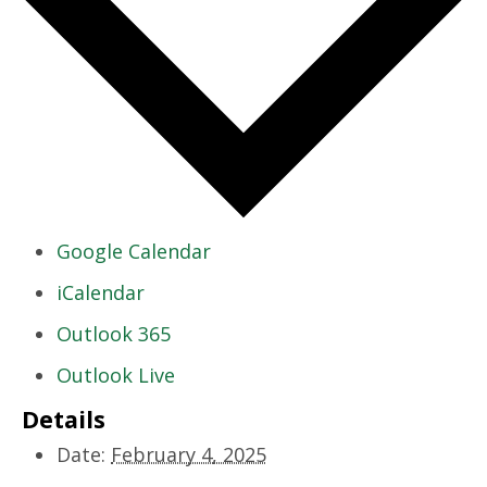
Google Calendar
iCalendar
Outlook 365
Outlook Live
Details
Date:
February 4, 2025