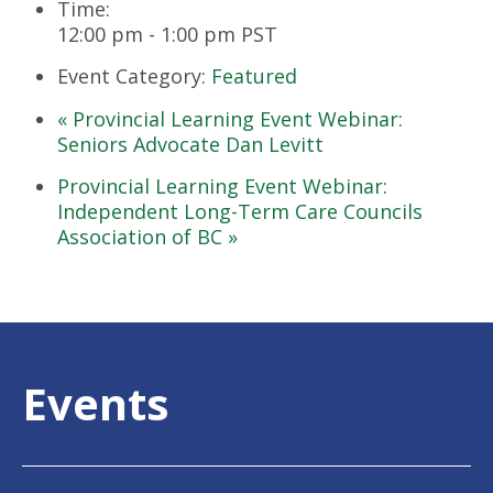
Time:
12:00 pm - 1:00 pm
PST
Event Category:
Featured
«
Provincial Learning Event Webinar:
Seniors Advocate Dan Levitt
Provincial Learning Event Webinar:
Independent Long-Term Care Councils
Association of BC
»
Events