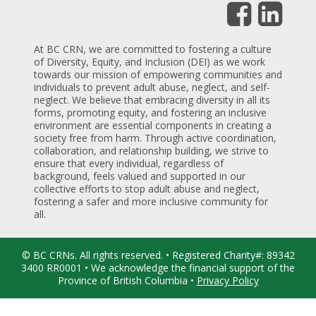
At BC CRN, we are committed to fostering a culture
of Diversity, Equity, and Inclusion (DEI) as we work
towards our mission of empowering communities and
individuals to prevent adult abuse, neglect, and self-
neglect. We believe that embracing diversity in all its
forms, promoting equity, and fostering an inclusive
environment are essential components in creating a
society free from harm. Through active coordination,
collaboration, and relationship building, we strive to
ensure that every individual, regardless of
background, feels valued and supported in our
collective efforts to stop adult abuse and neglect,
fostering a safer and more inclusive community for
all.
© BC CRNs. All rights reserved. • Registered Charity#: 89342
3400 RR0001 • We acknowledge the financial support of the
Province of British Columbia •
Privacy Policy