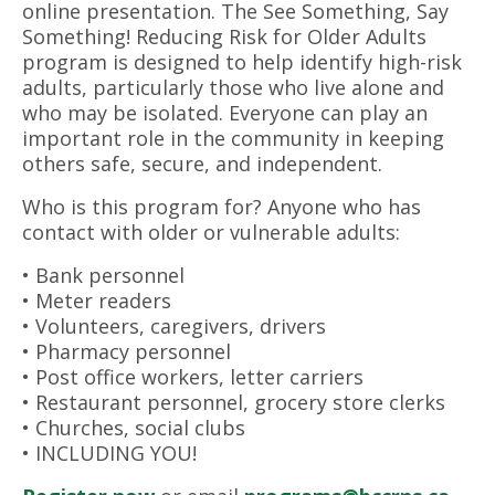
online presentation. The See Something, Say
Something! Reducing Risk for Older Adults
program is designed to help identify high-risk
adults, particularly those who live alone and
who may be isolated. Everyone can play an
important role in the community in keeping
others safe, secure, and independent.
Who is this program for? Anyone who has
contact with older or vulnerable adults:
• Bank personnel
• Meter readers
• Volunteers, caregivers, drivers
• Pharmacy personnel
• Post office workers, letter carriers
• Restaurant personnel, grocery store clerks
• Churches, social clubs
• INCLUDING YOU!