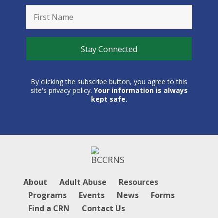
By clicking the subscribe button, you agree to this
site's privacy policy.
Your information is always
kept safe.
About
Adult Abuse
Resources
Programs
Events
News
Forms
Find a CRN
Contact Us