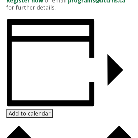
Register now
or email
programs@bccrns.ca
for further details.
Add to calendar