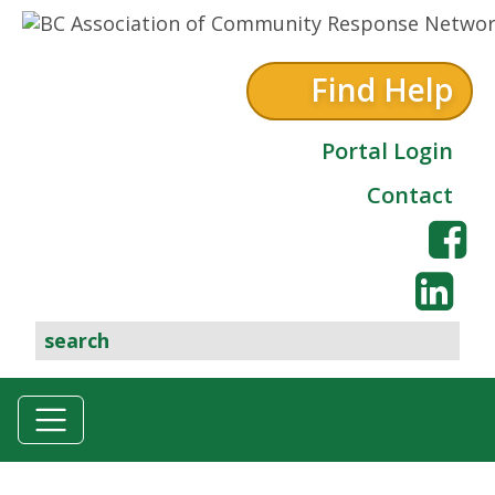
Skip to content
Find Help
Portal Login
Contact