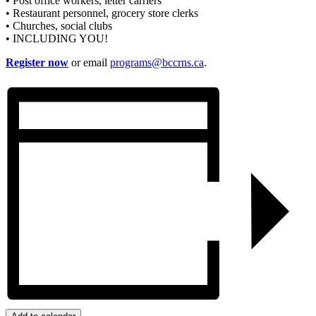
• Post office workers, letter carriers
• Restaurant personnel, grocery store clerks
• Churches, social clubs
• INCLUDING YOU!
Register now
or email
programs@bccrns.ca
.