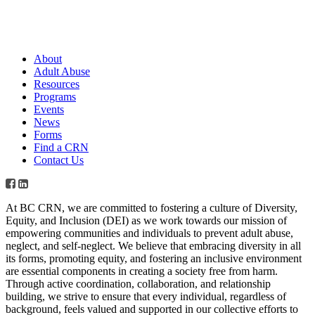
About
Adult Abuse
Resources
Programs
Events
News
Forms
Find a CRN
Contact Us
At BC CRN, we are committed to fostering a culture of Diversity,
Equity, and Inclusion (DEI) as we work towards our mission of
empowering communities and individuals to prevent adult abuse,
neglect, and self-neglect. We believe that embracing diversity in all
its forms, promoting equity, and fostering an inclusive environment
are essential components in creating a society free from harm.
Through active coordination, collaboration, and relationship
building, we strive to ensure that every individual, regardless of
background, feels valued and supported in our collective efforts to