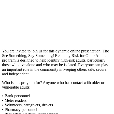
You are invited to join us for this dynamic online presentation. The
See Something, Say Something! Reducing Risk for Older Adults
program is designed to help identify high-risk adults, particularly
those who live alone and who may be isolated. Everyone can play
an important role in the community in keeping others safe, secure,
and independent.
Who is this program for? Anyone who has contact with older or
vulnerable adults:
• Bank personnel
• Meter readers
• Volunteers, caregivers, drivers
• Pharmacy personnel