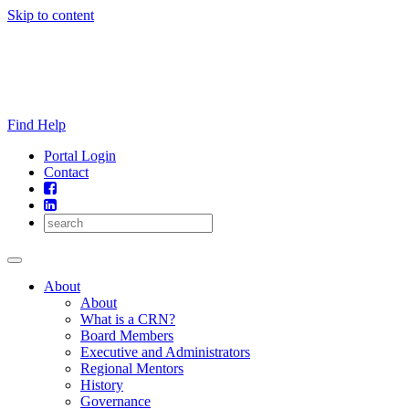
Skip to content
Find Help
Portal Login
Contact
About
About
What is a CRN?
Board Members
Executive and Administrators
Regional Mentors
History
Governance