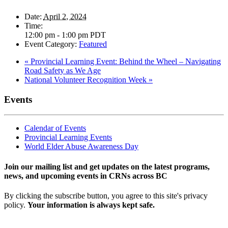
Date:
April 2, 2024
Time:
12:00 pm - 1:00 pm
PDT
Event Category:
Featured
«
Provincial Learning Event: Behind the Wheel – Navigating
Road Safety as We Age
National Volunteer Recognition Week
»
Events
Calendar of Events
Provincial Learning Events
World Elder Abuse Awareness Day
Join our mailing list and get updates on the latest programs,
news, and upcoming events in CRNs across BC
By clicking the subscribe button, you agree to this site's privacy
policy.
Your information is always kept safe.