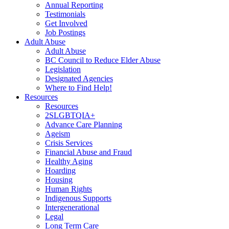
Annual Reporting
Testimonials
Get Involved
Job Postings
Adult Abuse
Adult Abuse
BC Council to Reduce Elder Abuse
Legislation
Designated Agencies
Where to Find Help!
Resources
Resources
2SLGBTQIA+
Advance Care Planning
Ageism
Crisis Services
Financial Abuse and Fraud
Healthy Aging
Hoarding
Housing
Human Rights
Indigenous Supports
Intergenerational
Legal
Long Term Care