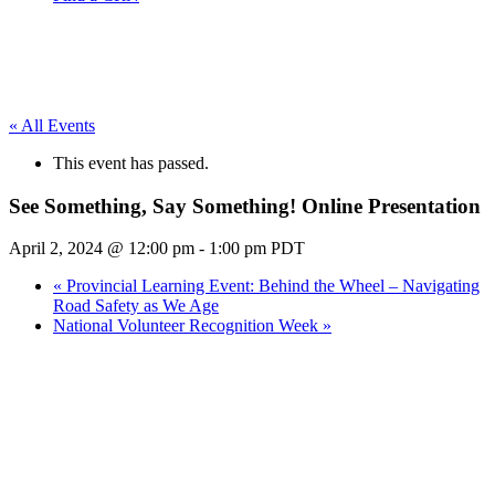
« All Events
This event has passed.
See Something, Say Something! Online Presentation
April 2, 2024 @ 12:00 pm
-
1:00 pm
PDT
«
Provincial Learning Event: Behind the Wheel – Navigating
Road Safety as We Age
National Volunteer Recognition Week
»