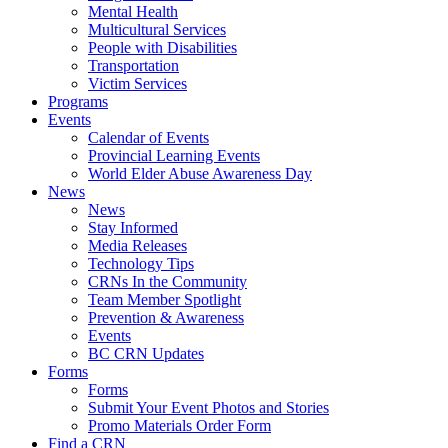
Mental Health
Multicultural Services
People with Disabilities
Transportation
Victim Services
Programs
Events
Calendar of Events
Provincial Learning Events
World Elder Abuse Awareness Day
News
News
Stay Informed
Media Releases
Technology Tips
CRNs In the Community
Team Member Spotlight
Prevention & Awareness
Events
BC CRN Updates
Forms
Forms
Submit Your Event Photos and Stories
Promo Materials Order Form
Find a CRN