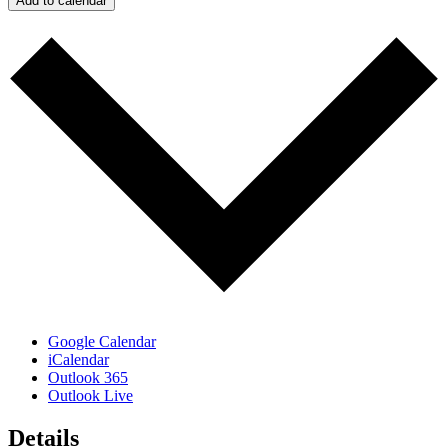
Add to calendar
Google Calendar
iCalendar
Outlook 365
Outlook Live
Details