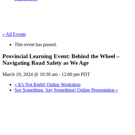
« All Events
This event has passed.
Provincial Learning Event: Behind the Wheel –
Navigating Road Safety as We Age
March 19, 2024 @ 10:30 am
-
12:00 pm
PDT
«
It’s Not Right! Online Workshop
See Something, Say Something! Online Presentation
»