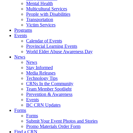
Mental Health
Multicultural Services
People with Disabilities
Transportation
Victim Services
Programs
Events
Calendar of Events
Provincial Learning Events
World Elder Abuse Awareness Day
News
News
Stay Informed
Media Releases
Technology Tips
CRNs In the Community
Team Member Spotlight
Prevention & Awareness
Events
BC CRN Updates
Forms
Forms
Submit Your Event Photos and Stories
Promo Materials Order Form
Find a CRN