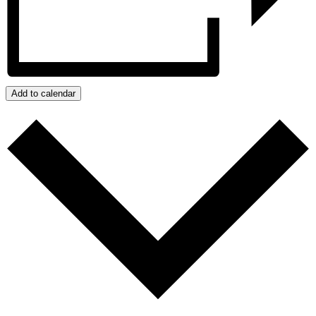
Add to calendar