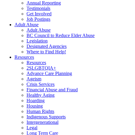
Annual Reporting
Testimonials
Get Involved
Job Postings
Adult Abuse
Adult Abuse
BC Council to Reduce Elder Abuse
Legislation
Designated Agencies
Where to Find Help!
Resources
Resources
2SLGBTQIA+
Advance Care Planning
Ageism
Crisis Services
Financial Abuse and Fraud
Healthy Aging
Hoarding
Housing
Human Rights
Indigenous Supports
Intergenerational
Legal
Long Term Care