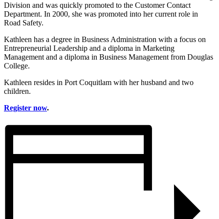
Division and was quickly promoted to the Customer Contact
Department. In 2000, she was promoted into her current role in
Road Safety.
Kathleen has a degree in Business Administration with a focus on
Entrepreneurial Leadership and a diploma in Marketing
Management and a diploma in Business Management from Douglas
College.
Kathleen resides in Port Coquitlam with her husband and two
children.
Register now
.