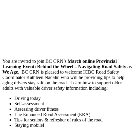
You are invited to join BC CRN’s
March online Provincial
Learning Event: Behind the Wheel – Navigating Road Safety as
We Age
. BC CRN is pleased to welcome ICBC Road Safety
Coordinator Kathleen Nadalin who will be providing tips to help
aging drivers stay safe on the road. Learn how to support older
adults with valuable driver safety information including:
Driving today
Self-assessment
Assessing driver fitness
The Enhanced Road Assessment (ERA)
Tips for seniors & refresher of rules of the road
Staying mobile!