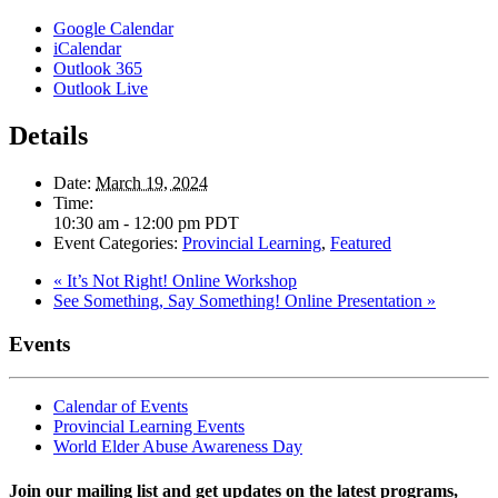
Google Calendar
iCalendar
Outlook 365
Outlook Live
Details
Date:
March 19, 2024
Time:
10:30 am - 12:00 pm
PDT
Event Categories:
Provincial Learning
,
Featured
«
It’s Not Right! Online Workshop
See Something, Say Something! Online Presentation
»
Events
Calendar of Events
Provincial Learning Events
World Elder Abuse Awareness Day
Join our mailing list and get updates on the latest programs,