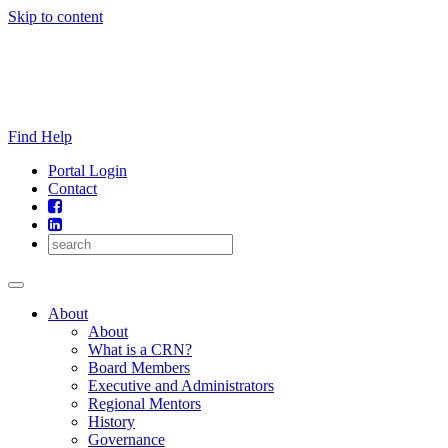
Skip to content
Find Help
Portal Login
Contact
About
About
What is a CRN?
Board Members
Executive and Administrators
Regional Mentors
History
Governance