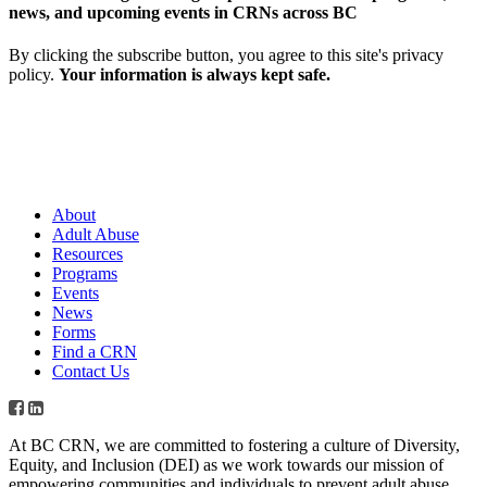
news, and upcoming events in CRNs across BC
By clicking the subscribe button, you agree to this site's privacy
policy.
Your information is always kept safe.
About
Adult Abuse
Resources
Programs
Events
News
Forms
Find a CRN
Contact Us
At BC CRN, we are committed to fostering a culture of Diversity,
Equity, and Inclusion (DEI) as we work towards our mission of
empowering communities and individuals to prevent adult abuse,