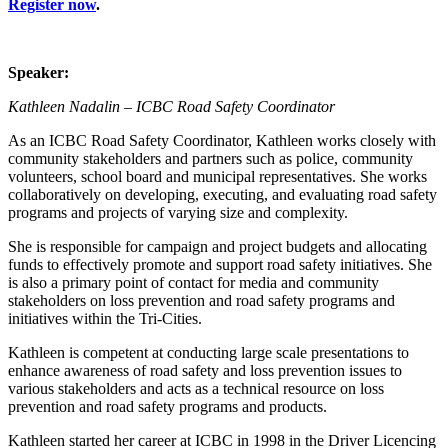
Register now
.
Speaker:
Kathleen Nadalin – ICBC Road Safety Coordinator
As an ICBC Road Safety Coordinator, Kathleen works closely with
community stakeholders and partners such as police, community
volunteers, school board and municipal representatives. She works
collaboratively on developing, executing, and evaluating road safety
programs and projects of varying size and complexity.
She is responsible for campaign and project budgets and allocating
funds to effectively promote and support road safety initiatives. She
is also a primary point of contact for media and community
stakeholders on loss prevention and road safety programs and
initiatives within the Tri-Cities.
Kathleen is competent at conducting large scale presentations to
enhance awareness of road safety and loss prevention issues to
various stakeholders and acts as a technical resource on loss
prevention and road safety programs and products.
Kathleen started her career at ICBC in 1998 in the Driver Licencing