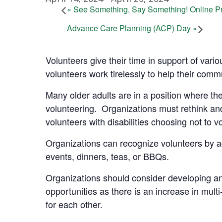
«
See Something, Say Something! Online Pr
Advance Care Planning (ACP) Day
»
Volunteers give their time in support of vario
volunteers work tirelessly to help their commu
Many older adults are in a position where they
volunteering. Organizations must rethink and
volunteers with disabilities choosing not to v
Organizations can recognize volunteers by a
events, dinners, teas, or BBQs.
Organizations should consider developing an
opportunities as there is an increase in mult
for each other.