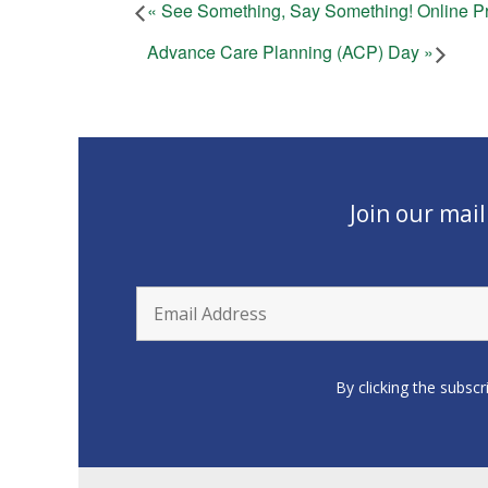
«
See Something, Say Something! Online Pr
Advance Care Planning (ACP) Day
»
Join our mai
By clicking the subscr