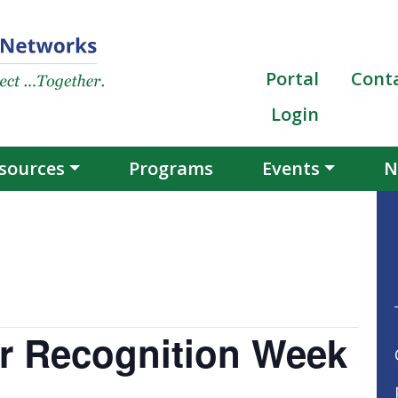
Portal
Cont
Login
sources
Programs
Events
N
er Recognition Week