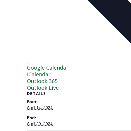
Google Calendar
iCalendar
Outlook 365
Outlook Live
DETAILS
Start:
April 14, 2024
End:
April 20, 2024