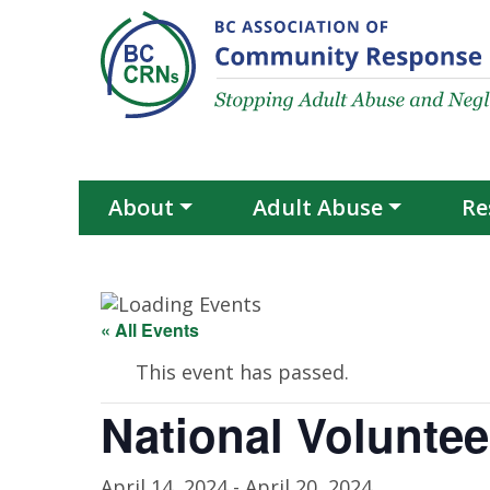
Skip to content
About
Adult Abuse
Re
« All Events
This event has passed.
National Volunte
April 14, 2024
-
April 20, 2024