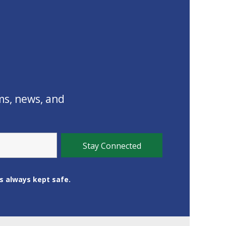
ms, news, and
is always kept safe.