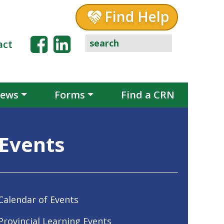
Find Help
act
ews
Forms
Find a CRN
Events
Calendar of Events
Provincial Learning Events