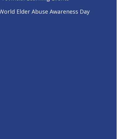
World Elder Abuse Awareness Day