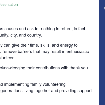
esentation
us causes and ask for nothing in return, in fact
nity, city, and country.
 can give their time, skills, and energy to
 remove barriers that may result in enthusiastic
olunteer.
cknowledging their contributions with thank you
d implementing family volunteering
i-generations living together and providing support