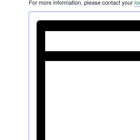
For more information, please contact your
lo