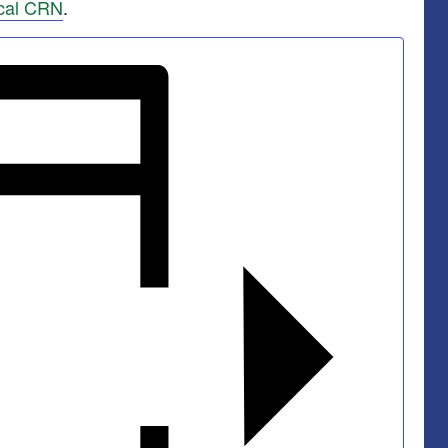
cal CRN
.