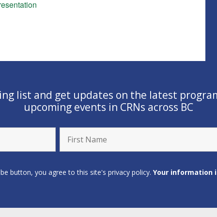
esentation
ling list and get updates on the latest progra
upcoming events in CRNs across BC
ibe button, you agree to this site's privacy policy.
Your information 