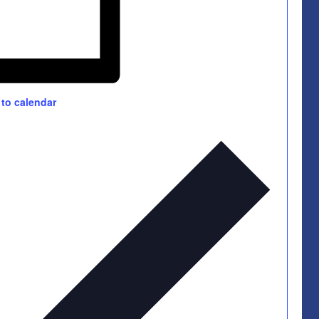
to calendar