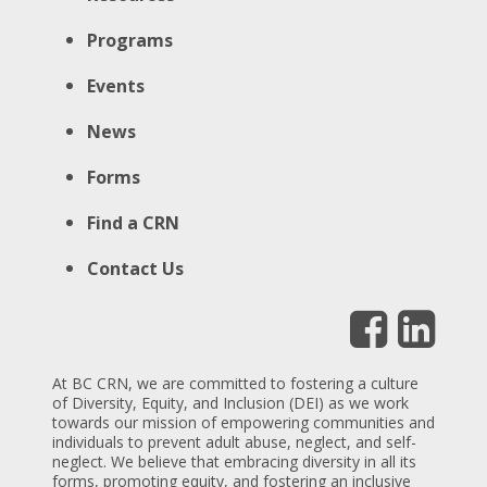
Programs
Events
News
Forms
Find a CRN
Contact Us
At BC CRN, we are committed to fostering a culture
of Diversity, Equity, and Inclusion (DEI) as we work
towards our mission of empowering communities and
individuals to prevent adult abuse, neglect, and self-
neglect. We believe that embracing diversity in all its
forms, promoting equity, and fostering an inclusive