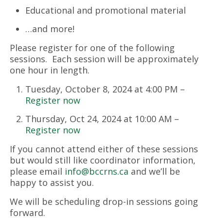
Educational and promotional material
…and more!
Please register for one of the following
sessions. Each session will be approximately
one hour in length.
Tuesday, October 8, 2024 at 4:00 PM –
Register now
Thursday, Oct 24, 2024 at 10:00 AM –
Register now
If you cannot attend either of these sessions
but would still like coordinator information,
please email
info@bccrns.ca
and we’ll be
happy to assist you.
We will be scheduling drop-in sessions going
forward.