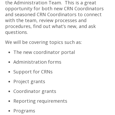
the Administration Team. This is a great
opportunity for both new CRN Coordinators
and seasoned CRN Coordinators to connect
with the team, review processes and
procedures, find out what’s new, and ask
questions.
We will be covering topics such as:
The new coordinator portal
Administration forms
Support for CRNs
Project grants
Coordinator grants
Reporting requirements
Programs