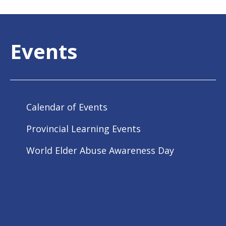
Events
Calendar of Events
Provincial Learning Events
World Elder Abuse Awareness Day