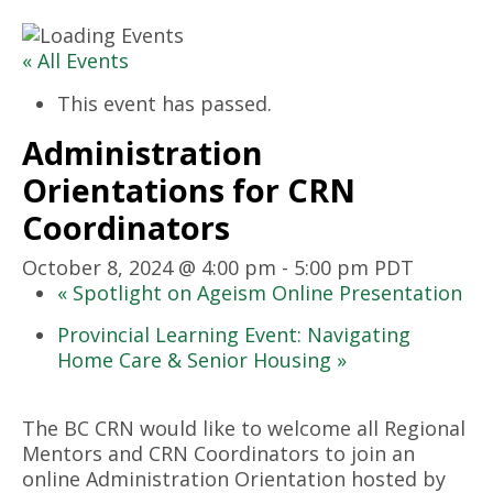
« All Events
This event has passed.
Administration
Orientations for CRN
Coordinators
October 8, 2024 @ 4:00 pm
-
5:00 pm
PDT
«
Spotlight on Ageism Online Presentation
Provincial Learning Event: Navigating
Home Care & Senior Housing
»
The BC CRN would like to welcome all Regional
Mentors and CRN Coordinators to join an
online Administration Orientation hosted by