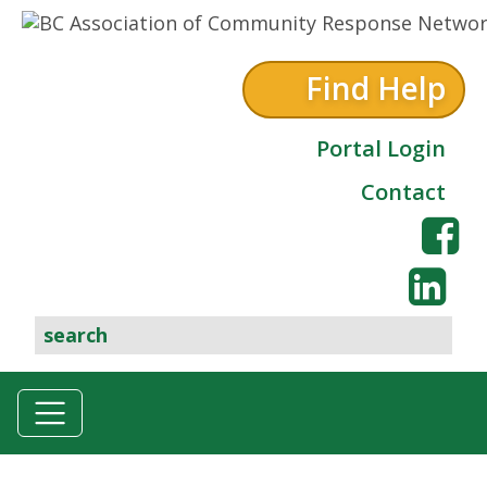
Skip to content
Find Help
Portal Login
Contact