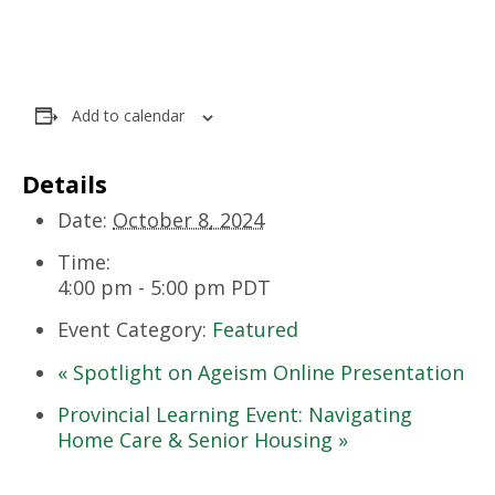
Add to calendar
Details
Date:
October 8, 2024
Time:
4:00 pm - 5:00 pm
PDT
Event Category:
Featured
«
Spotlight on Ageism Online Presentation
Provincial Learning Event: Navigating
Home Care & Senior Housing
»