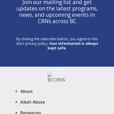
Join our mailing list and get
updates on the latest programs,
news, and upcoming events in
CRNs across BC
By clicking the subscribe button, you agree to this
site's privacy policy.
Your information is always
kept safe.
About
Adult Abuse
Resources