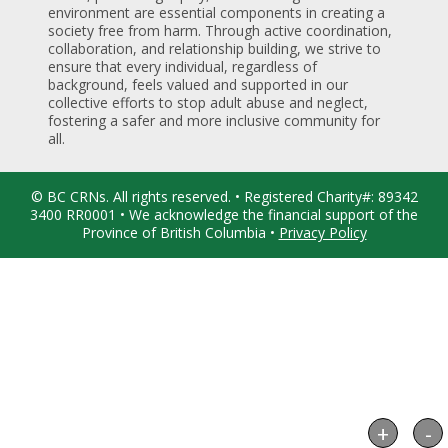
environment are essential components in creating a
society free from harm. Through active coordination,
collaboration, and relationship building, we strive to
ensure that every individual, regardless of
background, feels valued and supported in our
collective efforts to stop adult abuse and neglect,
fostering a safer and more inclusive community for
all.
© BC CRNs. All rights reserved. • Registered Charity#: 89342
3400 RR0001 • We acknowledge the financial support of the
Province of British Columbia •
Privacy Policy
+
-