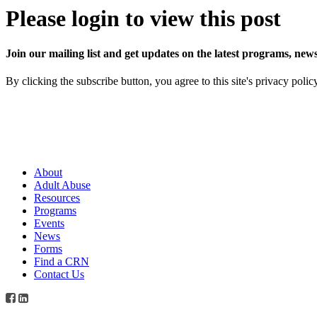
Please login to view this post
Join our mailing list and get updates on the latest programs, n
By clicking the subscribe button, you agree to this site's privacy polic
About
Adult Abuse
Resources
Programs
Events
News
Forms
Find a CRN
Contact Us