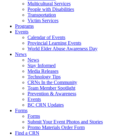
Multicultural Services
People with Disabilities
Transportation
Victim Services
Programs
Events
Calendar of Events
Provincial Learning Events
World Elder Abuse Awareness Day
News
News
Stay Informed
Media Releases
Technology Tips
CRNs In the Community
Team Member Spotlight
Prevention & Awareness
Events
BC CRN Updates
Forms
Forms
Submit Your Event Photos and Stories
Promo Materials Order Form
Find a CRN