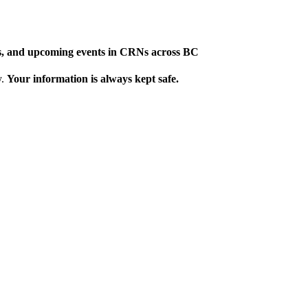
ews, and upcoming events in CRNs across BC
y.
Your information is always kept safe.