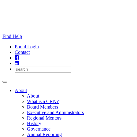
Skip
to
content
Find Help
Portal Login
Contact
About
About
What is a CRN?
Board Members
Executive and Administrators
Regional Mentors
History
Governance
Annual Reporting