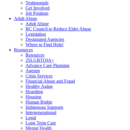
Testimonials
Get Involved
Job Postings
Adult Abuse
Adult Abuse
BC Council to Reduce Elder Abuse
Legislation
Designated Agencies
Where to Find Help!
Resources
Resources
2SLGBTQIA+
Advance Care Planning
Ageism
Crisis Services
Financial Abuse and Fraud
Healthy Aging
Hoarding
Housing
Human Rights
Indigenous Supports
Intergenerational
Legal
Long Term Care
Mental Health