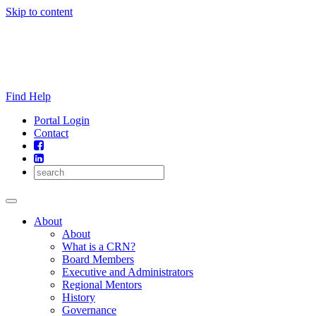
Skip to content
Find Help
Portal Login
Contact
About
About
What is a CRN?
Board Members
Executive and Administrators
Regional Mentors
History
Governance