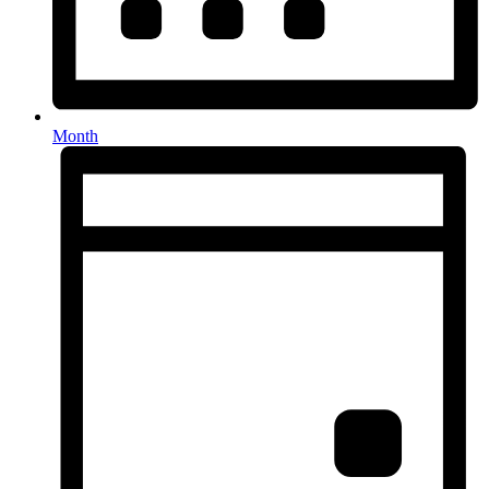
Month