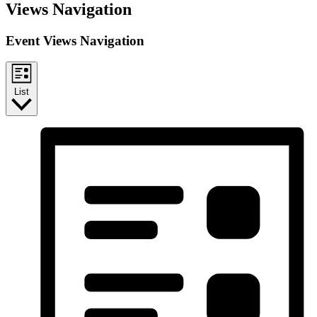
Views Navigation
Event Views Navigation
List