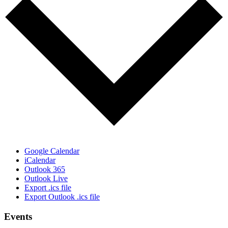
Google Calendar
iCalendar
Outlook 365
Outlook Live
Export .ics file
Export Outlook .ics file
Events