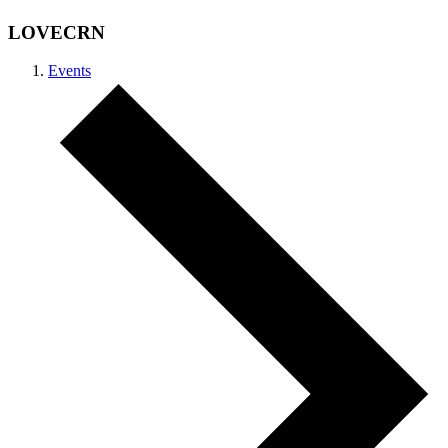
LOVECRN
Events