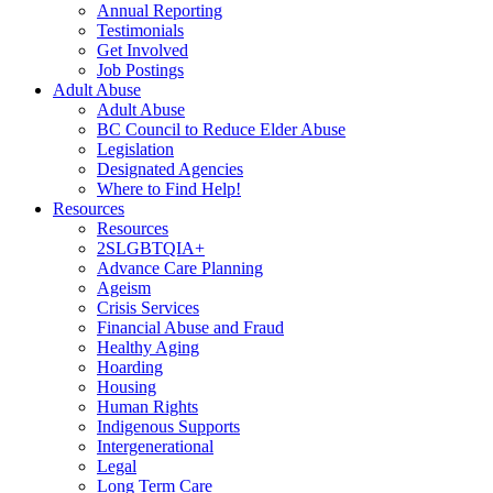
Annual Reporting
Testimonials
Get Involved
Job Postings
Adult Abuse
Adult Abuse
BC Council to Reduce Elder Abuse
Legislation
Designated Agencies
Where to Find Help!
Resources
Resources
2SLGBTQIA+
Advance Care Planning
Ageism
Crisis Services
Financial Abuse and Fraud
Healthy Aging
Hoarding
Housing
Human Rights
Indigenous Supports
Intergenerational
Legal
Long Term Care