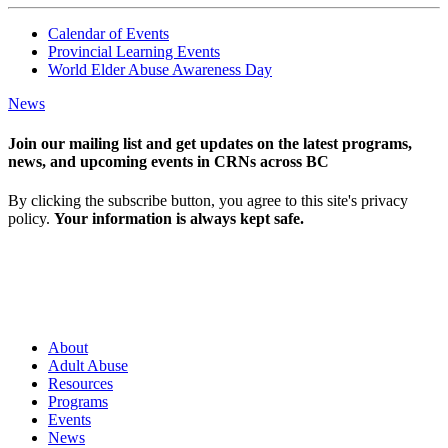
Calendar of Events
Provincial Learning Events
World Elder Abuse Awareness Day
News
Join our mailing list and get updates on the latest programs,
news, and upcoming events in CRNs across BC
By clicking the subscribe button, you agree to this site's privacy
policy.
Your information is always kept safe.
About
Adult Abuse
Resources
Programs
Events
News