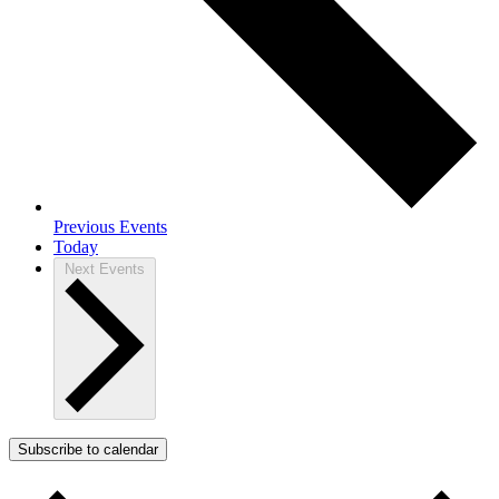
Previous
Events
Today
Next
Events
Subscribe to calendar