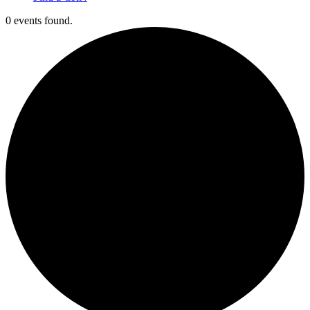
0 events found.