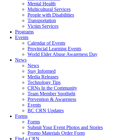
Mental Health
Multicultural Services
People with Disabilities
Transportation
Victim Services
Programs
Events
Calendar of Events
Provincial Learning Events
World Elder Abuse Awareness Day
News
News
Stay Informed
Media Releases
Technology Tips
CRNs In the Community
Team Member Spotlight
Prevention & Awareness
Events
BC CRN Updates
Forms
Forms
Submit Your Event Photos and Stories
Promo Materials Order Form
Find a CRN