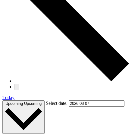
Today
Select date.
Upcoming
Upcoming