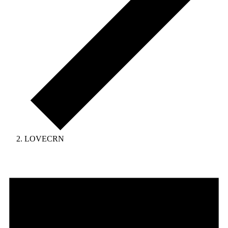
LOVECRN
Events