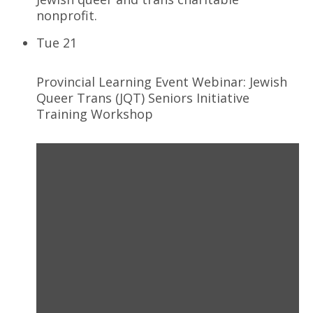
nonprofit.
Tue
21
Provincial Learning Event Webinar: Jewish
Queer Trans (JQT) Seniors Initiative
Training Workshop