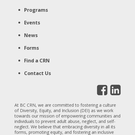
Programs
Events
News
Forms
Find a CRN
Contact Us
At BC CRN, we are committed to fostering a culture
of Diversity, Equity, and Inclusion (DEI) as we work
towards our mission of empowering communities and
individuals to prevent adult abuse, neglect, and self-
neglect. We believe that embracing diversity in all its
forms, promoting equity, and fostering an inclusive