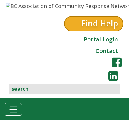
Skip to content
Find Help
Portal Login
Contact