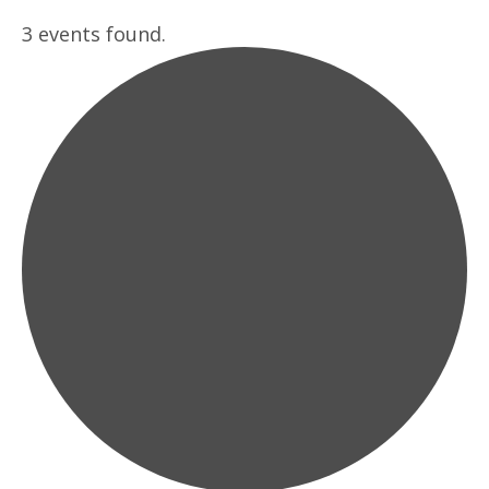
3 events found.