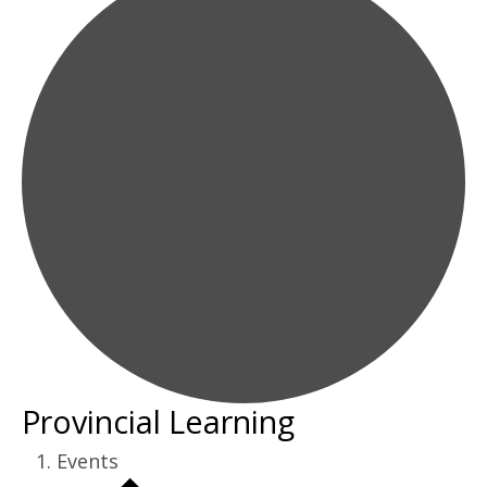
Provincial Learning
Events