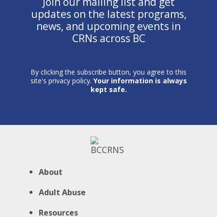
Join our mailing list and get
updates on the latest programs,
news, and upcoming events in
CRNs across BC
By clicking the subscribe button, you agree to this
site's privacy policy.
Your information is always
kept safe.
About
Adult Abuse
Resources