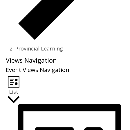
Provincial Learning
Events
Views Navigation
Event Views Navigation
List