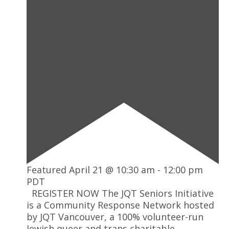
Featured
April 21 @ 10:30 am
-
12:00 pm
PDT
REGISTER NOW The JQT Seniors Initiative
is a Community Response Network hosted
by JQT Vancouver, a 100% volunteer-run
Jewish queer and trans charitable