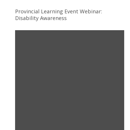
Provincial Learning Event Webinar:
Disability Awareness