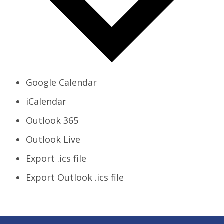
Google Calendar
iCalendar
Outlook 365
Outlook Live
Export .ics file
Export Outlook .ics file