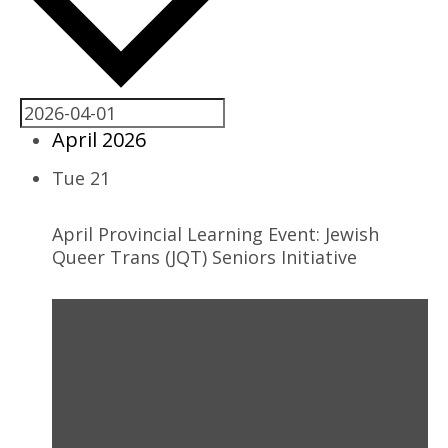
April 2026
Tue
21
April Provincial Learning Event: Jewish
Queer Trans (JQT) Seniors Initiative