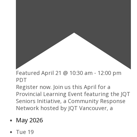
Featured
April 21 @ 10:30 am
-
12:00 pm
PDT
Register now. Join us this April for a
Provincial Learning Event featuring the JQT
Seniors Initiative, a Community Response
Network hosted by JQT Vancouver, a
May 2026
Tue
19