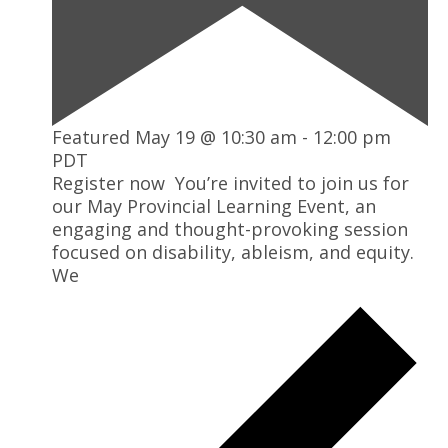
Featured
May 19 @ 10:30 am
-
12:00 pm
PDT
Register now You’re invited to join us for
our May Provincial Learning Event, an
engaging and thought-provoking session
focused on disability, ableism, and equity.
We