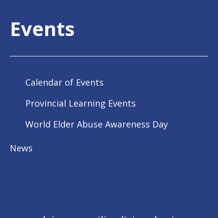
Events
Calendar of Events
Provincial Learning Events
World Elder Abuse Awareness Day
News