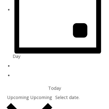
Day
Today
Upcoming
Upcoming
Select date.