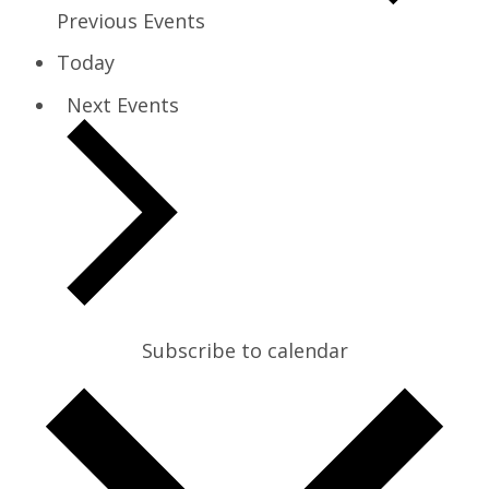
Previous
Events
Today
Next
Events
Subscribe to calendar