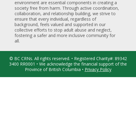
environment are essential components in creating a
society free from harm. Through active coordination,
collaboration, and relationship building, we strive to
ensure that every individual, regardless of
background, feels valued and supported in our
collective efforts to stop adult abuse and neglect,
fostering a safer and more inclusive community for
all.
© BC CRNs. All rights reserved. • Registered Charity#: 89342
3400 RR0001 • We acknowledge the financial support of the
Province of British Columbia •
Privacy Policy