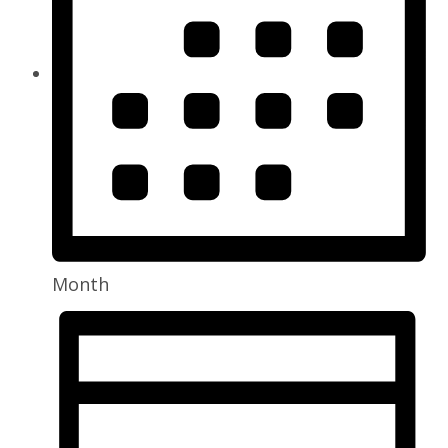
Month