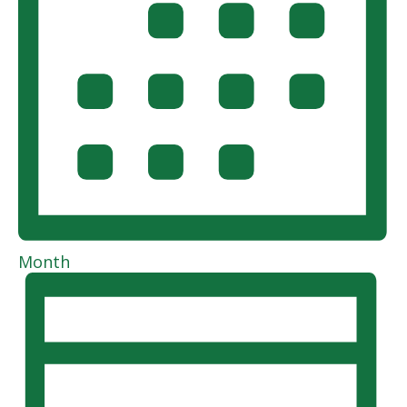
Month