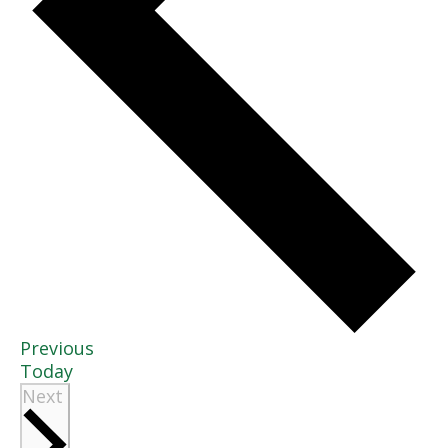
Events
Previous
Today
Events
Next