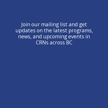
Join our mailing list and get
updates on the latest programs,
news, and upcoming events in
CRNs across BC