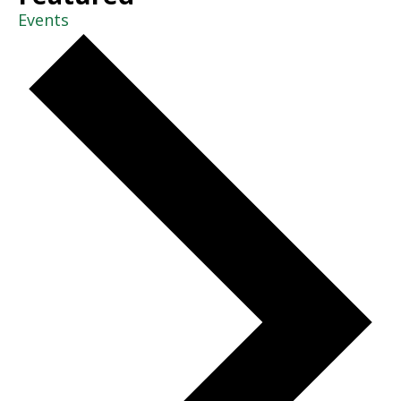
Events