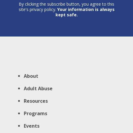
By clicking the subscribe button, you agree to this
site's privacy policy.
Your information is always
kept safe.
About
Adult Abuse
Resources
Programs
Events