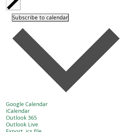
Subscribe to calendar
Google Calendar
iCalendar
Outlook 365
Outlook Live
Export .ics file