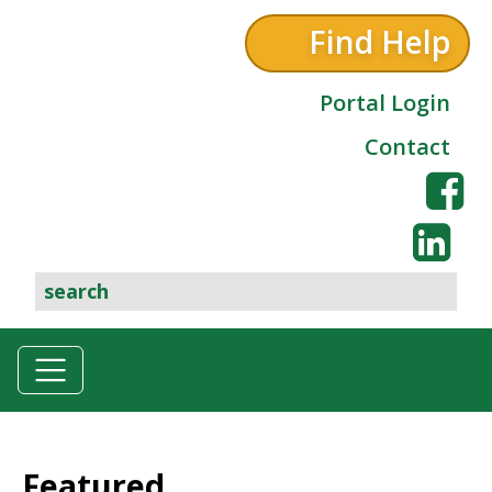
Find Help
Portal Login
Contact
Featured