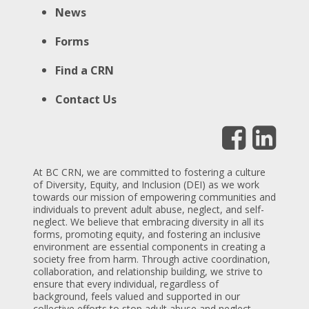
News
Forms
Find a CRN
Contact Us
At BC CRN, we are committed to fostering a culture
of Diversity, Equity, and Inclusion (DEI) as we work
towards our mission of empowering communities and
individuals to prevent adult abuse, neglect, and self-
neglect. We believe that embracing diversity in all its
forms, promoting equity, and fostering an inclusive
environment are essential components in creating a
society free from harm. Through active coordination,
collaboration, and relationship building, we strive to
ensure that every individual, regardless of
background, feels valued and supported in our
collective efforts to stop adult abuse and neglect,