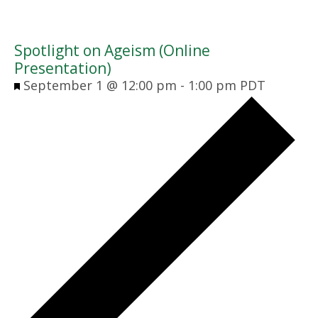
Spotlight on Ageism (Online
Presentation)
Featured
September 1 @ 12:00 pm
-
1:00 pm
PDT