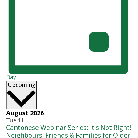
Day
Select
Upcoming
date.
August 2026
Tue
11
Cantonese Webinar Series: It’s Not Right!
Neighbours, Friends & Families for Older