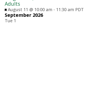
Adults
Featured
August 11 @ 10:00 am
-
11:30 am
PDT
September 2026
Tue
1