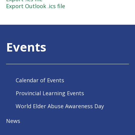
Export Outlook .ics file
Events
Calendar of Events
Provincial Learning Events
World Elder Abuse Awareness Day
News