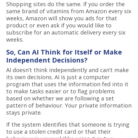
Shopping sites do the same. If you order the
same brand of vitamins from Amazon every six
weeks, Amazon will show you ads for that
product or even ask if you would like to
subscribe for an automatic delivery every six
weeks.
So, Can AI Think for Itself or Make
Independent Decisions?
AI doesn’t think independently and can’t make
its own decisions. AI is just a computer
program that uses the information fed into it
to make tasks easier or to flag problems
based on whether we are following a set
pattern of behaviour. Your private information
stays private.
If the system identifies that someone is trying
to use a stolen credit card or that their