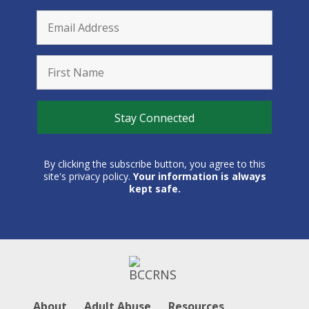
By clicking the subscribe button, you agree to this
site's privacy policy.
Your information is always
kept safe.
About
Adult Abuse
Resources