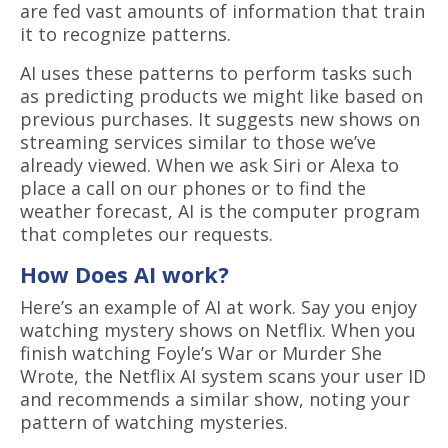
are fed vast amounts of information that train
it to recognize patterns.
AI uses these patterns to perform tasks such
as predicting products we might like based on
previous purchases. It suggests new shows on
streaming services similar to those we’ve
already viewed. When we ask Siri or Alexa to
place a call on our phones or to find the
weather forecast, AI is the computer program
that completes our requests.
How Does AI work?
Here’s an example of AI at work. Say you enjoy
watching mystery shows on Netflix. When you
finish watching Foyle’s War or Murder She
Wrote, the Netflix AI system scans your user ID
and recommends a similar show, noting your
pattern of watching mysteries.