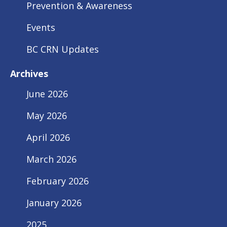
Prevention & Awareness
Events
BC CRN Updates
Archives
June 2026
May 2026
April 2026
March 2026
February 2026
January 2026
2025