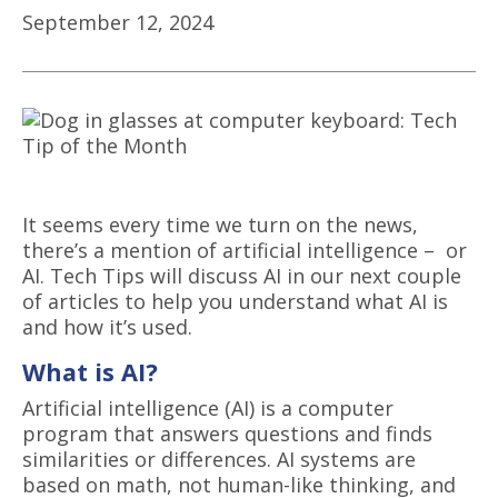
September 12, 2024
It seems every time we turn on the news,
there’s a mention of artificial intelligence – or
AI. Tech Tips will discuss AI in our next couple
of articles to help you understand what AI is
and how it’s used.
What is AI?
Artificial intelligence
(
AI
) is a
computer
program
that
answers questions and finds
similarities or differences. AI systems are
based on math, not human-like thinking, and