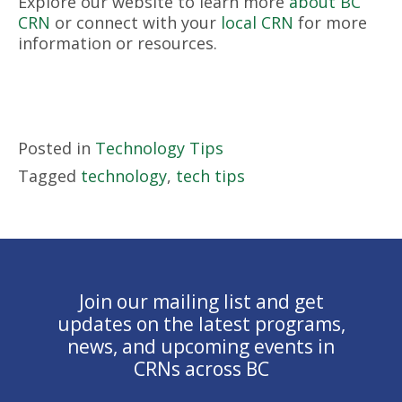
Explore our website to learn more
about BC
CRN
or connect with your
local CRN
for more
information or resources.
Posted in
Technology Tips
Tagged
technology
,
tech tips
Join our mailing list and get
updates on the latest programs,
news, and upcoming events in
CRNs across BC