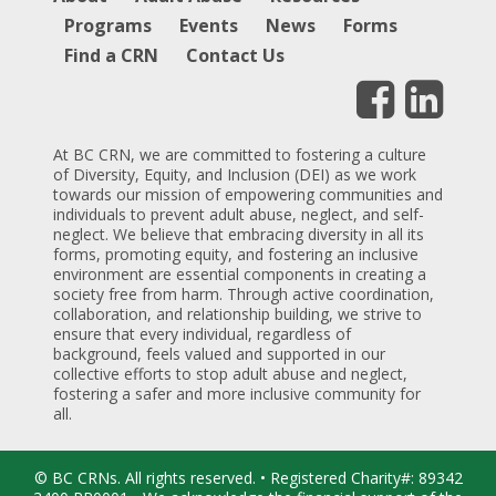
Programs
Events
News
Forms
Find a CRN
Contact Us
At BC CRN, we are committed to fostering a culture
of Diversity, Equity, and Inclusion (DEI) as we work
towards our mission of empowering communities and
individuals to prevent adult abuse, neglect, and self-
neglect. We believe that embracing diversity in all its
forms, promoting equity, and fostering an inclusive
environment are essential components in creating a
society free from harm. Through active coordination,
collaboration, and relationship building, we strive to
ensure that every individual, regardless of
background, feels valued and supported in our
collective efforts to stop adult abuse and neglect,
fostering a safer and more inclusive community for
all.
© BC CRNs. All rights reserved. • Registered Charity#: 89342