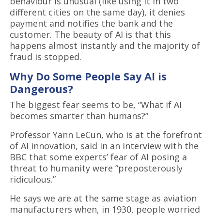
behaviour is unusual (like using it in two
different cities on the same day), it denies
payment and notifies the bank and the
customer. The beauty of AI is that this
happens almost instantly and the majority of
fraud is stopped.
Why Do Some People Say AI is
Dangerous?
The biggest fear seems to be, “What if AI
becomes smarter than humans?”
Professor Yann LeCun, who is at the forefront
of AI innovation, said in an interview with the
BBC that some experts’ fear of AI posing a
threat to humanity were “preposterously
ridiculous.”
He says we are at the same stage as aviation
manufacturers when, in 1930, people worried