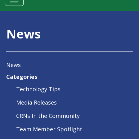
News
News
Categories
Technology Tips
Media Releases
CRNs In the Community
Team Member Spotlight