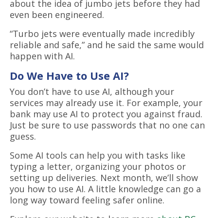
about the idea of jumbo jets before they had
even been engineered.
“Turbo jets were eventually made incredibly
reliable and safe,” and he said the same would
happen with AI.
Do We Have to Use AI?
You don’t have to use AI, although your
services may already use it. For example, your
bank may use AI to protect you against fraud.
Just be sure to use passwords that no one can
guess.
Some AI tools can help you with tasks like
typing a letter, organizing your photos or
setting up deliveries. Next month, we’ll show
you how to use AI. A little knowledge can go a
long way toward feeling safer online.