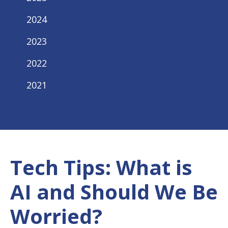
2024
2023
2022
2021
Tech Tips: What is
AI and Should We Be
Worried?