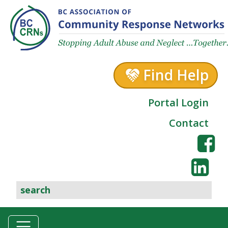
Skip to content
Find Help
Portal Login
Contact