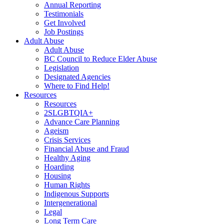
Annual Reporting
Testimonials
Get Involved
Job Postings
Adult Abuse
Adult Abuse
BC Council to Reduce Elder Abuse
Legislation
Designated Agencies
Where to Find Help!
Resources
Resources
2SLGBTQIA+
Advance Care Planning
Ageism
Crisis Services
Financial Abuse and Fraud
Healthy Aging
Hoarding
Housing
Human Rights
Indigenous Supports
Intergenerational
Legal
Long Term Care