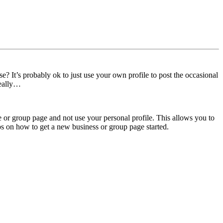
 It’s probably ok to just use your own profile to post the occasional
really…
ge or group page and not use your personal profile. This allows you to
tips on how to get a new business or group page started.