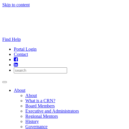
Skip to content
Find Help
Portal Login
Contact
About
About
What is a CRN?
Board Members
Executive and Administrators
Regional Mentors
History
Governance