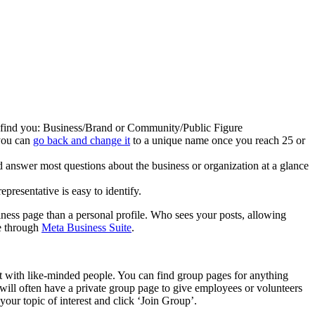
ily find you: Business/Brand or Community/Public Figure
 you can
go back and change it
to a unique name once you reach 25 or
nd answer most questions about the business or organization at a glance
epresentative is easy to identify.
ness page than a personal profile. Who sees your posts, allowing
e through
Meta Business Suite
.
t with like-minded people. You can find group pages for anything
will often have a private group page to give employees or volunteers
your topic of interest and click ‘Join Group’.