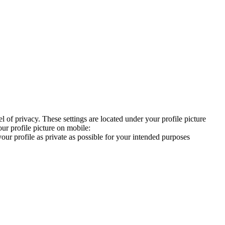
 of privacy. These settings are located under your profile picture
our profile picture on mobile:
our profile as private as possible for your intended purposes