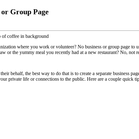
s or Group Page
ization where you work or volunteer? No business or group page to use?
st saw or the yummy meal you recently had at a new restaurant? No, not 
heir behalf, the best way to do that is to create a separate business pa
your private life or connections to the public. Here are a couple quick 