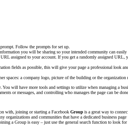
prompt. Follow the prompts for set up.
of information you will be sharing so your intended community can eas
e URL assigned to your account. If you get a randomly assigned URL,
tion fields as possible, this will give your page a professional look a
er spaces: a company logo, picture of the building or the organization r
 You will have more tools and settings to utilize when managing a busi
comments or messages, and controlling who manages the page can be don
ion with, joining or starting a Facebook
Group
is a great way to connec
Many organizations and communities that have a dedicated business page 
ining a Group is easy – just use the general search function to look for 