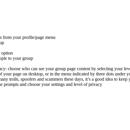
s from your profile/page menu
up
 option
ople to your group
vacy:
choose who can see your group page content by selecting your level
 of your page on desktop, or in the menu indicated by three dots under y
any trolls, spoofers and scammers these days, it’s a good idea to keep y
e prompts and choose your settings and level of privacy