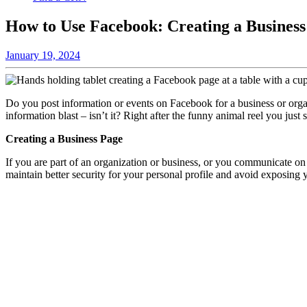
How to Use Facebook: Creating a Busines
January 19, 2024
Do you post information or events on Facebook for a business or organ
information blast – isn’t it? Right after the funny animal reel you ju
Creating a Business Page
If you are part of an organization or business, or you communicate on t
maintain better security for your personal profile and avoid exposing 