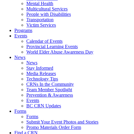
Mental Health
Multicultural Services
People with Disabilities
Transportation
Victim Services
Programs
Events
Calendar of Events
Provincial Learning Events
World Elder Abuse Awareness Day
News
News
Stay Informed
Media Releases
Technology Tips
CRNs In the Community
Team Member Spotlight
Prevention & Awareness
Events
BC CRN Updates
Forms
Forms
Submit Your Event Photos and Stories
Promo Materials Order Form
Find a CRN