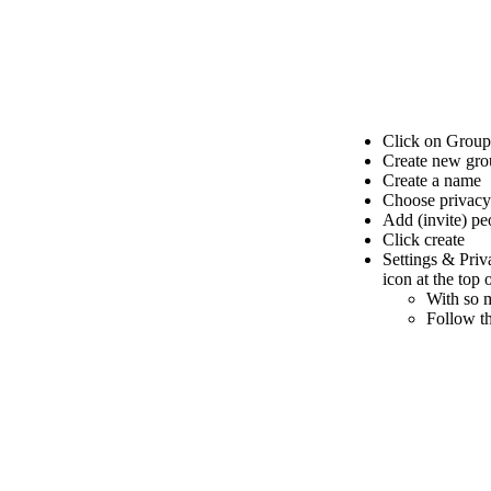
Click on Group
Create new gro
Create a name
Choose privacy
Add (invite) pe
Click create
Settings & Pri
icon at the top
With so m
Follow th