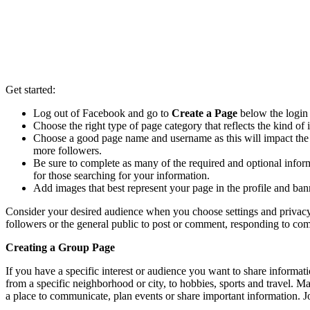
Get started:
Log out of Facebook and go to
Create a Page
below the login 
Choose the right type of page category that reflects the kind 
Choose a good page name and username as this will impact th
more followers.
Be sure to complete as many of the required and optional informa
for those searching for your information.
Add images that best represent your page in the profile and bann
Consider your desired audience when you choose settings and privacy.
followers or the general public to post or comment, responding to 
Creating a Group Page
If you have a specific interest or audience you want to share informat
from a specific neighborhood or city, to hobbies, sports and travel. 
a place to communicate, plan events or share important information. Jo