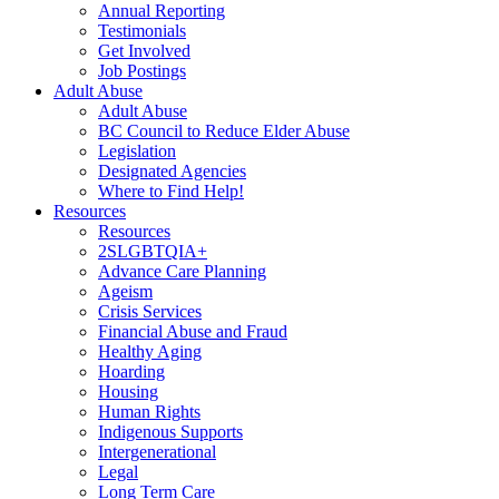
Annual Reporting
Testimonials
Get Involved
Job Postings
Adult Abuse
Adult Abuse
BC Council to Reduce Elder Abuse
Legislation
Designated Agencies
Where to Find Help!
Resources
Resources
2SLGBTQIA+
Advance Care Planning
Ageism
Crisis Services
Financial Abuse and Fraud
Healthy Aging
Hoarding
Housing
Human Rights
Indigenous Supports
Intergenerational
Legal
Long Term Care