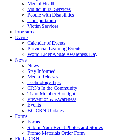
Mental Health
Multicultural Services
People with Disabilities
Transportation
Victim Services
Programs
Events
Calendar of Events
Provincial Learning Events
World Elder Abuse Awareness Day
News
News
Stay Informed
Media Releases
Technology Tips
CRNs In the Community
Team Member Spotlight
Prevention & Awareness
Events
BC CRN Updates
Forms
Forms
Submit Your Event Photos and Stories
Promo Materials Order Form
Find a CRN