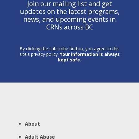
Join our mailing list and get
updates on the latest programs,
news, and upcoming events in
CRNs across BC
By clicking the subscribe button, you agree to this
site's privacy policy.
Your information is always
kept safe.
About
Adult Abuse