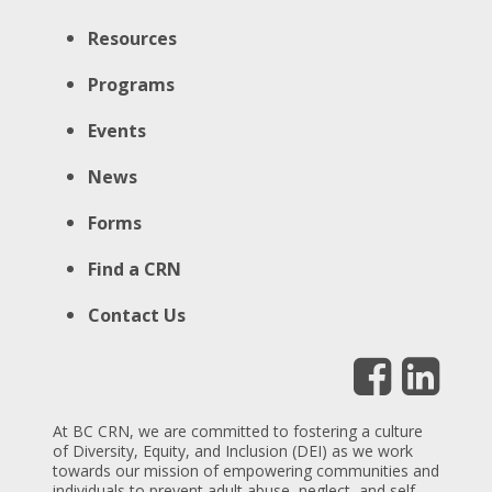
Resources
Programs
Events
News
Forms
Find a CRN
Contact Us
At BC CRN, we are committed to fostering a culture
of Diversity, Equity, and Inclusion (DEI) as we work
towards our mission of empowering communities and
individuals to prevent adult abuse, neglect, and self-