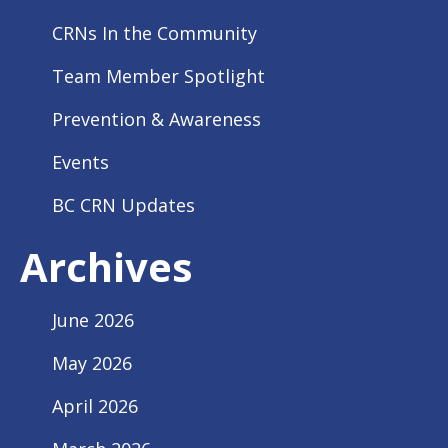
CRNs In the Community
Team Member Spotlight
Prevention & Awareness
Events
BC CRN Updates
Archives
June 2026
May 2026
April 2026