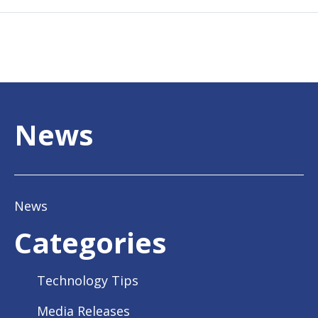
News
News
Categories
Technology Tips
Media Releases