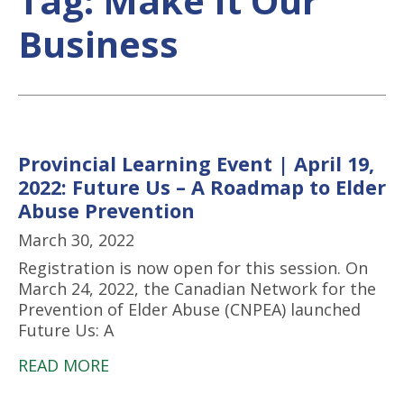
Tag:
Make It Our
Business
Provincial Learning Event | April 19,
2022: Future Us – A Roadmap to Elder
Abuse Prevention
March 30, 2022
Registration is now open for this session. On
March 24, 2022, the Canadian Network for the
Prevention of Elder Abuse (CNPEA) launched
Future Us: A
READ MORE