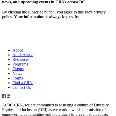
news, and upcoming events in CRNs across BC
By clicking the subscribe button, you agree to this site's privacy
policy.
Your information is always kept safe.
About
Adult Abuse
Resources
Programs
Events
News
Forms
Find a CRN
Contact Us
At BC CRN, we are committed to fostering a culture of Diversity,
Equity, and Inclusion (DEI) as we work towards our mission of
empowering communities and individuals to prevent adult abuse,