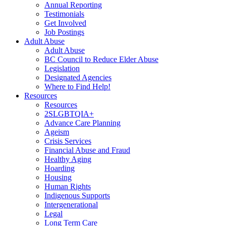
Annual Reporting
Testimonials
Get Involved
Job Postings
Adult Abuse
Adult Abuse
BC Council to Reduce Elder Abuse
Legislation
Designated Agencies
Where to Find Help!
Resources
Resources
2SLGBTQIA+
Advance Care Planning
Ageism
Crisis Services
Financial Abuse and Fraud
Healthy Aging
Hoarding
Housing
Human Rights
Indigenous Supports
Intergenerational
Legal
Long Term Care