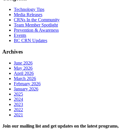
Technology Tips
Media Releases
CRNs In the Community
Team Member Spotlight
Prevention & Awareness
Events
BC CRN Updates
Archives
June 2026
May 2026
April 2026
March 2026
February 2026
January 2026
2025
2024
2023
2022
2021
Join our mailing list and get updates on the latest programs,