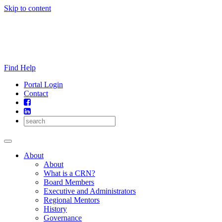
Skip to content
Find Help
Portal Login
Contact
About
About
What is a CRN?
Board Members
Executive and Administrators
Regional Mentors
History
Governance