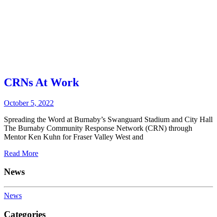
CRNs At Work
October 5, 2022
Spreading the Word at Burnaby’s Swanguard Stadium and City Hall
The Burnaby Community Response Network (CRN) through
Mentor Ken Kuhn for Fraser Valley West and
Read More
News
News
Categories