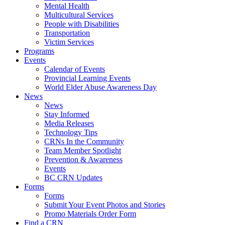
Mental Health
Multicultural Services
People with Disabilities
Transportation
Victim Services
Programs
Events
Calendar of Events
Provincial Learning Events
World Elder Abuse Awareness Day
News
News
Stay Informed
Media Releases
Technology Tips
CRNs In the Community
Team Member Spotlight
Prevention & Awareness
Events
BC CRN Updates
Forms
Forms
Submit Your Event Photos and Stories
Promo Materials Order Form
Find a CRN