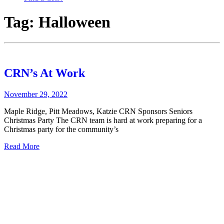
Tag:
Halloween
CRN’s At Work
November 29, 2022
Maple Ridge, Pitt Meadows, Katzie CRN Sponsors Seniors
Christmas Party The CRN team is hard at work preparing for a
Christmas party for the community’s
Read More