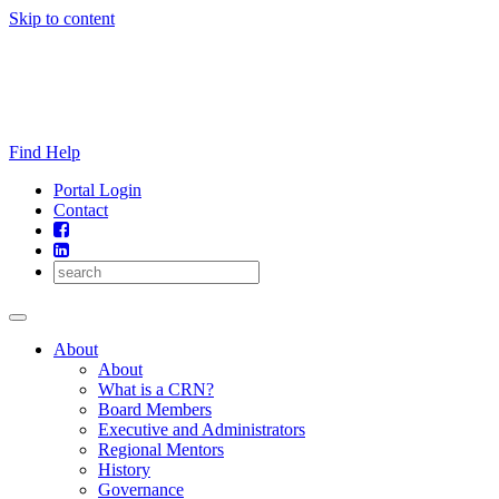
Skip to content
Find Help
Portal Login
Contact
About
About
What is a CRN?
Board Members
Executive and Administrators
Regional Mentors
History
Governance