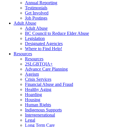
Annual Reporting
Testimonials
Get Involved
Job Postings
Adult Abuse
Adult Abuse
BC Council to Reduce Elder Abuse
Legislation
Designated Agencies
Where to Find Help!
Resources
Resources
2SLGBTQIA+
Advance Care Planning
Ageism
Crisis Services
Financial Abuse and Fraud
Healthy Aging
Hoarding
Housing
Human Rights
Indigenous Supports
Intergenerational
Legal
Long Term Care