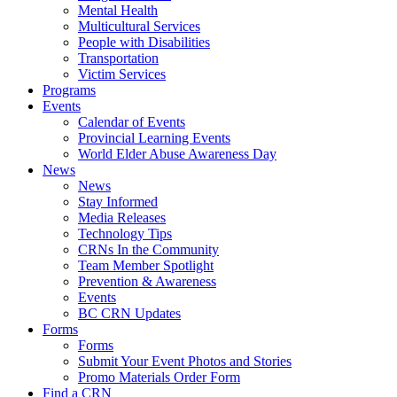
Mental Health
Multicultural Services
People with Disabilities
Transportation
Victim Services
Programs
Events
Calendar of Events
Provincial Learning Events
World Elder Abuse Awareness Day
News
News
Stay Informed
Media Releases
Technology Tips
CRNs In the Community
Team Member Spotlight
Prevention & Awareness
Events
BC CRN Updates
Forms
Forms
Submit Your Event Photos and Stories
Promo Materials Order Form
Find a CRN