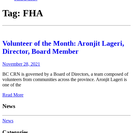
Tag:
FHA
Volunteer of the Month: Aronjit Lageri,
Director, Board Member
November 28, 2021
BC CRN is governed by a Board of Directors, a team composed of
volunteers from communities across the province. Aronjit Lageri is
one of the
Read More
News
News
Categories