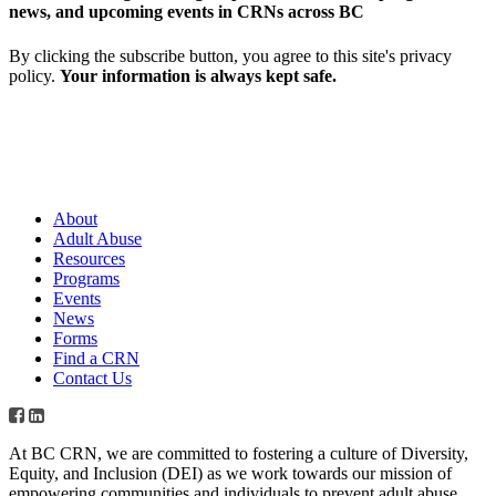
news, and upcoming events in CRNs across BC
By clicking the subscribe button, you agree to this site's privacy
policy.
Your information is always kept safe.
About
Adult Abuse
Resources
Programs
Events
News
Forms
Find a CRN
Contact Us
At BC CRN, we are committed to fostering a culture of Diversity,
Equity, and Inclusion (DEI) as we work towards our mission of
empowering communities and individuals to prevent adult abuse,