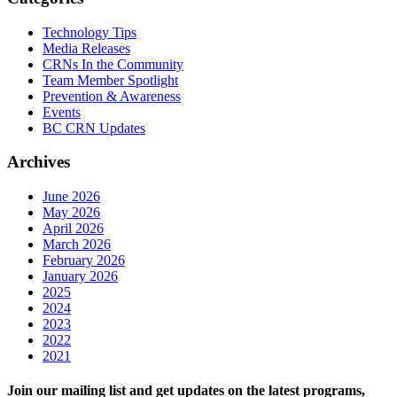
Technology Tips
Media Releases
CRNs In the Community
Team Member Spotlight
Prevention & Awareness
Events
BC CRN Updates
Archives
June 2026
May 2026
April 2026
March 2026
February 2026
January 2026
2025
2024
2023
2022
2021
Join our mailing list and get updates on the latest programs,