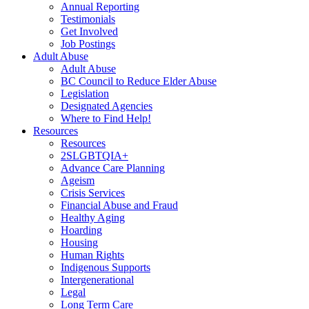
Annual Reporting
Testimonials
Get Involved
Job Postings
Adult Abuse
Adult Abuse
BC Council to Reduce Elder Abuse
Legislation
Designated Agencies
Where to Find Help!
Resources
Resources
2SLGBTQIA+
Advance Care Planning
Ageism
Crisis Services
Financial Abuse and Fraud
Healthy Aging
Hoarding
Housing
Human Rights
Indigenous Supports
Intergenerational
Legal
Long Term Care