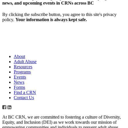
news, and upcoming events in CRNs across BC
By clicking the subscribe button, you agree to this site's privacy
policy.
Your information is always kept safe.
About
Adult Abuse
Resources
Programs
Events
News
Forms
Find a CRN
Contact Us
At BC CRN, we are committed to fostering a culture of Diversity,
Equity, and Inclusion (DEI) as we work towards our mission of
empowering communities and individuals to prevent adult abuse,