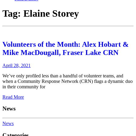
Tag:
Elaine Storey
Volunteers of the Month: Alex Hobart &
Mike MacDougall, Fraser Lake CRN
April 28, 2021
We’ve only profiled less than a handful of volunteer teams, and
when a Community Response Network (CRN) flags a dynamic duo
in their community for
Read More
News
News
Categories