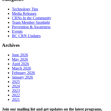
Technology Tips
Media Releases
CRNs In the Community
Team Member Spotlight
Prevention & Awareness
Events
BC CRN Updates
Archives
June 2026
May 2026
April 2026
March 2026
February 2026
January 2026
2025
2024
2023
2022
2021
Join our mailing list and get updates on the latest programs,