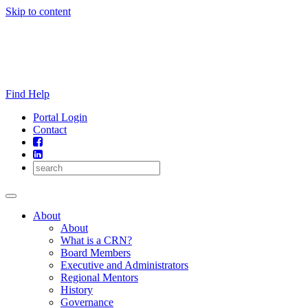
Skip to content
Find Help
Portal Login
Contact
About
About
What is a CRN?
Board Members
Executive and Administrators
Regional Mentors
History
Governance