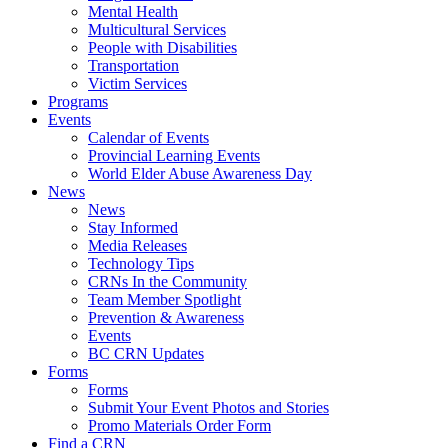
Mental Health
Multicultural Services
People with Disabilities
Transportation
Victim Services
Programs
Events
Calendar of Events
Provincial Learning Events
World Elder Abuse Awareness Day
News
News
Stay Informed
Media Releases
Technology Tips
CRNs In the Community
Team Member Spotlight
Prevention & Awareness
Events
BC CRN Updates
Forms
Forms
Submit Your Event Photos and Stories
Promo Materials Order Form
Find a CRN