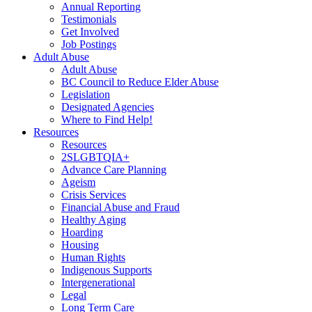
Annual Reporting
Testimonials
Get Involved
Job Postings
Adult Abuse
Adult Abuse
BC Council to Reduce Elder Abuse
Legislation
Designated Agencies
Where to Find Help!
Resources
Resources
2SLGBTQIA+
Advance Care Planning
Ageism
Crisis Services
Financial Abuse and Fraud
Healthy Aging
Hoarding
Housing
Human Rights
Indigenous Supports
Intergenerational
Legal
Long Term Care