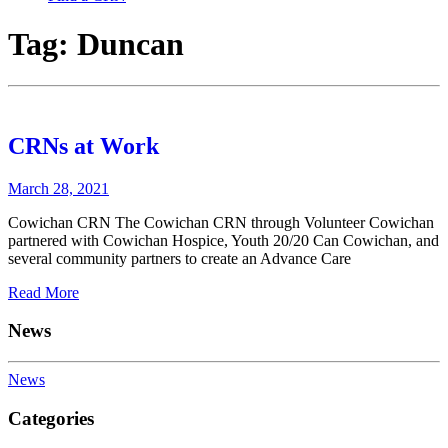
Tag:
Duncan
CRNs at Work
March 28, 2021
Cowichan CRN The Cowichan CRN through Volunteer Cowichan
partnered with Cowichan Hospice, Youth 20/20 Can Cowichan, and
several community partners to create an Advance Care
Read More
News
News
Categories