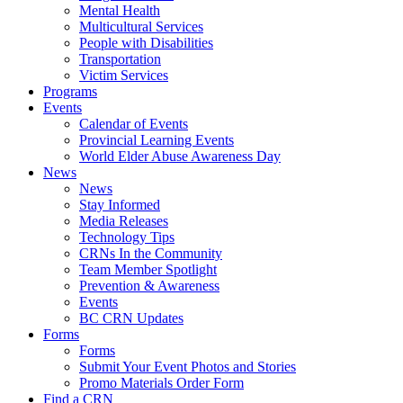
Mental Health
Multicultural Services
People with Disabilities
Transportation
Victim Services
Programs
Events
Calendar of Events
Provincial Learning Events
World Elder Abuse Awareness Day
News
News
Stay Informed
Media Releases
Technology Tips
CRNs In the Community
Team Member Spotlight
Prevention & Awareness
Events
BC CRN Updates
Forms
Forms
Submit Your Event Photos and Stories
Promo Materials Order Form
Find a CRN