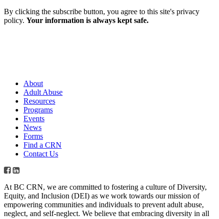
By clicking the subscribe button, you agree to this site's privacy
policy.
Your information is always kept safe.
About
Adult Abuse
Resources
Programs
Events
News
Forms
Find a CRN
Contact Us
At BC CRN, we are committed to fostering a culture of Diversity,
Equity, and Inclusion (DEI) as we work towards our mission of
empowering communities and individuals to prevent adult abuse,
neglect, and self-neglect. We believe that embracing diversity in all