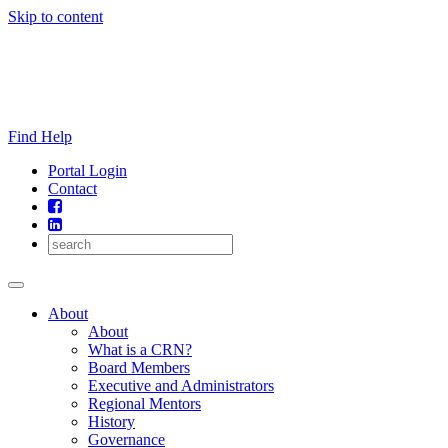
Skip to content
Find Help
Portal Login
Contact
About
About
What is a CRN?
Board Members
Executive and Administrators
Regional Mentors
History
Governance