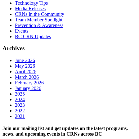
Technology Tips
Media Releases
CRNs In the Community
Team Member Spotlight
Prevention & Awareness
Events
BC CRN Updates
Archives
June 2026
May 2026
April 2026
March 2026
February 2026
January 2026
2025
2024
2023
2022
2021
Join our mailing list and get updates on the latest programs,
news, and upcoming events in CRNs across BC