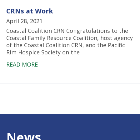
CRNs at Work
April 28, 2021
Coastal Coalition CRN Congratulations to the
Coastal Family Resource Coalition, host agency
of the Coastal Coalition CRN, and the Pacific
Rim Hospice Society on the
READ MORE
News