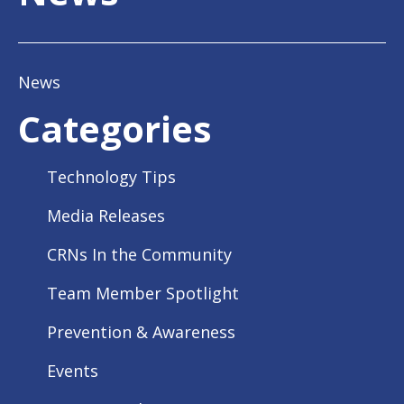
News
Categories
Technology Tips
Media Releases
CRNs In the Community
Team Member Spotlight
Prevention & Awareness
Events