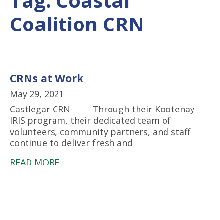
Tag:
Coastal
Coalition CRN
CRNs at Work
May 29, 2021
Castlegar CRN Through their Kootenay
IRIS program, their dedicated team of
volunteers, community partners, and staff
continue to deliver fresh and
READ MORE