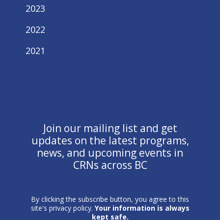
2023
2022
2021
Join our mailing list and get
updates on the latest programs,
news, and upcoming events in
CRNs across BC
By clicking the subscribe button, you agree to this
site's privacy policy.
Your information is always
kept safe.