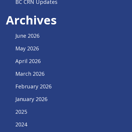
BC CRN Updates
Archives
June 2026
May 2026
April 2026
March 2026
February 2026
January 2026
2025
2024