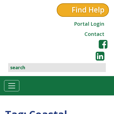
Find Help
Portal Login
Contact