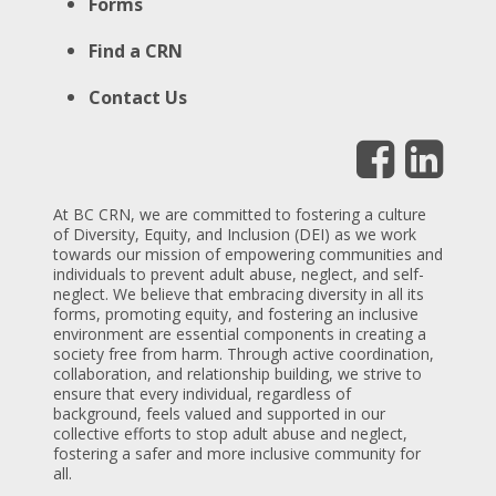
Forms
Find a CRN
Contact Us
At BC CRN, we are committed to fostering a culture
of Diversity, Equity, and Inclusion (DEI) as we work
towards our mission of empowering communities and
individuals to prevent adult abuse, neglect, and self-
neglect. We believe that embracing diversity in all its
forms, promoting equity, and fostering an inclusive
environment are essential components in creating a
society free from harm. Through active coordination,
collaboration, and relationship building, we strive to
ensure that every individual, regardless of
background, feels valued and supported in our
collective efforts to stop adult abuse and neglect,
fostering a safer and more inclusive community for
all.