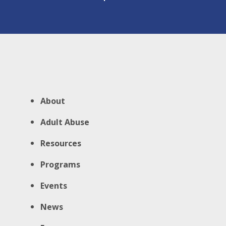
About
Adult Abuse
Resources
Programs
Events
News