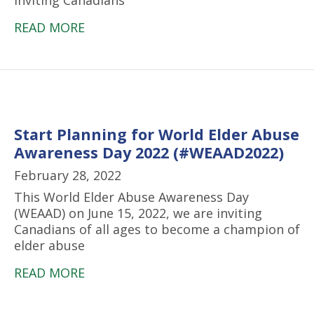
inviting Canadians
READ MORE
Start Planning for World Elder Abuse
Awareness Day 2022 (#WEAAD2022)
February 28, 2022
This World Elder Abuse Awareness Day
(WEAAD) on June 15, 2022, we are inviting
Canadians of all ages to become a champion of
elder abuse
READ MORE