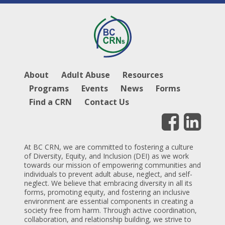
About
Adult Abuse
Resources
Programs
Events
News
Forms
Find a CRN
Contact Us
At BC CRN, we are committed to fostering a culture
of Diversity, Equity, and Inclusion (DEI) as we work
towards our mission of empowering communities and
individuals to prevent adult abuse, neglect, and self-
neglect. We believe that embracing diversity in all its
forms, promoting equity, and fostering an inclusive
environment are essential components in creating a
society free from harm. Through active coordination,
collaboration, and relationship building, we strive to