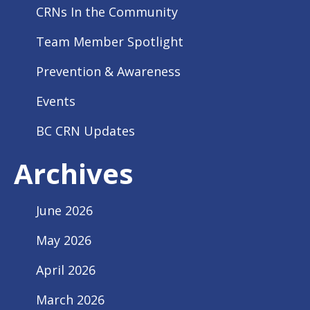
CRNs In the Community
Team Member Spotlight
Prevention & Awareness
Events
BC CRN Updates
Archives
June 2026
May 2026
April 2026
March 2026