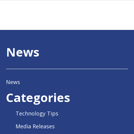
News
News
Categories
Technology Tips
Media Releases