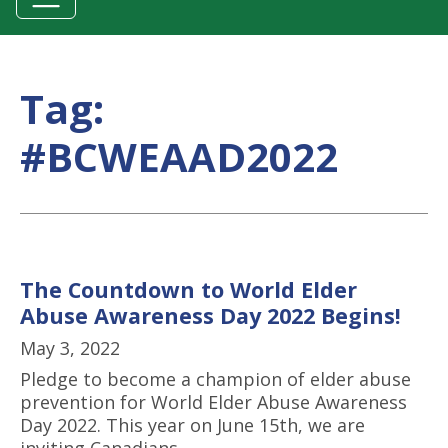
Tag:
#BCWEAAD2022
The Countdown to World Elder
Abuse Awareness Day 2022 Begins!
May 3, 2022
Pledge to become a champion of elder abuse
prevention for World Elder Abuse Awareness
Day 2022. This year on June 15th, we are