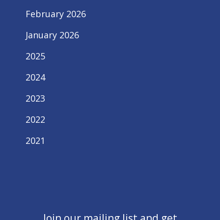
February 2026
January 2026
2025
2024
2023
2022
2021
Join our mailing list and get