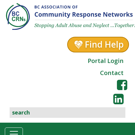
Skip to content
Find Help
Portal Login
Contact