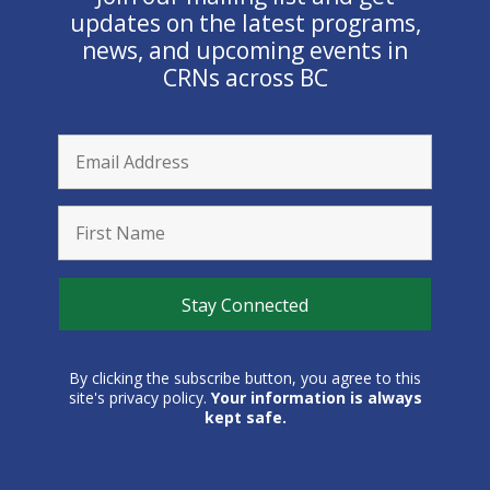
updates on the latest programs,
news, and upcoming events in
CRNs across BC
By clicking the subscribe button, you agree to this
site's privacy policy.
Your information is always
kept safe.