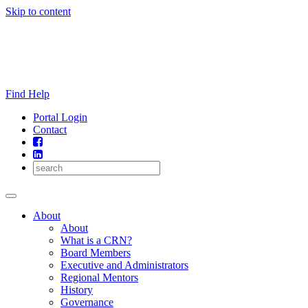
Skip to content
Find Help
Portal Login
Contact
About
About
What is a CRN?
Board Members
Executive and Administrators
Regional Mentors
History
Governance