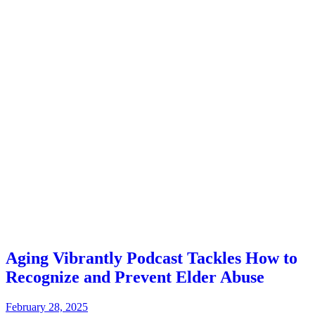
Aging Vibrantly Podcast Tackles How to
Recognize and Prevent Elder Abuse
February 28, 2025