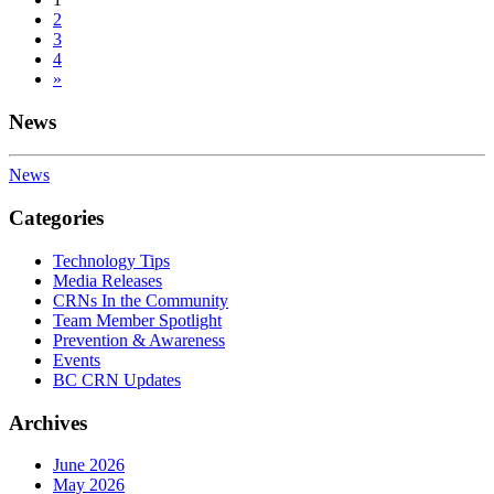
Posts
2
navigation
3
4
»
News
News
Categories
Technology Tips
Media Releases
CRNs In the Community
Team Member Spotlight
Prevention & Awareness
Events
BC CRN Updates
Archives
June 2026
May 2026