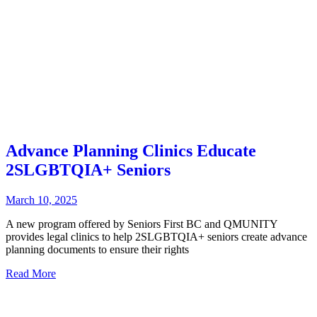
Advance Planning Clinics Educate
2SLGBTQIA+ Seniors
March 10, 2025
A new program offered by Seniors First BC and QMUNITY
provides legal clinics to help 2SLGBTQIA+ seniors create advance
planning documents to ensure their rights
Read More