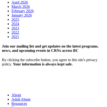
April 2026
March 2026
February 2026
January 2026
2025
2024
2023
2022
2021
Join our mailing list and get updates on the latest programs,
news, and upcoming events in CRNs across BC
By clicking the subscribe button, you agree to this site's privacy
policy.
Your information is always kept safe.
About
Adult Abuse
Resources