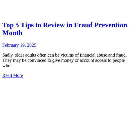
Top 5 Tips to Review in Fraud Prevention
Month
February 19, 2025
Sadly, older adults often can be victims of financial abuse and fraud.
They may be convinced to give money or account access to people
who
Read More