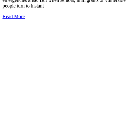
emergencies arise. But when seniors, immigrants or vulnerable
people turn to instant
Read More