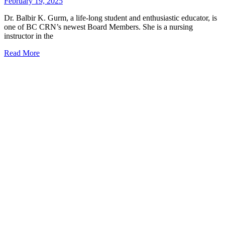
February 19, 2025
Dr. Balbir K. Gurm, a life-long student and enthusiastic educator, is
one of BC CRN’s newest Board Members. She is a nursing
instructor in the
Read More