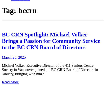
Tag:
bccrn
BC CRN Spotlight: Michael Volker
Brings a Passion for Community Service
to the BC CRN Board of Directors
March 25, 2025
Michael Volker, Executive Director of the 411 Seniors Centre
Society in Vancouver, joined the BC CRN Board of Directors in
January, bringing with him a
Read More