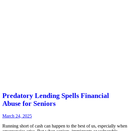
Predatory Lending Spells Financial
Abuse for Seniors
March 24, 2025
Running short of cash can happen to the best of us, especially when