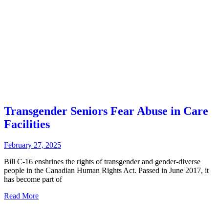
Transgender Seniors Fear Abuse in Care
Facilities
February 27, 2025
Bill C-16 enshrines the rights of transgender and gender-diverse
people in the Canadian Human Rights Act. Passed in June 2017, it
has become part of
Read More