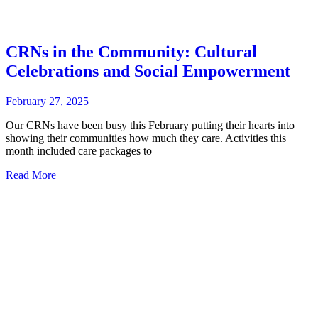
CRNs in the Community: Cultural
Celebrations and Social Empowerment
February 27, 2025
Our CRNs have been busy this February putting their hearts into
showing their communities how much they care. Activities this
month included care packages to
Read More