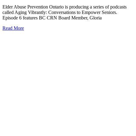
Elder Abuse Prevention Ontario is producing a series of podcasts
called Aging Vibrantly: Conversations to Empower Seniors.
Episode 6 features BC CRN Board Member, Gloria
Read More