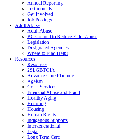
Annual Reporting
Testimonials
Get Involved
Job Postings
Adult Abuse
Adult Abuse
BC Council to Reduce Elder Abuse
Legislation
Designated Agencies
Where to Find Help!
Resources
Resources
2SLGBTQIA+
Advance Care Planning
Ageism
Crisis Services
Financial Abuse and Fraud
Healthy Aging
Hoarding
Housing
Human Rights
Indigenous Supports
Intergenerational
Legal
Long Term Care