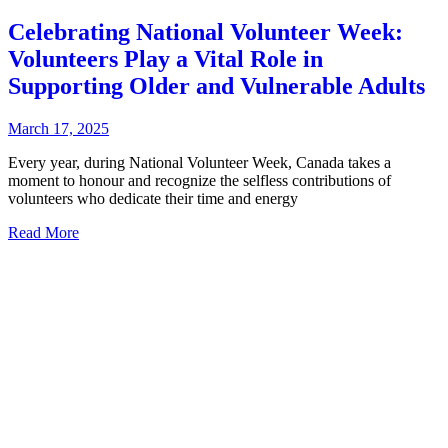
Celebrating National Volunteer Week:
Volunteers Play a Vital Role in
Supporting Older and Vulnerable Adults
March 17, 2025
Every year, during National Volunteer Week, Canada takes a
moment to honour and recognize the selfless contributions of
volunteers who dedicate their time and energy
Read More