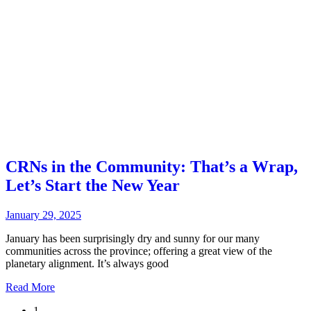
CRNs in the Community: That’s a Wrap,
Let’s Start the New Year
January 29, 2025
January has been surprisingly dry and sunny for our many
communities across the province; offering a great view of the
planetary alignment. It’s always good
Read More
1