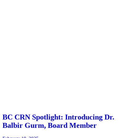
BC CRN Spotlight: Introducing Dr.
Balbir Gurm, Board Member