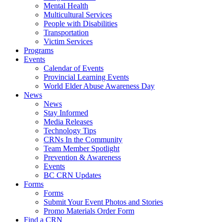
Mental Health
Multicultural Services
People with Disabilities
Transportation
Victim Services
Programs
Events
Calendar of Events
Provincial Learning Events
World Elder Abuse Awareness Day
News
News
Stay Informed
Media Releases
Technology Tips
CRNs In the Community
Team Member Spotlight
Prevention & Awareness
Events
BC CRN Updates
Forms
Forms
Submit Your Event Photos and Stories
Promo Materials Order Form
Find a CRN