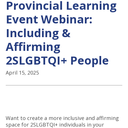
Provincial Learning
Event Webinar:
Including &
Affirming
2SLGBTQI+ People
April 15, 2025
Want to create a more inclusive and affirming
space for 2SLGBTQI+ individuals in your