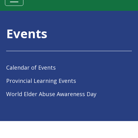
Events
Calendar of Events
Provincial Learning Events
World Elder Abuse Awareness Day