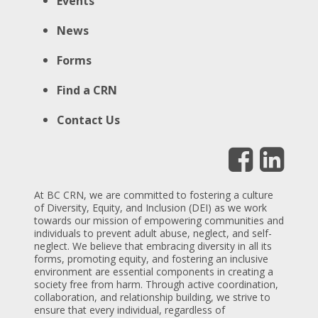
Events
News
Forms
Find a CRN
Contact Us
At BC CRN, we are committed to fostering a culture
of Diversity, Equity, and Inclusion (DEI) as we work
towards our mission of empowering communities and
individuals to prevent adult abuse, neglect, and self-
neglect. We believe that embracing diversity in all its
forms, promoting equity, and fostering an inclusive
environment are essential components in creating a
society free from harm. Through active coordination,
collaboration, and relationship building, we strive to
ensure that every individual, regardless of