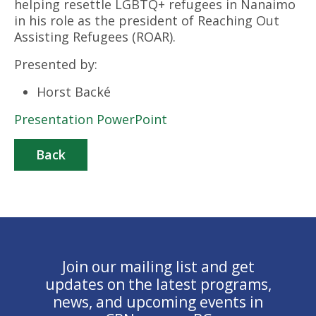
helping resettle LGBTQ+ refugees in Nanaimo
in his role as the president of Reaching Out
Assisting Refugees (ROAR).
Presented by:
Horst Backé
Presentation PowerPoint
Back
Join our mailing list and get
updates on the latest programs,
news, and upcoming events in