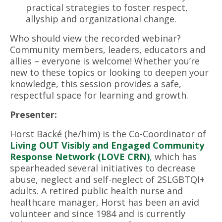
practical strategies to foster respect,
allyship and organizational change.
Who should view the recorded webinar?
Community members, leaders, educators and
allies – everyone is welcome! Whether you’re
new to these topics or looking to deepen your
knowledge, this session provides a safe,
respectful space for learning and growth.
Presenter:
Horst Backé (he/him) is the Co-Coordinator of
Living OUT Visibly and Engaged Community
Response Network (LOVE CRN)
,
which has
spearheaded several initiatives to decrease
abuse, neglect and self-neglect of 2SLGBTQI+
adults. A retired public health nurse and
healthcare manager, Horst has been an avid
volunteer and since 1984 and is currently