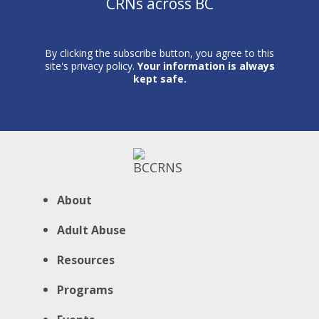
CRNs across BC
By clicking the subscribe button, you agree to this
site's privacy policy.
Your information is always
kept safe.
About
Adult Abuse
Resources
Programs