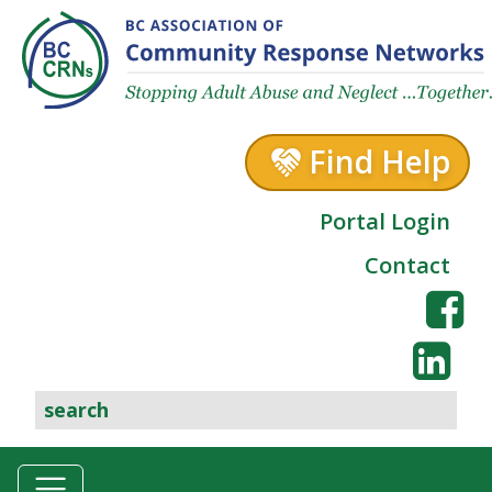
Skip to content
Find Help
Portal Login
Contact