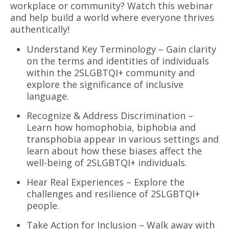
workplace or community? Watch this webinar
and help build a world where everyone thrives
authentically!
Understand Key Terminology – Gain clarity
on the terms and identities of individuals
within the 2SLGBTQI+ community and
explore the significance of inclusive
language.
Recognize & Address Discrimination –
Learn how homophobia, biphobia and
transphobia appear in various settings and
learn about how these biases affect the
well-being of 2SLGBTQI+ individuals.
Hear Real Experiences – Explore the
challenges and resilience of 2SLGBTQI+
people.
Take Action for Inclusion – Walk away with