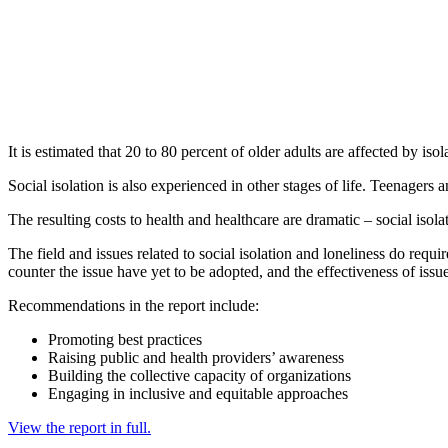
It is estimated that 20 to 80 percent of older adults are affected by is
Social isolation is also experienced in other stages of life. Teenagers 
The resulting costs to health and healthcare are dramatic – social isola
The field and issues related to social isolation and loneliness do requi
counter the issue have yet to be adopted, and the effectiveness of issu
Recommendations in the report include:
Promoting best practices
Raising public and health providers’ awareness
Building the collective capacity of organizations
Engaging in inclusive and equitable approaches
View the report in full.