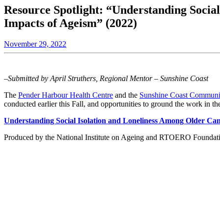
Resource Spotlight: “Understanding Social
Impacts of Ageism” (2022)
November 29, 2022
–Submitted by April Struthers, Regional Mentor – Sunshine Coast
The
Pender Harbour Health Centre
and the
Sunshine Coast Communi
conducted earlier this Fall, and opportunities to ground the work in the
Understanding Social Isolation and Loneliness Among Older Can
Produced by the National Institute on Ageing and RTOERO Foundation, 