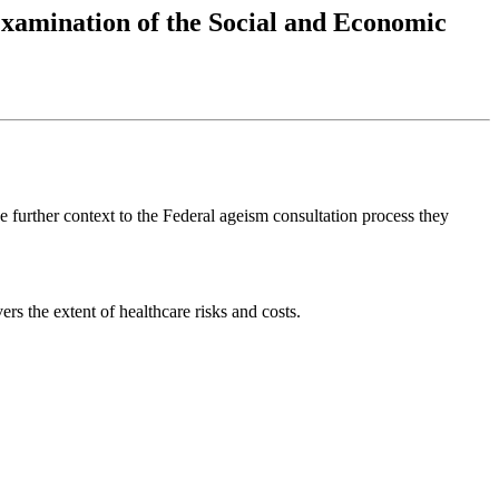
Examination of the Social and Economic
e further context to the Federal ageism consultation process they
s the extent of healthcare risks and costs.