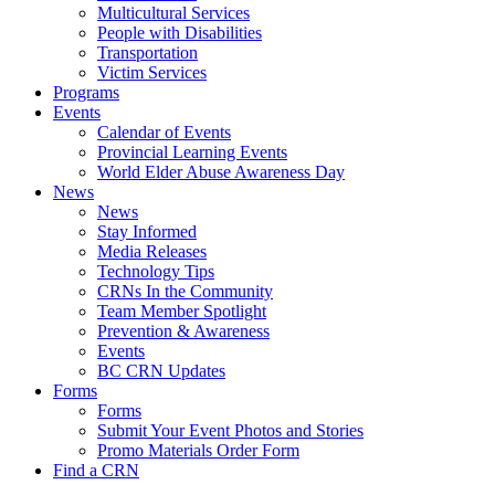
Multicultural Services
People with Disabilities
Transportation
Victim Services
Programs
Events
Calendar of Events
Provincial Learning Events
World Elder Abuse Awareness Day
News
News
Stay Informed
Media Releases
Technology Tips
CRNs In the Community
Team Member Spotlight
Prevention & Awareness
Events
BC CRN Updates
Forms
Forms
Submit Your Event Photos and Stories
Promo Materials Order Form
Find a CRN