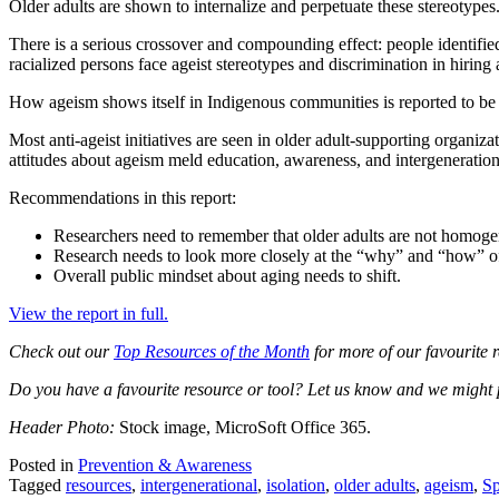
Older adults are shown to internalize and perpetuate these stereotypes
There is a serious crossover and compounding effect: people identifi
racialized persons face ageist stereotypes and discrimination in hiring
How ageism shows itself in Indigenous communities is reported to b
Most anti-ageist initiatives are seen in older adult-supporting organiza
attitudes about ageism meld education, awareness, and intergenerational
Recommendations in this report:
Researchers need to remember that older adults are not homog
Research needs to look more closely at the “why” and “how” of
Overall public mindset about aging needs to shift.
View the report in full.
Check out our
Top Resources of the Month
for more of our favourite r
Do you have a favourite resource or tool? Let us know and we might pro
Header Photo:
Stock image, MicroSoft Office 365.
Posted in
Prevention & Awareness
Tagged
resources
,
intergenerational
,
isolation
,
older adults
,
ageism
,
Sp