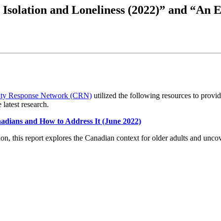
 Isolation and Loneliness (2022)” and “An 
ty Response Network (CRN)
utilized the following resources to provid
 latest research.
adians and How to Address It (June 2022)
this report explores the Canadian context for older adults and uncover