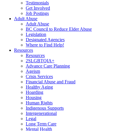
Testimonials
Get Involved
Job Postings
Adult Abuse
Adult Abuse
BC Council to Reduce Elder Abuse
Legislation
Designated Agencies
Where to Find Help!
Resources
Resources
2SLGBTQIA+
Advance Care Planning
Ageism
Crisis Services
Financial Abuse and Fraud
Healthy Aging
Hoarding
Housing
Human Rights
Indigenous Supports
Intergenerational
Legal
Long Term Care
Mental Health