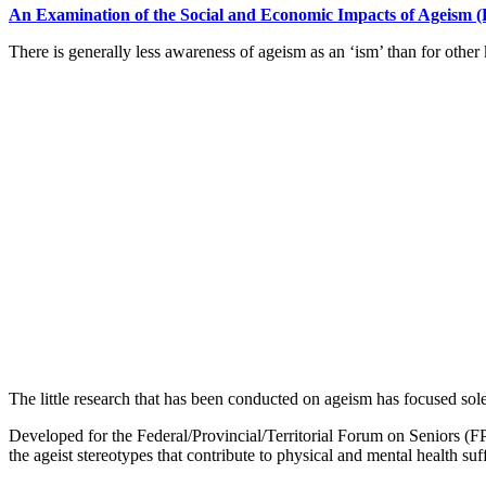
An Examination of the Social and Economic Impacts of Ageism 
There is generally less awareness of ageism as an ‘ism’ than for othe
The little research that has been conducted on ageism has focused so
Developed for the Federal/Provincial/Territorial Forum on Seniors (F
the ageist stereotypes that contribute to physical and mental health suf