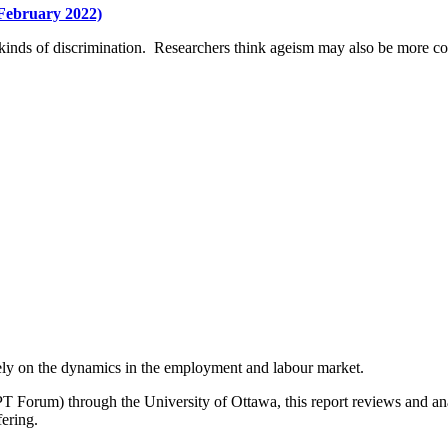
(February 2022)
r kinds of discrimination. Researchers think ageism may also be more co
lely on the dynamics in the employment and labour market.
PT Forum) through the University of Ottawa, this report reviews and a
fering.