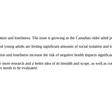
olation and loneliness. The issue is growing as the Canadian older adult 
and young adults are feeling significant amounts of social isolation and l
tion and loneliness increase the risk of negative health impacts significan
re more research and a better idea of its breadth and scope, as well as co
es needs to be evaluated.