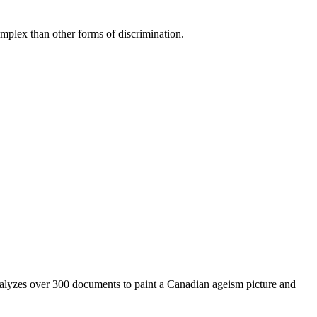
mplex than other forms of discrimination.
nalyzes over 300 documents to paint a Canadian ageism picture and