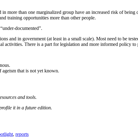
.
ed in more than one marginalized group have an increased risk of being
 and training opportunities more than other people.
e “under-documented”.
tions and in government (at least in a small scale). Most need to be test
 activities. There is a part for legislation and more informed policy to 
enous.
 ageism that is not yet known.
esources and tools.
file it in a future edition.
otlight
,
reports