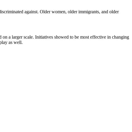
 discriminated against. Older women, older immigrants, and older
ed on a larger scale. Initiatives showed to be most effective in changing
play as well.