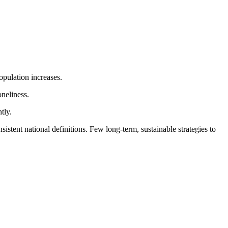
population increases.
oneliness.
tly.
nsistent national definitions. Few long-term, sustainable strategies to