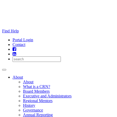
Skip
to
content
Find Help
Portal Login
Contact
About
About
What is a CRN?
Board Members
Executive and Administrators
Regional Mentors
History
Governance
Annual Reporting