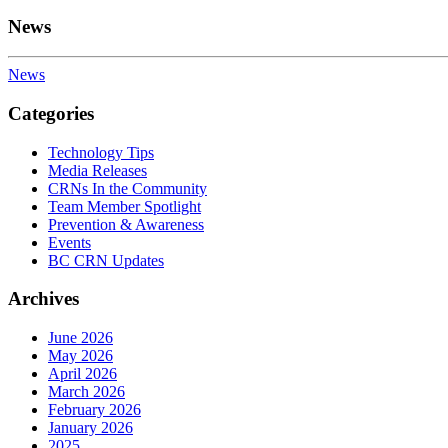
News
News
Categories
Technology Tips
Media Releases
CRNs In the Community
Team Member Spotlight
Prevention & Awareness
Events
BC CRN Updates
Archives
June 2026
May 2026
April 2026
March 2026
February 2026
January 2026
2025