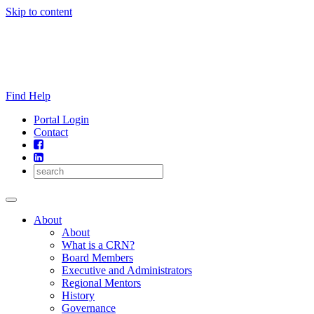
Skip to content
Find Help
Portal Login
Contact
About
About
What is a CRN?
Board Members
Executive and Administrators
Regional Mentors
History
Governance