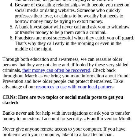
Beware of escalating relationships with people you meet on
social media or dating websites. Someone who quickly
professes their love, or claims to be wealthy but needs to
borrow money may be trying to extort money.
A bank investigator will never call and ask you to withdraw
or transfer money to help them catch a criminal.
Fraudsters are most successful when they catch you off guard.
That’s why they call early in the morning or even in the
middle of the night.
Through both education and awareness, we can reassure older
persons that they are not alone and, if fooled by these very skilled
criminals,
their money can often be recovered
. Check back
throughout March as we bring you more information about Fraud
Prevention and how older people can protect themselves. Take
advantage of our
resources to use with your local partner
s.
CRNs: Here are two topics or social media posts to get you
started:
Banks never ask for help with investigations or ask you to transfer
money to an external account for security. #FraudPreventionMonth
Never give anyone remote access to your computer. If you have
problems with your computer, take it to a local technician.