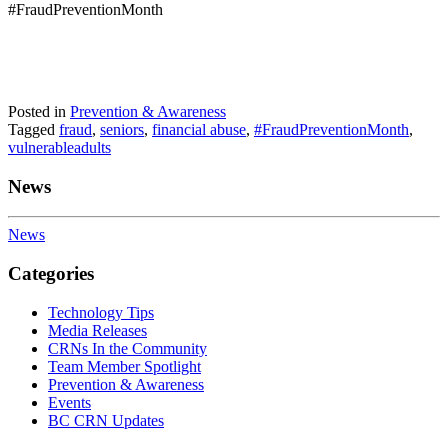
#FraudPreventionMonth
Posted in
Prevention & Awareness
Tagged
fraud
,
seniors
,
financial abuse
,
#FraudPreventionMonth
,
vulnerableadults
News
News
Categories
Technology Tips
Media Releases
CRNs In the Community
Team Member Spotlight
Prevention & Awareness
Events
BC CRN Updates