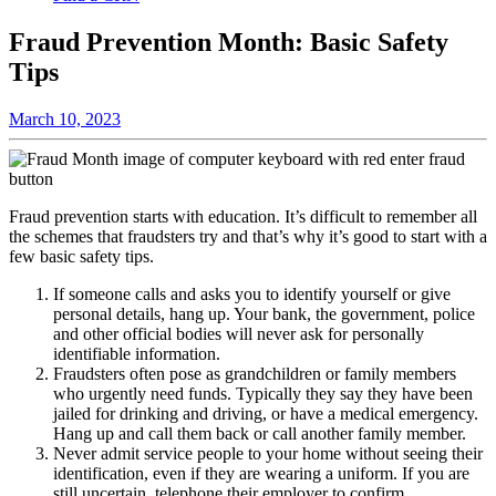
Fraud Prevention Month: Basic Safety
Tips
March 10, 2023
Fraud prevention starts with education. It’s difficult to remember all
the schemes that fraudsters try and that’s why it’s good to start with a
few basic safety tips.
If someone calls and asks you to identify yourself or give
personal details, hang up. Your bank, the government, police
and other official bodies will never ask for personally
identifiable information.
Fraudsters often pose as grandchildren or family members
who urgently need funds. Typically they say they have been
jailed for drinking and driving, or have a medical emergency.
Hang up and call them back or call another family member.
Never admit service people to your home without seeing their
identification, even if they are wearing a uniform. If you are
still uncertain, telephone their employer to confirm.