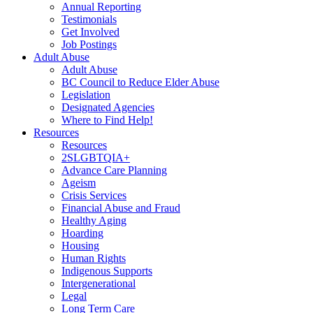
Annual Reporting
Testimonials
Get Involved
Job Postings
Adult Abuse
Adult Abuse
BC Council to Reduce Elder Abuse
Legislation
Designated Agencies
Where to Find Help!
Resources
Resources
2SLGBTQIA+
Advance Care Planning
Ageism
Crisis Services
Financial Abuse and Fraud
Healthy Aging
Hoarding
Housing
Human Rights
Indigenous Supports
Intergenerational
Legal
Long Term Care