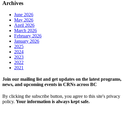
Archives
June 2026
May 2026
April 2026
March 2026
February 2026
January 2026
2025
2024
2023
2022
2021
Join our mailing list and get updates on the latest programs,
news, and upcoming events in CRNs across BC
By clicking the subscribe button, you agree to this site's privacy
policy.
Your information is always kept safe.