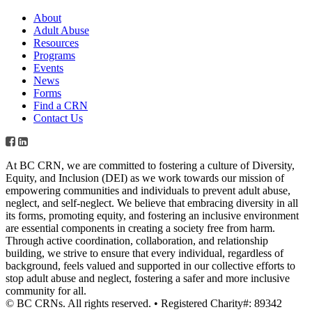
About
Adult Abuse
Resources
Programs
Events
News
Forms
Find a CRN
Contact Us
At BC CRN, we are committed to fostering a culture of Diversity,
Equity, and Inclusion (DEI) as we work towards our mission of
empowering communities and individuals to prevent adult abuse,
neglect, and self-neglect. We believe that embracing diversity in all
its forms, promoting equity, and fostering an inclusive environment
are essential components in creating a society free from harm.
Through active coordination, collaboration, and relationship
building, we strive to ensure that every individual, regardless of
background, feels valued and supported in our collective efforts to
stop adult abuse and neglect, fostering a safer and more inclusive
community for all.
© BC CRNs. All rights reserved. • Registered Charity#: 89342