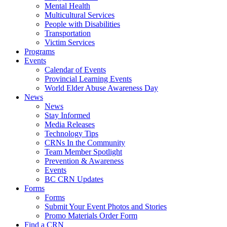
Mental Health
Multicultural Services
People with Disabilities
Transportation
Victim Services
Programs
Events
Calendar of Events
Provincial Learning Events
World Elder Abuse Awareness Day
News
News
Stay Informed
Media Releases
Technology Tips
CRNs In the Community
Team Member Spotlight
Prevention & Awareness
Events
BC CRN Updates
Forms
Forms
Submit Your Event Photos and Stories
Promo Materials Order Form
Find a CRN