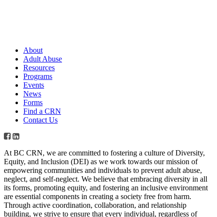
About
Adult Abuse
Resources
Programs
Events
News
Forms
Find a CRN
Contact Us
At BC CRN, we are committed to fostering a culture of Diversity,
Equity, and Inclusion (DEI) as we work towards our mission of
empowering communities and individuals to prevent adult abuse,
neglect, and self-neglect. We believe that embracing diversity in all
its forms, promoting equity, and fostering an inclusive environment
are essential components in creating a society free from harm.
Through active coordination, collaboration, and relationship
building, we strive to ensure that every individual, regardless of