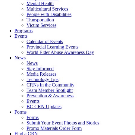
Mental Health
Multicultural Services
People with Disabilities
Transportation
Victim Services
Programs
Events
Calendar of Events
Provincial Learning Events
World Elder Abuse Awareness Day
News
News
Stay Informed
Media Releases
Technology Tips
CRNs In the Community
Team Member Spotlight
Prevention & Awareness
Events
BC CRN Updates
Forms
Forms
Submit Your Event Photos and Stories
Promo Materials Order Form
Find a CRN