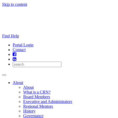
Skip to content
Find Help
Portal Login
Contact
About
About
What is a CRN?
Board Members
Executive and Administrators
Regional Mentors
History
Governance