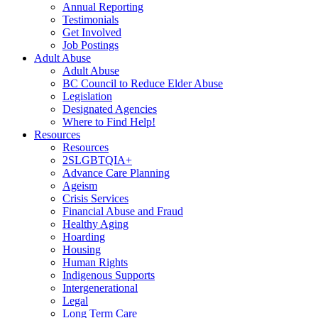
Annual Reporting
Testimonials
Get Involved
Job Postings
Adult Abuse
Adult Abuse
BC Council to Reduce Elder Abuse
Legislation
Designated Agencies
Where to Find Help!
Resources
Resources
2SLGBTQIA+
Advance Care Planning
Ageism
Crisis Services
Financial Abuse and Fraud
Healthy Aging
Hoarding
Housing
Human Rights
Indigenous Supports
Intergenerational
Legal
Long Term Care