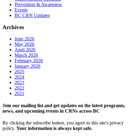
Prevention & Awareness
Events
BC CRN Updates
Archives
June 2026
May 2026
April 2026
March 2026
February 2026
January 2026
2025
2024
2023
2022
2021
Join our mailing list and get updates on the latest programs,
news, and upcoming events in CRNs across BC
By clicking the subscribe button, you agree to this site's privacy
policy.
Your information is always kept safe.