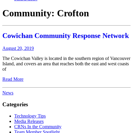
Community:
Crofton
Cowichan Community Response Network
August 20, 2019
The Cowichan Valley is located in the southern region of Vancouver
Island, and covers an area that reaches both the east and west coasts
of
Read More
News
Categories
Technology Tips
Media Releases
CRNs In the Community
Team Member Spotlight