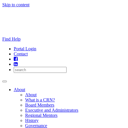
Skip to content
Find Help
Portal Login
Contact
About
About
What is a CRN?
Board Members
Executive and Administrators
Regional Mentors
History
Governance