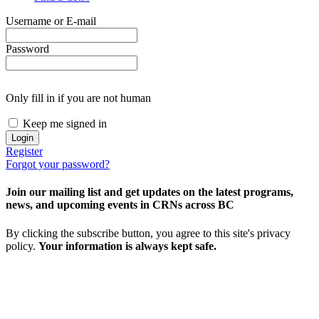
Username or E-mail
Password
Only fill in if you are not human
Keep me signed in
Register
Forgot your password?
Join our mailing list and get updates on the latest programs,
news, and upcoming events in CRNs across BC
By clicking the subscribe button, you agree to this site's privacy
policy.
Your information is always kept safe.