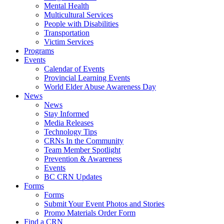
Mental Health
Multicultural Services
People with Disabilities
Transportation
Victim Services
Programs
Events
Calendar of Events
Provincial Learning Events
World Elder Abuse Awareness Day
News
News
Stay Informed
Media Releases
Technology Tips
CRNs In the Community
Team Member Spotlight
Prevention & Awareness
Events
BC CRN Updates
Forms
Forms
Submit Your Event Photos and Stories
Promo Materials Order Form
Find a CRN