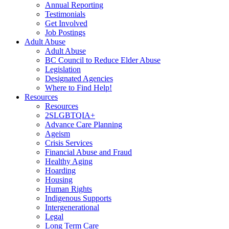
Annual Reporting
Testimonials
Get Involved
Job Postings
Adult Abuse
Adult Abuse
BC Council to Reduce Elder Abuse
Legislation
Designated Agencies
Where to Find Help!
Resources
Resources
2SLGBTQIA+
Advance Care Planning
Ageism
Crisis Services
Financial Abuse and Fraud
Healthy Aging
Hoarding
Housing
Human Rights
Indigenous Supports
Intergenerational
Legal
Long Term Care