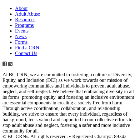
About
Adult Abuse
Resources
Programs
Events
News
Forms
Find a CRN
Contact Us
At BC CRN, we are committed to fostering a culture of Diversity,
Equity, and Inclusion (DEI) as we work towards our mission of
empowering communities and individuals to prevent adult abuse,
neglect, and self-neglect. We believe that embracing diversity in all
its forms, promoting equity, and fostering an inclusive environment
are essential components in creating a society free from harm.
Through active coordination, collaboration, and relationship
building, we strive to ensure that every individual, regardless of
background, feels valued and supported in our collective efforts to
stop adult abuse and neglect, fostering a safer and more inclusive
community for all.
© BC CRNs. All rights reserved. • Registered Charity#: 89342