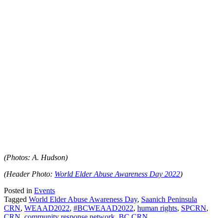
(Photos: A. Hudson)
(Header Photo:
World Elder Abuse Awareness Day 2022
)
Posted in
Events
Tagged
World Elder Abuse Awareness Day
,
Saanich Peninsula
CRN
,
WEAAD2022
,
#BCWEAAD2022
,
human rights
,
SPCRN
,
CRN
,
community response network
,
BC CRN