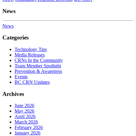
News
News
Categories
Technology Tips
Media Releases
CRNs In the Community
Team Member Spotlight
Prevention & Awareness
Events
BC CRN Updates
Archives
June 2026
May 2026
April 2026
March 2026
February 2026
January 2026