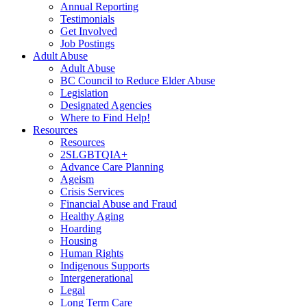
Annual Reporting
Testimonials
Get Involved
Job Postings
Adult Abuse
Adult Abuse
BC Council to Reduce Elder Abuse
Legislation
Designated Agencies
Where to Find Help!
Resources
Resources
2SLGBTQIA+
Advance Care Planning
Ageism
Crisis Services
Financial Abuse and Fraud
Healthy Aging
Hoarding
Housing
Human Rights
Indigenous Supports
Intergenerational
Legal
Long Term Care