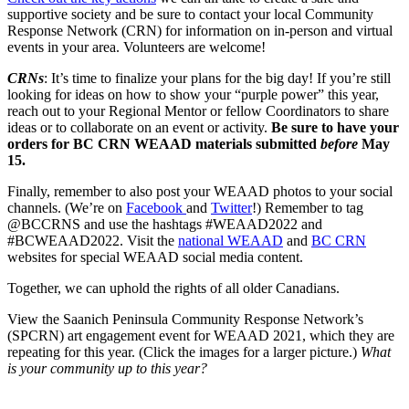
supportive society and be sure to contact your local Community
Response Network (CRN) for information on in-person and virtual
events in your area. Volunteers are welcome!
CRNs
: It’s time to finalize your plans for the big day! If you’re still
looking for ideas on how to show your “purple power” this year,
reach out to your Regional Mentor or fellow Coordinators to share
ideas or to collaborate on an event or activity.
Be sure to have your
orders for BC CRN WEAAD materials submitted
before
May
15.
Finally, remember to also post your WEAAD photos to your social
channels. (We’re on
Facebook
and
Twitter
!) Remember to tag
@BCCRNS and use the hashtags #WEAAD2022 and
#BCWEAAD2022. Visit the
national WEAAD
and
BC CRN
websites for special WEAAD social media content.
Together, we can uphold the rights of all older Canadians.
View the Saanich Peninsula Community Response Network’s
(SPCRN) art engagement event for WEAAD 2021, which they are
repeating for this year. (Click the images for a larger picture.)
What
is your community up to this year?