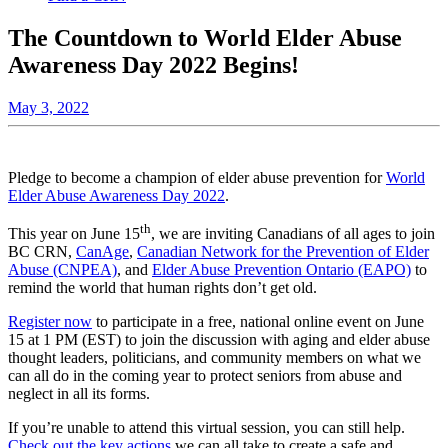
The Countdown to World Elder Abuse
Awareness Day 2022 Begins!
May 3, 2022
Pledge to become a champion of elder abuse prevention for
World
Elder Abuse Awareness Day 2022
.
th
This year on June 15
, we are inviting Canadians of all ages to join
BC CRN,
CanAge
,
Canadian Network for the Prevention of Elder
Abuse (CNPEA)
, and
Elder Abuse Prevention Ontario (EAPO)
to
remind the world that human rights don’t get old.
Register now
to participate in a free, national online event on June
15 at 1 PM (EST) to join the discussion with aging and elder abuse
thought leaders, politicians, and community members on what we
can all do in the coming year to protect seniors from abuse and
neglect in all its forms.
If you’re unable to attend this virtual session, you can still help.
Check out the key actions
we can all take to create a safe and