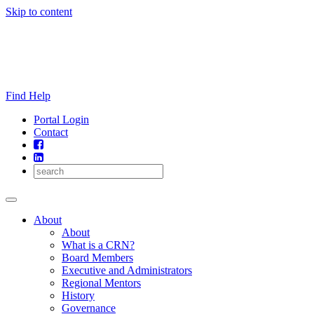
Skip to content
Find Help
Portal Login
Contact
About
About
What is a CRN?
Board Members
Executive and Administrators
Regional Mentors
History
Governance