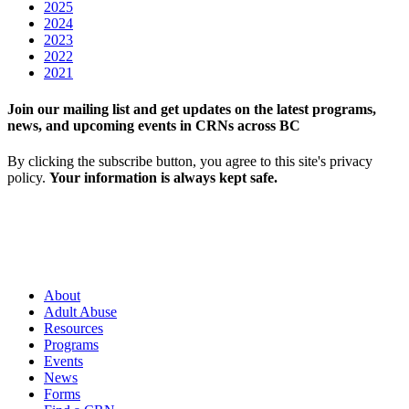
2025
2024
2023
2022
2021
Join our mailing list and get updates on the latest programs,
news, and upcoming events in CRNs across BC
By clicking the subscribe button, you agree to this site's privacy
policy.
Your information is always kept safe.
About
Adult Abuse
Resources
Programs
Events
News
Forms