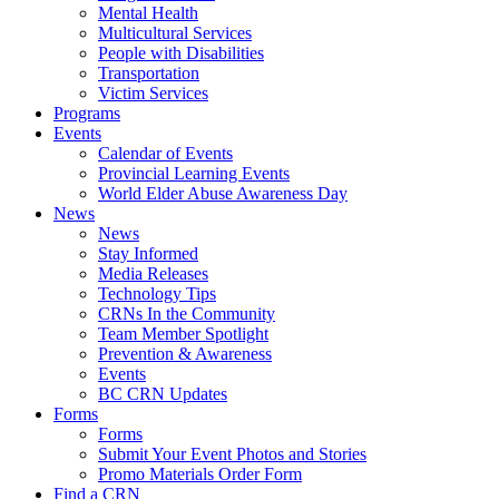
Mental Health
Multicultural Services
People with Disabilities
Transportation
Victim Services
Programs
Events
Calendar of Events
Provincial Learning Events
World Elder Abuse Awareness Day
News
News
Stay Informed
Media Releases
Technology Tips
CRNs In the Community
Team Member Spotlight
Prevention & Awareness
Events
BC CRN Updates
Forms
Forms
Submit Your Event Photos and Stories
Promo Materials Order Form
Find a CRN