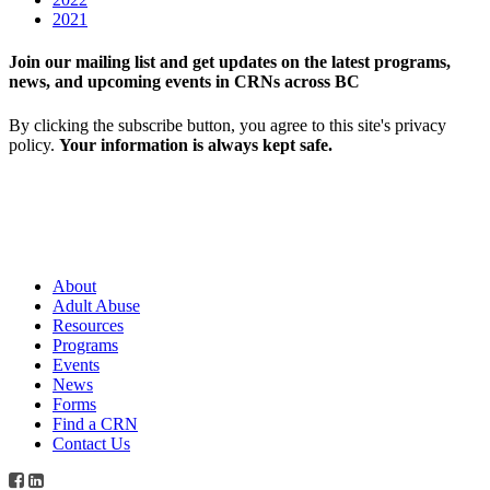
2021
Join our mailing list and get updates on the latest programs,
news, and upcoming events in CRNs across BC
By clicking the subscribe button, you agree to this site's privacy
policy.
Your information is always kept safe.
About
Adult Abuse
Resources
Programs
Events
News
Forms
Find a CRN
Contact Us