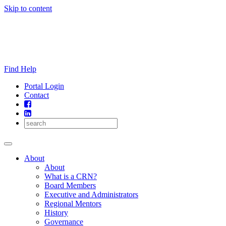
Skip to content
Find Help
Portal Login
Contact
About
About
What is a CRN?
Board Members
Executive and Administrators
Regional Mentors
History
Governance