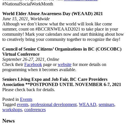
#NationalSocialWorkMonth
World Elder Abuse Awareness Day (WEAAD) 2021
June 15, 2021, Worldwide
Although we don’t know what the world will look like come
summer, count on #BCCRNWEAAD2021 to take place in your
community! Mark your calendars now and start thinking about how
to creatively bring your community together to recognize the day!
Council of Senior Citizens’ Organizations in BC (COSCOBC)
Virtual Conference
September 26-27, 2021, Online
Check their
Facebook
page or
website
for more details on
programming when it becomes available.
Seniors Living Expo and Job Fair, BC Care Providers
Association **POSTPONED UNTIL NOVEMBER 6-7, 2021
Please check back for details.
Posted in
Events
Tagged
events
,
professional development
,
WEAAD
,
seminars
,
workshops
,
conferences
News