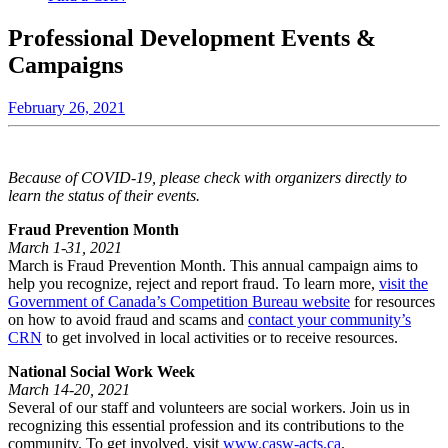
Professional Development Events &
Campaigns
February 26, 2021
Because of COVID-19, please check with organizers directly to
learn the status of their events.
Fraud Prevention Month
March 1-31, 2021
March is Fraud Prevention Month. This annual campaign aims to
help you recognize, reject and report fraud. To learn more,
visit the
Government of Canada’s Competition Bureau website
for resources
on how to avoid fraud and scams and
contact your community’s
CRN
to get involved in local activities or to receive resources.
National Social Work Week
March 14-20, 2021
Several of our staff and volunteers are social workers. Join us in
recognizing this essential profession and its contributions to the
community. To get involved, visit
www.casw-acts.ca
.