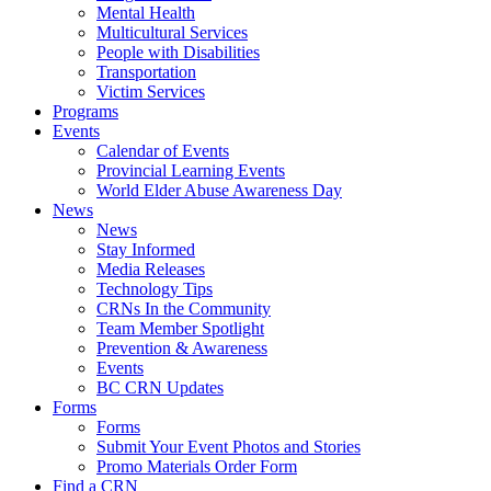
Mental Health
Multicultural Services
People with Disabilities
Transportation
Victim Services
Programs
Events
Calendar of Events
Provincial Learning Events
World Elder Abuse Awareness Day
News
News
Stay Informed
Media Releases
Technology Tips
CRNs In the Community
Team Member Spotlight
Prevention & Awareness
Events
BC CRN Updates
Forms
Forms
Submit Your Event Photos and Stories
Promo Materials Order Form
Find a CRN