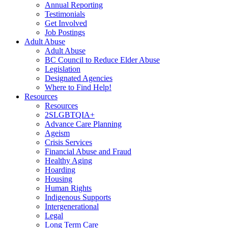
Annual Reporting
Testimonials
Get Involved
Job Postings
Adult Abuse
Adult Abuse
BC Council to Reduce Elder Abuse
Legislation
Designated Agencies
Where to Find Help!
Resources
Resources
2SLGBTQIA+
Advance Care Planning
Ageism
Crisis Services
Financial Abuse and Fraud
Healthy Aging
Hoarding
Housing
Human Rights
Indigenous Supports
Intergenerational
Legal
Long Term Care