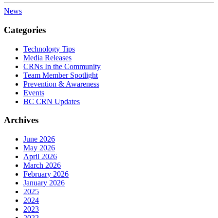
News
Categories
Technology Tips
Media Releases
CRNs In the Community
Team Member Spotlight
Prevention & Awareness
Events
BC CRN Updates
Archives
June 2026
May 2026
April 2026
March 2026
February 2026
January 2026
2025
2024
2023
2022