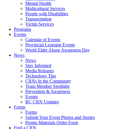
Mental Health
Multicultural Services
People with Disabilities
Transportation
Victim Services
Programs
Events
Calendar of Events
Provincial Learning Events
World Elder Abuse Awareness Day
News
News
Stay Informed
Media Releases
Technology Tips
CRNs In the Community
Team Member Spotlight
Prevention & Awareness
Events
BC CRN Updates
Forms
Forms
Submit Your Event Photos and Stories
Promo Materials Order Form
Find a CRN