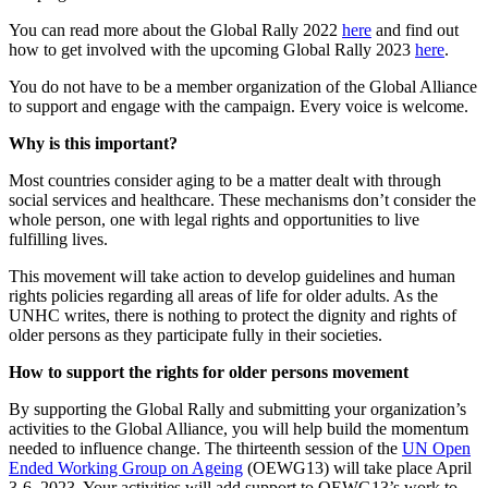
You can read more about the Global Rally 2022
here
and find out
how to get involved with the upcoming Global Rally 2023
here
.
You do not have to be a member organization of the Global Alliance
to support and engage with the campaign. Every voice is welcome.
Why is this important?
Most countries consider aging to be a matter dealt with through
social services and healthcare. These mechanisms don’t consider the
whole person, one with legal rights and opportunities to live
fulfilling lives.
This movement will take action to develop guidelines and human
rights policies regarding all areas of life for older adults. As the
UNHC writes, there is nothing to protect the dignity and rights of
older persons as they participate fully in their societies.
How to support t
he rights for older persons m
ovement
By supporting the Global Rally and submitting your organization’s
activities to the Global Alliance, you will help build the momentum
needed to influence change. The thirteenth session of the
UN Open
Ended Working Group on Ageing
(OEWG13) will take place April
3-6, 2023. Your activities will add support to OEWG13’s work to