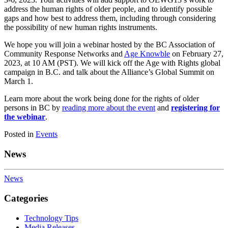
address the human rights of older people, and to identify possible
gaps and how best to address them, including through considering
the possibility of new human rights instruments.
We hope you will join a webinar hosted by the BC Association of
Community Response Networks and
Age Knowble
on February 27,
2023, at 10 AM (PST). We will kick off the Age with Rights global
campaign in B.C. and talk about the Alliance’s Global Summit on
March 1.
Learn more about the work being done for
the rights of older
persons in B
C by
reading more about the event
and
registering for
the webinar
.
Posted in
Events
News
News
Categories
Technology Tips
Media Releases