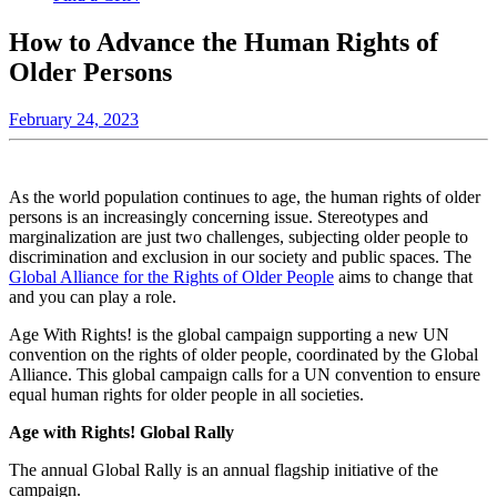
How to Advance the Human Rights of
Older Persons
February 24, 2023
As the world population continues to age, the human rights of older
persons is an increasingly concerning issue. Stereotypes and
marginalization are just
two challenges, subjecting older people to
discrimination and exclusion in our society and public spaces. The
Global Alliance for the Rights of Older People
aims to change that
and you can play a role.
Age With Rights! is the global campaign supporting a new UN
convention on the rights of older people, coordinated by the Global
Alliance. This global campaign calls for a UN convention to ensure
equal human rights for older people in all societies.
Age with Rights! Global Rally
The annual Global Rally is an annual flagship initiative of the
campaign.