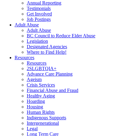
Annual Reporting
Testimonials
Get Involved
Job Postings
Adult Abuse
Adult Abuse
BC Council to Reduce Elder Abuse
Legislation
Designated Agencies
Where to Find Help!
Resources
Resources
2SLGBTQIA+
Advance Care Planning
Ageism
Crisis Services
Financial Abuse and Fraud
Healthy Aging
Hoarding
Housing
Human Rights
Indigenous Supports
Intergenerational
Legal
Long Term Care