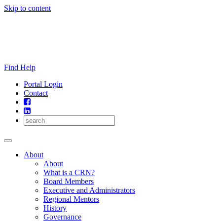
Skip to content
Find Help
Portal Login
Contact
About
About
What is a CRN?
Board Members
Executive and Administrators
Regional Mentors
History
Governance