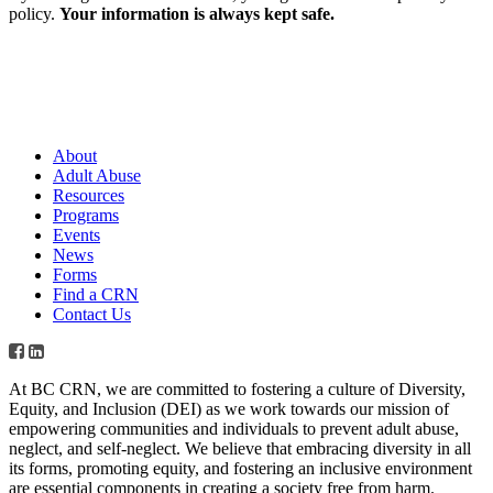
policy.
Your information is always kept safe.
About
Adult Abuse
Resources
Programs
Events
News
Forms
Find a CRN
Contact Us
At BC CRN, we are committed to fostering a culture of Diversity,
Equity, and Inclusion (DEI) as we work towards our mission of
empowering communities and individuals to prevent adult abuse,
neglect, and self-neglect. We believe that embracing diversity in all
its forms, promoting equity, and fostering an inclusive environment
are essential components in creating a society free from harm.