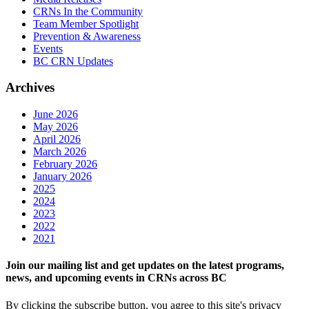
CRNs In the Community
Team Member Spotlight
Prevention & Awareness
Events
BC CRN Updates
Archives
June 2026
May 2026
April 2026
March 2026
February 2026
January 2026
2025
2024
2023
2022
2021
Join our mailing list and get updates on the latest programs,
news, and upcoming events in CRNs across BC
By clicking the subscribe button, you agree to this site's privacy