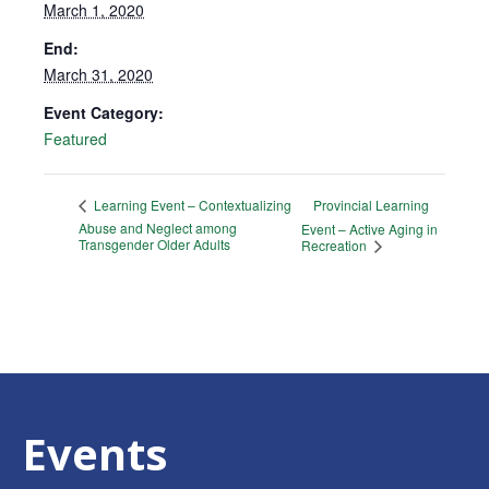
March 1, 2020
End:
March 31, 2020
Event Category:
Featured
Provincial Learning
Learning Event – Contextualizing
Abuse and Neglect among
Event – Active Aging in
Transgender Older Adults
Recreation
Events