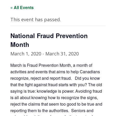
« All Events
This event has passed.
National Fraud Prevention
Month
March 1, 2020
-
March 31, 2020
March is Fraud Prevention Month, a month of
activities and events that aims to help Canadians
recognize, reject and report fraud. Did you know
that the fight against fraud starts with you? The old
saying is true: knowledge is power. Avoiding fraud
is all about knowing how to recognize the signs,
reject the claims that seem too good to be true and
reporting them to the authorities. Seniors and