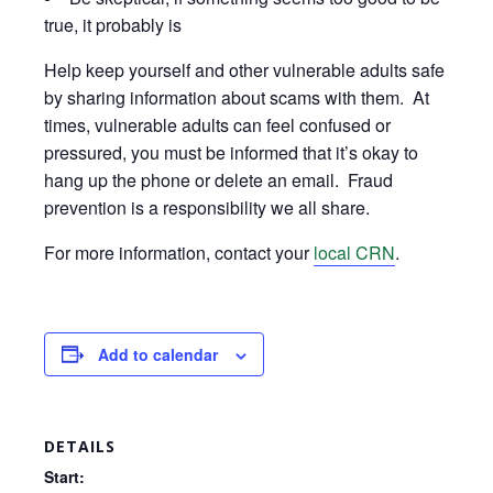
true, it probably is
Help keep yourself and other vulnerable adults safe
by sharing information about scams with them. At
times, vulnerable adults can feel confused or
pressured, you must be informed that it’s okay to
hang up the phone or delete an email. Fraud
prevention is a responsibility we all share.
For more information, contact your
local CRN
.
Add to calendar
DETAILS
Start: