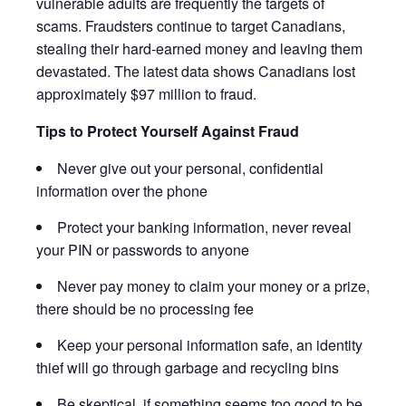
vulnerable adults are frequently the targets of
scams. Fraudsters continue to target Canadians,
stealing their hard-earned money and leaving them
devastated. The latest data shows Canadians lost
approximately $97 million to fraud.
Tips to Protect Yourself Against Fraud
Never give out your personal, confidential
information over the phone
Protect your banking information, never reveal
your PIN or passwords to anyone
Never pay money to claim your money or a prize,
there should be no processing fee
Keep your personal information safe, an identity
thief will go through garbage and recycling bins
Be skeptical, if something seems too good to be