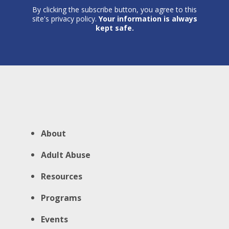
By clicking the subscribe button, you agree to this
site's privacy policy.
Your information is always
kept safe.
About
Adult Abuse
Resources
Programs
Events