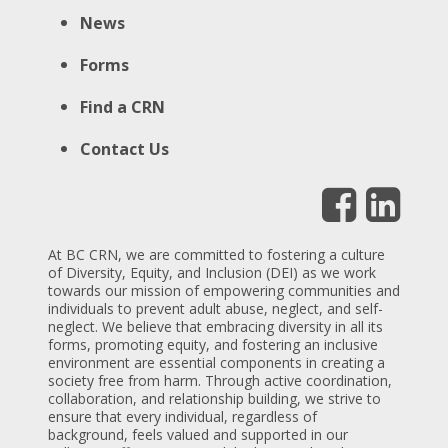
News
Forms
Find a CRN
Contact Us
At BC CRN, we are committed to fostering a culture
of Diversity, Equity, and Inclusion (DEI) as we work
towards our mission of empowering communities and
individuals to prevent adult abuse, neglect, and self-
neglect. We believe that embracing diversity in all its
forms, promoting equity, and fostering an inclusive
environment are essential components in creating a
society free from harm. Through active coordination,
collaboration, and relationship building, we strive to
ensure that every individual, regardless of
background, feels valued and supported in our