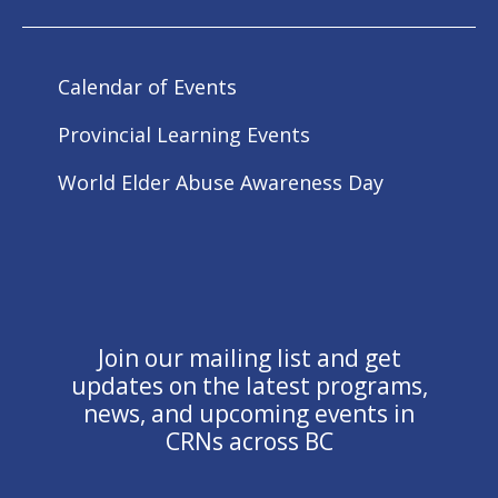
Calendar of Events
Provincial Learning Events
World Elder Abuse Awareness Day
Join our mailing list and get
updates on the latest programs,
news, and upcoming events in
CRNs across BC