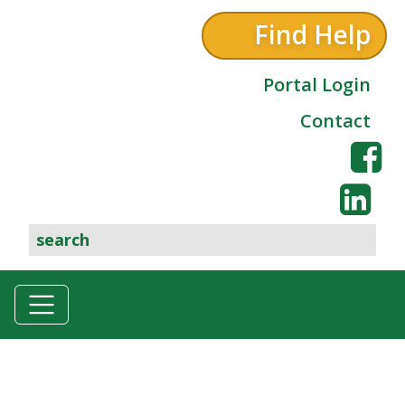
Find Help
Portal Login
Contact