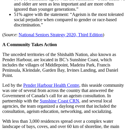
and older are seen as less important and are more often
ignored than younger generations.”
51% agree with the statement: “Ageism is the most tolerated
social prejudice when compared to gender or race-based
discrimination.”
(
Source
:
National Seniors Strategy 2020, Third Edition
)
A Community Takes Action
The unceded territories of the Shishalth Nation, also known as
Pender Harbour, are located in BC’s Sunshine Coast, which
includes the villages of Middlepoint, Madeira Park, Francis
Peninsula, Kleindale, Garden Bay, Irvines Landing, and Daniel
Point.
Led by the
Pender Harbour Health Centre
, this seaside community
was one of several from across the country that answered the
Government of Canada’s call for an ageism consultation. In
partnership with the
Sunshine Coast CRN
, and several local
agencies, the team organized a daylong event that included the
consultation, ageism education, networking, and socializing.
With less than 3,000 residences spread over a complex water
landscape of bays, coves, and over 60 km of shoreline, the main