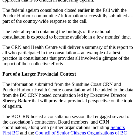
The federal ageism consultation closed earlier in the Fall with the
Pender Harbour communities’ information successfully submitted as
part of the country-wide response to the call.
The federal report containing the findings of the national
consultation is expected to become available in a few months’ time.
The CRN and Health Centre will deliver a summary of this report to
all who participated in the consultation – an example of a best
practice in consultations that provides all involved a glimpse of the
impact of their collective efforts.
Part of a Larger Provincial Context
The information submitted from the Sunshine Coast CRN and
Pender Harbour Health Centre consultation will be added to the data
from the BC CRN hosted consultation led by Executive Director
Sherry Baker
that will provide a provincial perspective on the topic
of ageism.
The BC CRN hosted a consultation session that engaged several of
the association’s contractors, Board members, and CRN
coordinators, along with partner organizations including
Seniors
First BC
and the
Council of Senior Citizens Organizations of BC