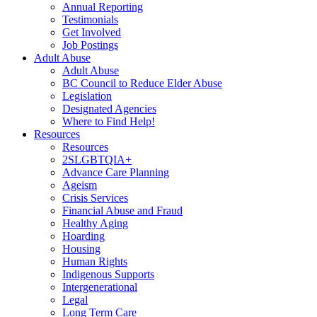
Annual Reporting
Testimonials
Get Involved
Job Postings
Adult Abuse
Adult Abuse
BC Council to Reduce Elder Abuse
Legislation
Designated Agencies
Where to Find Help!
Resources
Resources
2SLGBTQIA+
Advance Care Planning
Ageism
Crisis Services
Financial Abuse and Fraud
Healthy Aging
Hoarding
Housing
Human Rights
Indigenous Supports
Intergenerational
Legal
Long Term Care