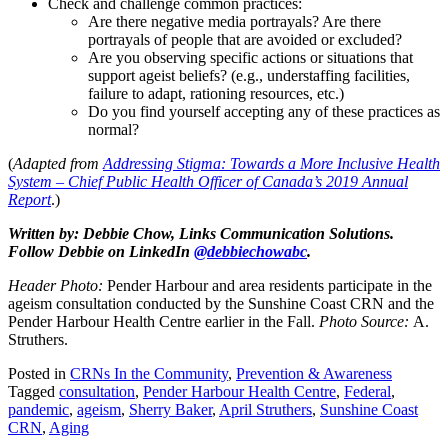
Check and challenge common practices:
Are there negative media portrayals? Are there
portrayals of people that are avoided or excluded?
Are you observing specific actions or situations that
support ageist beliefs? (e.g., understaffing facilities,
failure to adapt, rationing resources, etc.)
Do you find yourself accepting any of these practices as
normal?
(
Adapted from
Addressing Stigma: Towards a More Inclusive Health
System – Chief Public Health Officer of Canada’s 2019 Annual
Report
.)
Written by: Debbie Chow, Links Communication Solutions.
Follow Debbie on LinkedIn
@debbiechowabc
.
Header Photo:
Pender Harbour and area residents participate in the
ageism consultation conducted by the Sunshine Coast CRN and the
Pender Harbour Health Centre earlier in the Fall.
Photo Source:
A.
Struthers.
Posted in
CRNs In the Community
,
Prevention & Awareness
Tagged
consultation
,
Pender Harbour Health Centre
,
Federal
,
pandemic
,
ageism
,
Sherry Baker
,
April Struthers
,
Sunshine Coast
CRN
,
Aging