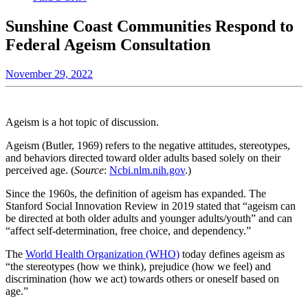
Sunshine Coast Communities Respond to
Federal Ageism Consultation
November 29, 2022
Ageism is a hot topic of discussion.
Ageism (Butler, 1969) refers to the negative attitudes, stereotypes,
and behaviors directed toward older adults based solely on their
perceived age. (
Source
:
Ncbi.nlm.nih.gov
.)
Since the 1960s, the definition of ageism has expanded. The
Stanford Social Innovation Review in 2019 stated that “ageism can
be directed at both older adults and younger adults/youth” and can
“affect self-determination, free choice, and dependency.”
The
World Health Organization (WHO)
today defines ageism as
“the stereotypes (how we think), prejudice (how we feel) and
discrimination (how we act) towards others or oneself based on
age.”