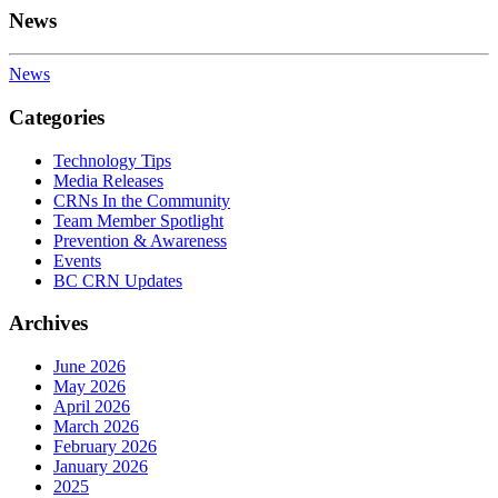
News
News
Categories
Technology Tips
Media Releases
CRNs In the Community
Team Member Spotlight
Prevention & Awareness
Events
BC CRN Updates
Archives
June 2026
May 2026
April 2026
March 2026
February 2026
January 2026
2025