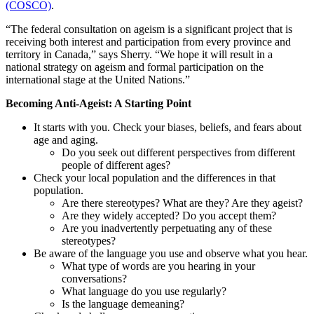
(COSCO)
.
“The federal consultation on ageism is a significant project that is
receiving both interest and participation from every province and
territory in Canada,” says Sherry. “We hope it will result in a
national strategy on ageism and formal participation on the
international stage at the United Nations.”
Becoming Anti-Ageist: A Starting Point
It starts with you. Check your biases, beliefs, and fears about
age and aging.
Do you seek out different perspectives from different
people of different ages?
Check your local population and the differences in that
population.
Are there stereotypes? What are they? Are they ageist?
Are they widely accepted? Do you accept them?
Are you inadvertently perpetuating any of these
stereotypes?
Be aware of the language you use and observe what you hear.
What type of words are you hearing in your
conversations?
What language do you use regularly?
Is the language demeaning?