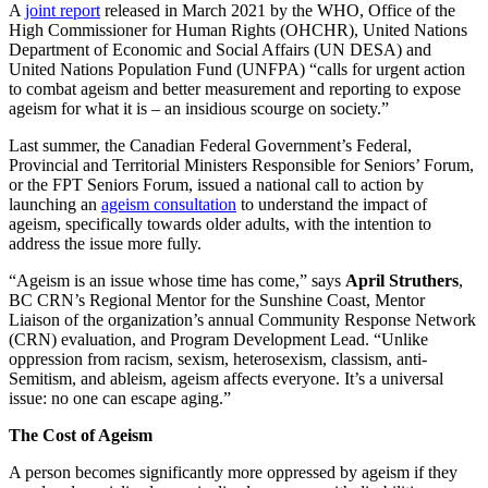
A
joint report
released in March 2021 by the WHO, Office of the
High Commissioner for Human Rights (OHCHR), United Nations
Department of Economic and Social Affairs (UN DESA) and
United Nations Population Fund (UNFPA) “calls for urgent action
to combat ageism and better measurement and reporting to expose
ageism for what it is – an insidious scourge on society.”
Last summer, the Canadian Federal Government’s Federal,
Provincial and Territorial Ministers Responsible for Seniors’ Forum,
or the FPT Seniors Forum, issued a national call to action by
launching an
ageism consultation
to understand the impact of
ageism, specifically towards older adults, with the intention to
address the issue more fully.
“Ageism is an issue whose time has come,” says
April Struthers
,
BC CRN’s Regional Mentor for the Sunshine Coast, Mentor
Liaison of the organization’s annual Community Response Network
(CRN) evaluation, and Program Development Lead. “Unlike
oppression from racism, sexism, heterosexism, classism, anti-
Semitism, and ableism, ageism affects everyone. It’s a universal
issue: no one can escape aging.”
The Cost of Ageism
A person becomes significantly more oppressed by ageism if they