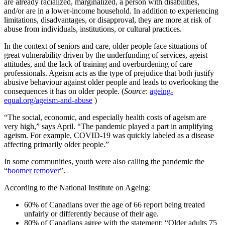
are already racialized, marginalized, a person with disabilities,
and/or are in a lower-income household. In addition to experiencing
limitations, disadvantages, or disapproval, they are more at risk of
abuse from individuals, institutions, or cultural practices.
In the context of seniors and care, older people face situations of
great vulnerability driven by the underfunding of services, ageist
attitudes, and the lack of training and overburdening of care
professionals. Ageism acts as the type of prejudice that both justify
abusive behaviour against older people and leads to overlooking the
consequences it has on older people. (
Source
:
ageing-
equal.org/ageism-and-abuse
)
“The social, economic, and especially health costs of ageism are
very high,” says April. “The pandemic played a part in amplifying
ageism. For example, COVID-19 was quickly labeled as a disease
affecting primarily older people.”
In some communities, youth were also calling the pandemic the
“
boomer remover
”.
According to the National Institute on Ageing:
60% of Canadians over the age of 66 report being treated
unfairly or differently because of their age.
80% of Canadians agree with the statement: “Older adults 75