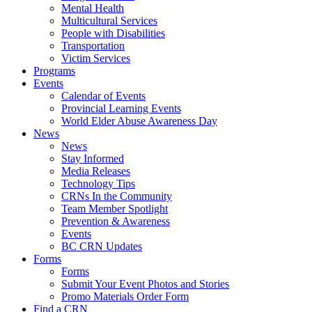
Mental Health
Multicultural Services
People with Disabilities
Transportation
Victim Services
Programs
Events
Calendar of Events
Provincial Learning Events
World Elder Abuse Awareness Day
News
News
Stay Informed
Media Releases
Technology Tips
CRNs In the Community
Team Member Spotlight
Prevention & Awareness
Events
BC CRN Updates
Forms
Forms
Submit Your Event Photos and Stories
Promo Materials Order Form
Find a CRN