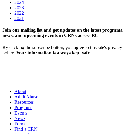
2024
2023
2022
2021
Join our mailing list and get updates on the latest programs,
news, and upcoming events in CRNs across BC
By clicking the subscribe button, you agree to this site's privacy
policy.
Your information is always kept safe.
About
Adult Abuse
Resources
Programs
Events
News
Forms
Find a CRN