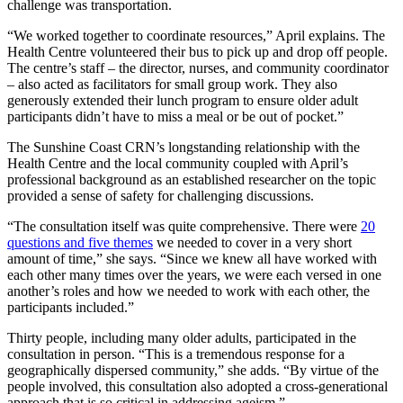
challenge was transportation.
“We worked together to coordinate resources,” April explains. The
Health Centre volunteered their bus to pick up and drop off people.
The centre’s staff – the director, nurses, and community coordinator
– also acted as facilitators for small group work. They also
generously extended their lunch program to ensure older adult
participants didn’t have to miss a meal or be out of pocket.”
The Sunshine Coast CRN’s longstanding relationship with the
Health Centre and the local community coupled with April’s
professional background as an established researcher on the topic
provided a sense of safety for challenging discussions.
“The consultation itself was quite comprehensive. There were
20
questions and five themes
we needed to cover in a very short
amount of time,” she says. “Since we knew all have worked with
each other many times over the years, we were each versed in one
another’s roles and how we needed to work with each other, the
participants included.”
Thirty people, including many older adults, participated in the
consultation in person. “This is a tremendous response for a
geographically dispersed community,” she adds. “By virtue of the
people involved, this consultation also adopted a cross-generational
approach that is so critical in addressing ageism.”