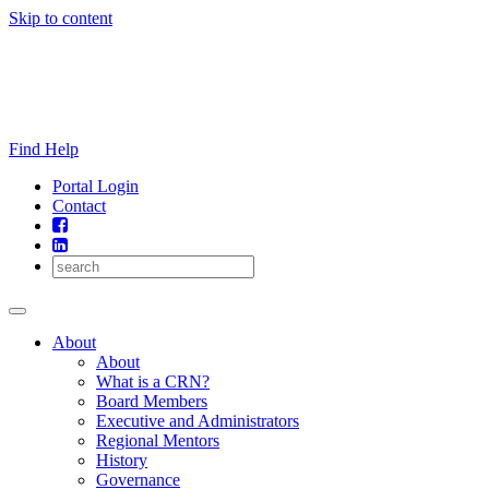
Skip to content
Find Help
Portal Login
Contact
About
About
What is a CRN?
Board Members
Executive and Administrators
Regional Mentors
History
Governance