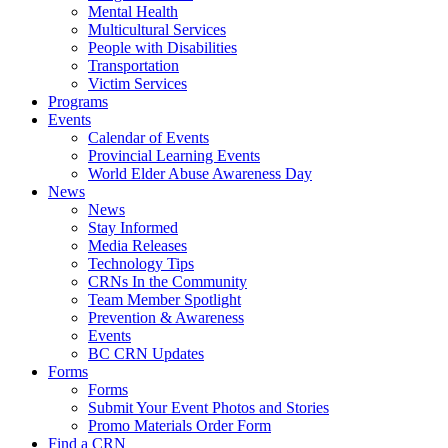
Mental Health
Multicultural Services
People with Disabilities
Transportation
Victim Services
Programs
Events
Calendar of Events
Provincial Learning Events
World Elder Abuse Awareness Day
News
News
Stay Informed
Media Releases
Technology Tips
CRNs In the Community
Team Member Spotlight
Prevention & Awareness
Events
BC CRN Updates
Forms
Forms
Submit Your Event Photos and Stories
Promo Materials Order Form
Find a CRN