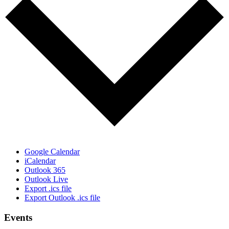
Google Calendar
iCalendar
Outlook 365
Outlook Live
Export .ics file
Export Outlook .ics file
Events