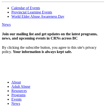
Calendar of Events
Provincial Learning Events
World Elder Abuse Awareness Day
News
Join our mailing list and get updates on the latest programs,
news, and upcoming events in CRNs across BC
By clicking the subscribe button, you agree to this site's privacy
policy.
Your information is always kept safe.
About
Adult Abuse
Resources
Programs
Events
News