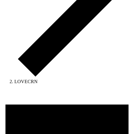
LOVECRN
Events