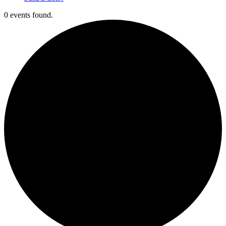
0 events found.