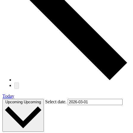
Today
Select date.
Upcoming
Upcoming