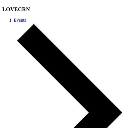
LOVECRN
Events