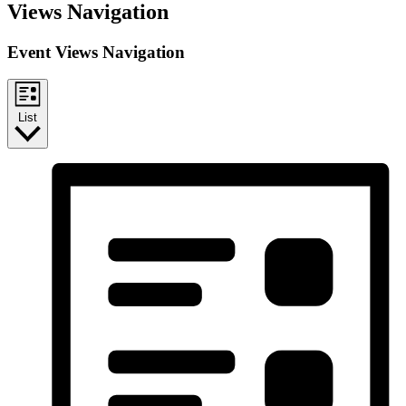
Views Navigation
Event Views Navigation
List