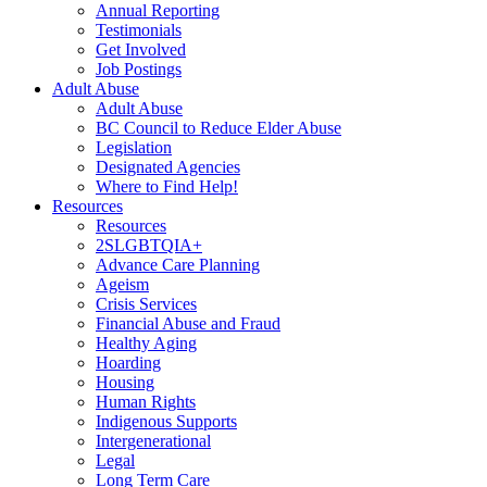
Annual Reporting
Testimonials
Get Involved
Job Postings
Adult Abuse
Adult Abuse
BC Council to Reduce Elder Abuse
Legislation
Designated Agencies
Where to Find Help!
Resources
Resources
2SLGBTQIA+
Advance Care Planning
Ageism
Crisis Services
Financial Abuse and Fraud
Healthy Aging
Hoarding
Housing
Human Rights
Indigenous Supports
Intergenerational
Legal
Long Term Care