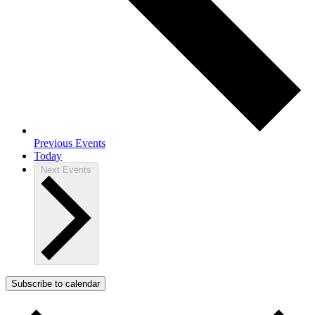
Previous
Events
Today
Next
Events
Subscribe to calendar