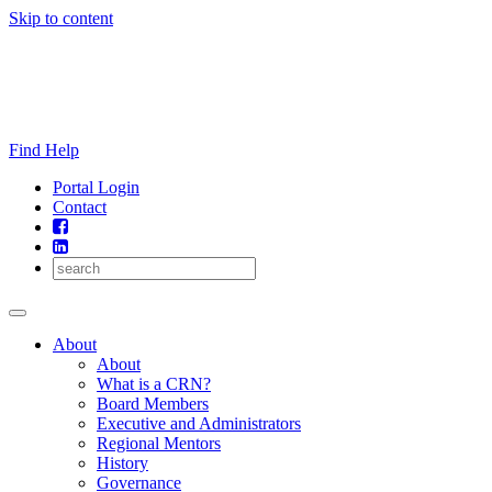
Skip to content
Find Help
Portal Login
Contact
About
About
What is a CRN?
Board Members
Executive and Administrators
Regional Mentors
History
Governance