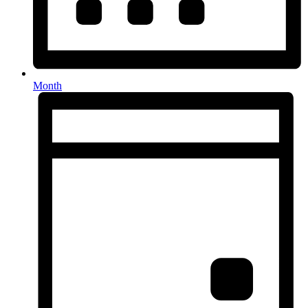
Month