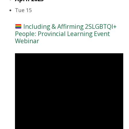
Tue
15
Including & Affirming 2SLGBTQI+
People: Provincial Learning Event
Webinar