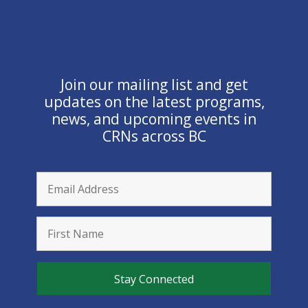
Join our mailing list and get
updates on the latest programs,
news, and upcoming events in
CRNs across BC