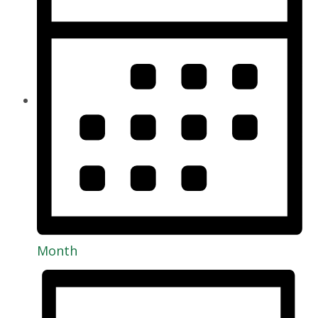
Month