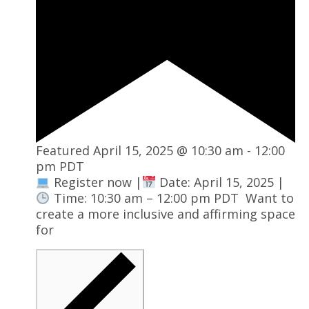
Featured
April 15, 2025 @ 10:30 am
-
12:00
pm
PDT
Register now |
Date: April 15, 2025 |
Time: 10:30 am – 12:00 pm PDT Want to
create a more inclusive and affirming space
for