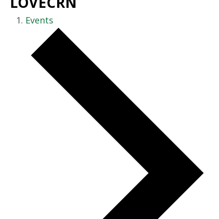
LOVECRN
Events