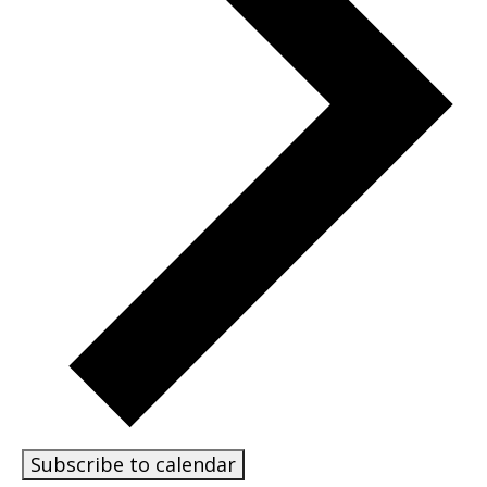
Subscribe to calendar