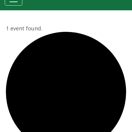
1 event found.