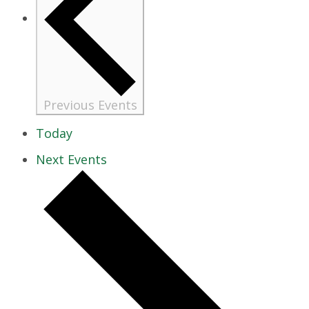
Previous
Events
Today
Next
Events