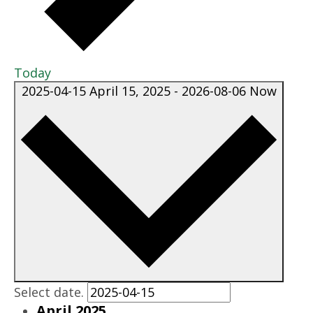
Today
2025-04-15
April 15, 2025
-
2026-08-06
Now
Select date.
April 2025