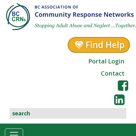
Skip to content
Find Help
Portal Login
Contact