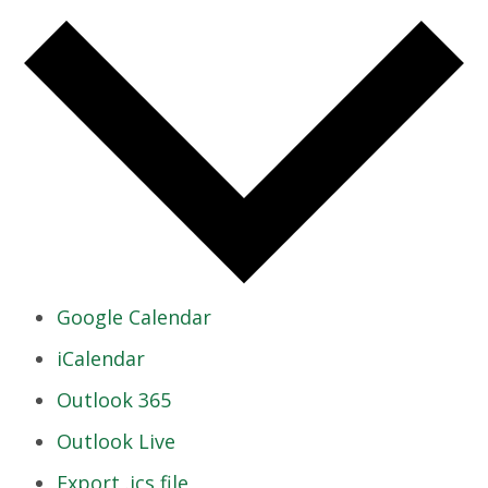
Google Calendar
iCalendar
Outlook 365
Outlook Live
Export .ics file