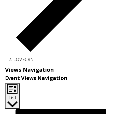
LOVECRN
Events
Views Navigation
Event Views Navigation
List