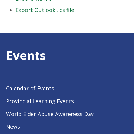
Export Outlook .ics file
Events
Calendar of Events
Provincial Learning Events
World Elder Abuse Awareness Day
News