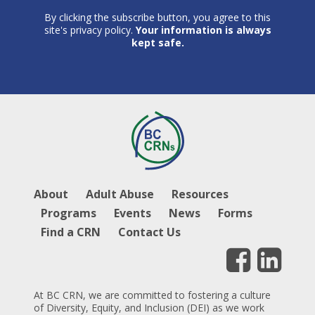
By clicking the subscribe button, you agree to this
site's privacy policy.
Your information is always
kept safe.
About
Adult Abuse
Resources
Programs
Events
News
Forms
Find a CRN
Contact Us
At BC CRN, we are committed to fostering a culture
of Diversity, Equity, and Inclusion (DEI) as we work