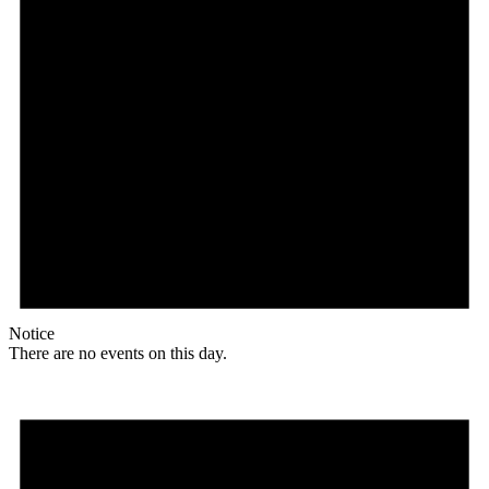
Notice
There are no events on this day.