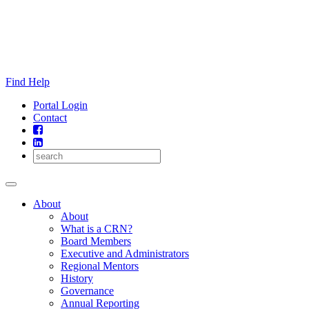
Skip
to
content
Find Help
Portal Login
Contact
About
About
What is a CRN?
Board Members
Executive and Administrators
Regional Mentors
History
Governance
Annual Reporting