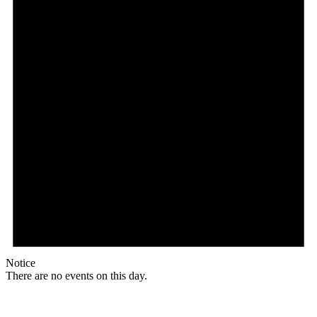
Notice
There are no events on this day.