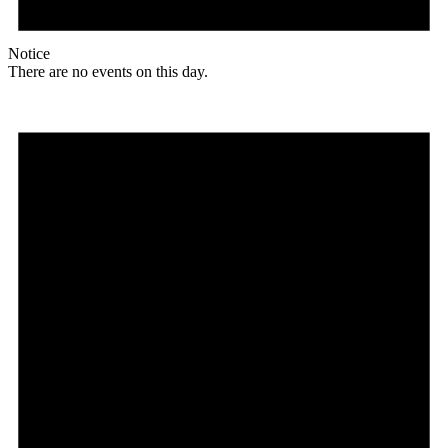
Notice
There are no events on this day.