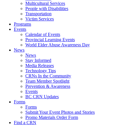
Multicultural Services
People with Disabilities
Transportation
Victim Services
Programs
Events
Calendar of Events
Provincial Learning Events
World Elder Abuse Awareness Day
News
News
Stay Informed
Media Releases
Technology Tips
CRNs In the Community
Team Member Spotlight
Prevention & Awareness
Events
BC CRN Updates
Forms
Forms
Submit Your Event Photos and Stories
Promo Materials Order Form
Find a CRN