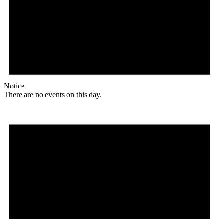
Notice
There are no events on this day.