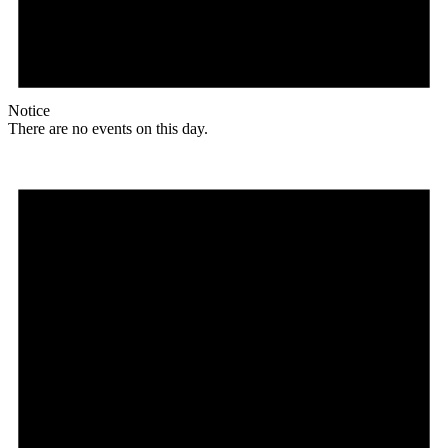
Notice
There are no events on this day.