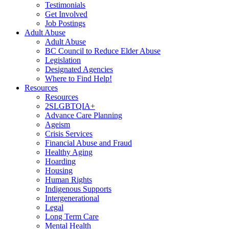
Testimonials
Get Involved
Job Postings
Adult Abuse
Adult Abuse
BC Council to Reduce Elder Abuse
Legislation
Designated Agencies
Where to Find Help!
Resources
Resources
2SLGBTQIA+
Advance Care Planning
Ageism
Crisis Services
Financial Abuse and Fraud
Healthy Aging
Hoarding
Housing
Human Rights
Indigenous Supports
Intergenerational
Legal
Long Term Care
Mental Health