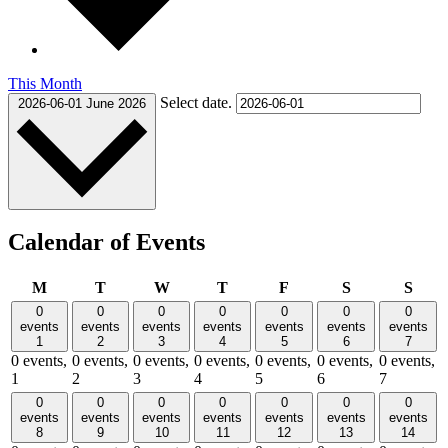
This Month
Select date.
2026-06-01
June 2026
Calendar of Events
Monday
Tuesday
Wednesday
Thursday
Friday
Saturday
Sund
M
T
W
T
F
S
S
0
0
0
0
0
0
0
events
events
events
events
events
events
events
1
2
3
4
5
6
7
0 events,
0 events,
0 events,
0 events,
0 events,
0 events,
0 events,
1
2
3
4
5
6
7
0
0
0
0
0
0
0
events
events
events
events
events
events
events
8
9
10
11
12
13
14