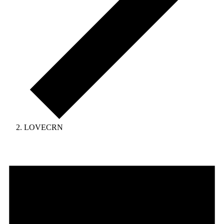
LOVECRN
Events