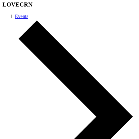
LOVECRN
Events