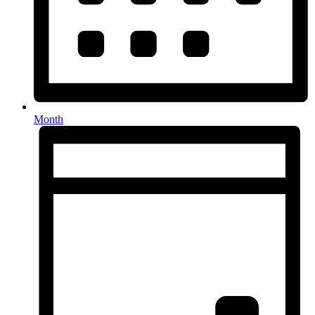
Month