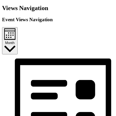
Views Navigation
Event Views Navigation
Month