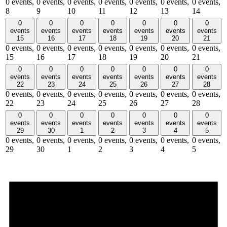
0 events,
0 events,
0 events,
0 events,
0 events,
0 events,
0 events,
8
9
10
11
12
13
14
0
0
0
0
0
0
0
events
events
events
events
events
events
events
15
16
17
18
19
20
21
0 events,
0 events,
0 events,
0 events,
0 events,
0 events,
0 events,
15
16
17
18
19
20
21
0
0
0
0
0
0
0
events
events
events
events
events
events
events
22
23
24
25
26
27
28
0 events,
0 events,
0 events,
0 events,
0 events,
0 events,
0 events,
22
23
24
25
26
27
28
0
0
0
0
0
0
0
events
events
events
events
events
events
events
29
30
1
2
3
4
5
0 events,
0 events,
0 events,
0 events,
0 events,
0 events,
0 events,
29
30
1
2
3
4
5