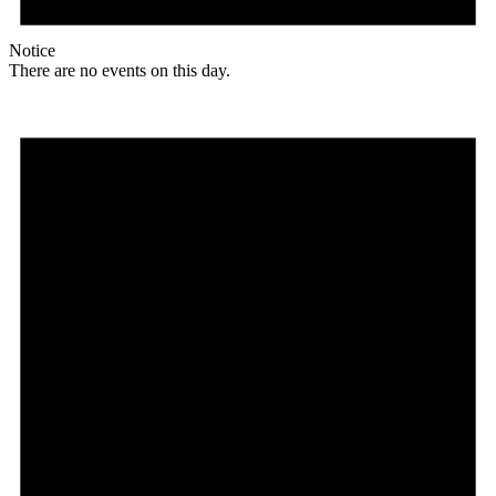
Notice
There are no events on this day.