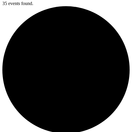
35 events found.