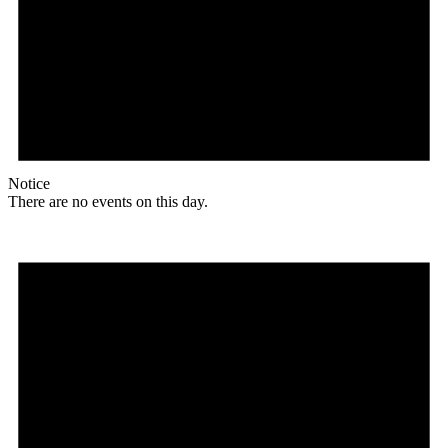
Notice
There are no events on this day.