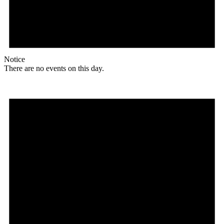
Notice
There are no events on this day.