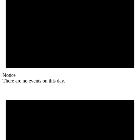
Notice
There are no events on this day.