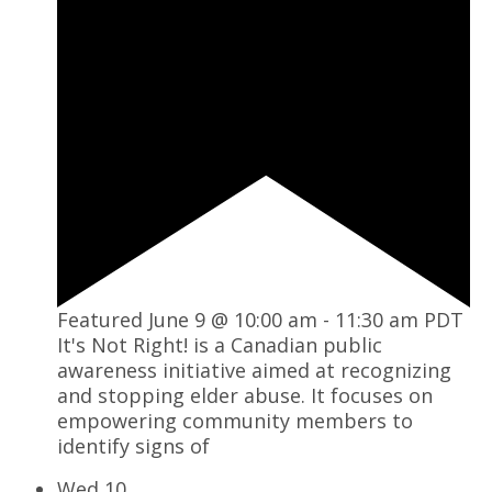
Featured
June 9 @ 10:00 am
-
11:30 am
PDT
It's Not Right! is a Canadian public
awareness initiative aimed at recognizing
and stopping elder abuse. It focuses on
empowering community members to
identify signs of
Wed
10