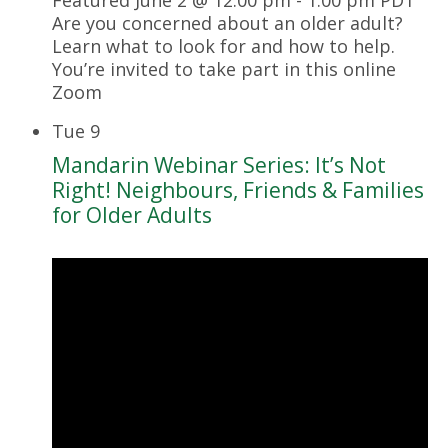
Are you concerned about an older adult?
Learn what to look for and how to help.
You’re invited to take part in this online
Zoom
Tue
9
Mandarin Webinar Series: It’s Not
Right! Neighbours, Friends & Families
for Older Adults