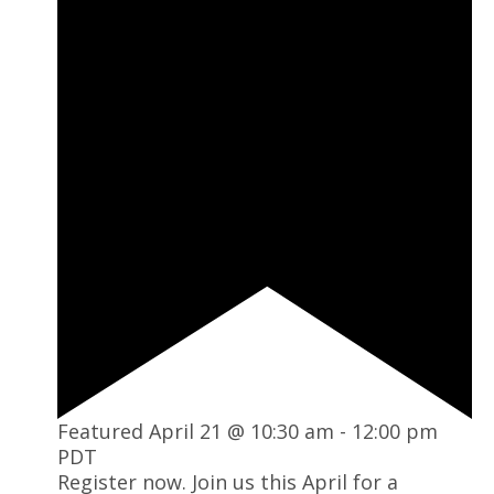
Featured
April 21 @ 10:30 am
-
12:00 pm
PDT
Register now. Join us this April for a