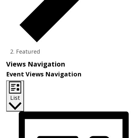
Featured
Events
Views Navigation
Event Views Navigation
List