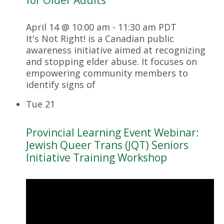
April 14 @ 10:00 am
-
11:30 am
PDT
It's Not Right! is a Canadian public
awareness initiative aimed at recognizing
and stopping elder abuse. It focuses on
empowering community members to
identify signs of
Tue
21
Provincial Learning Event Webinar:
Jewish Queer Trans (JQT) Seniors
Initiative Training Workshop