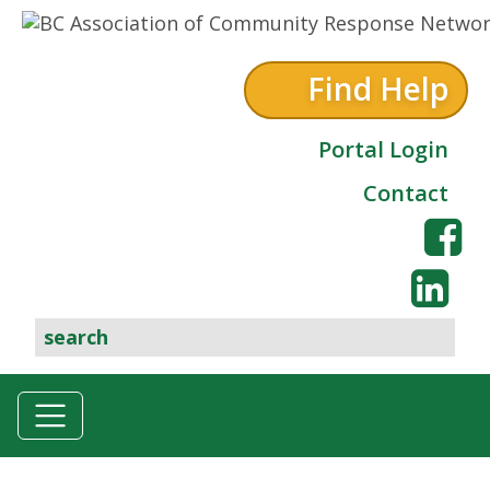
Skip to content
Find Help
Portal Login
Contact