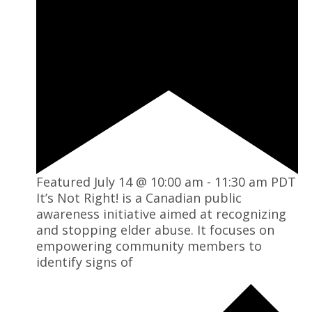
Featured
July 14 @ 10:00 am
-
11:30 am
PDT
It’s Not Right! is a Canadian public
awareness initiative aimed at recognizing
and stopping elder abuse. It focuses on
empowering community members to
identify signs of