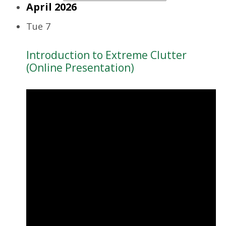
April 2026
Tue
7
Introduction to Extreme Clutter
(Online Presentation)