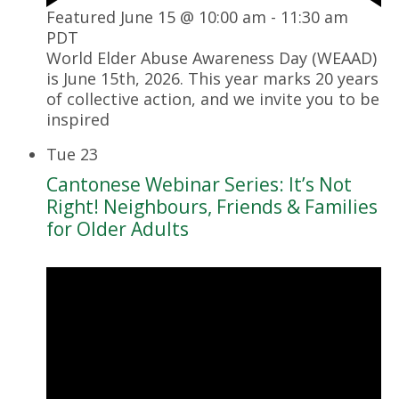
Featured
June 15 @ 10:00 am
-
11:30 am
PDT
World Elder Abuse Awareness Day (WEAAD)
is June 15th, 2026. This year marks 20 years
of collective action, and we invite you to be
inspired
Tue
23
Cantonese Webinar Series: It’s Not
Right! Neighbours, Friends & Families
for Older Adults