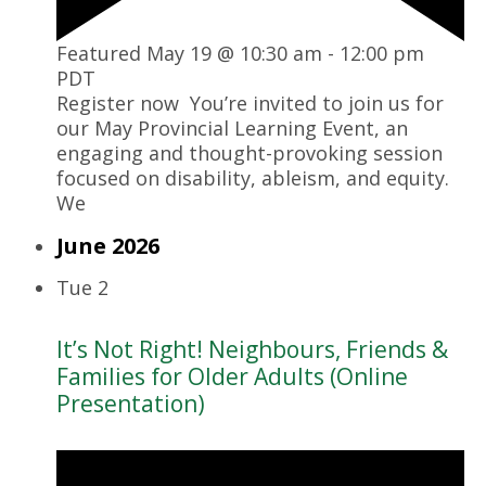
Featured
May 19 @ 10:30 am
-
12:00 pm
PDT
Register now You’re invited to join us for
our May Provincial Learning Event, an
engaging and thought-provoking session
focused on disability, ableism, and equity.
We
June 2026
Tue
2
It’s Not Right! Neighbours, Friends &
Families for Older Adults (Online
Presentation)