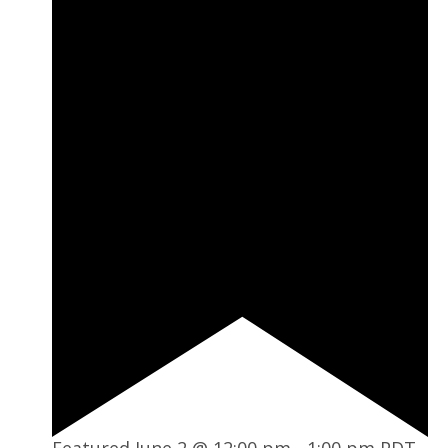
Featured
June 2 @ 12:00 pm
-
1:00 pm
PDT