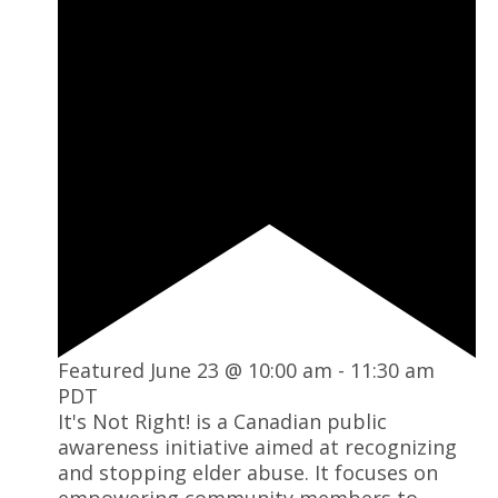
Featured
June 23 @ 10:00 am
-
11:30 am
PDT
It's Not Right! is a Canadian public
awareness initiative aimed at recognizing
and stopping elder abuse. It focuses on
empowering community members to