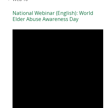
National Webinar (English): World
Elder Abuse Awareness Day