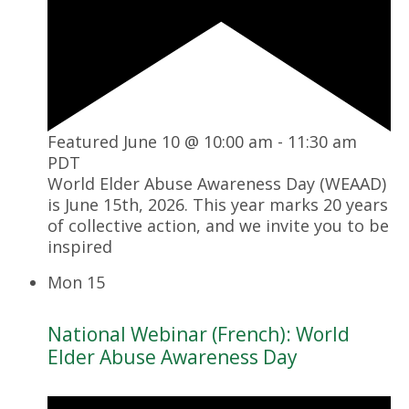
Featured
June 10 @ 10:00 am
-
11:30 am
PDT
World Elder Abuse Awareness Day (WEAAD)
is June 15th, 2026. This year marks 20 years
of collective action, and we invite you to be
inspired
Mon
15
National Webinar (French): World
Elder Abuse Awareness Day