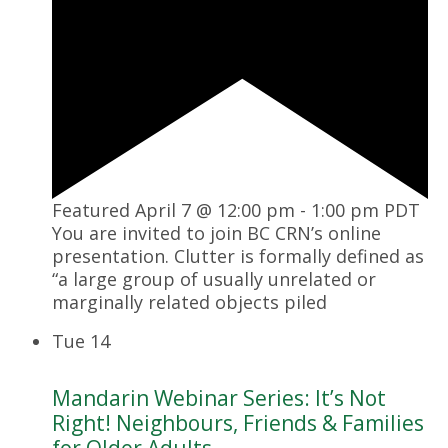
Featured
April 7 @ 12:00 pm
-
1:00 pm
PDT
You are invited to join BC CRN’s online
presentation. Clutter is formally defined as
“a large group of usually unrelated or
marginally related objects piled
Tue
14
Mandarin Webinar Series: It’s Not
Right! Neighbours, Friends & Families
for Older Adults