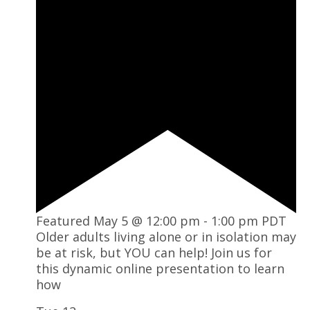
Featured
May 5 @ 12:00 pm
-
1:00 pm
PDT
Older adults living alone or in isolation may
be at risk, but YOU can help! Join us for
this dynamic online presentation to learn
how