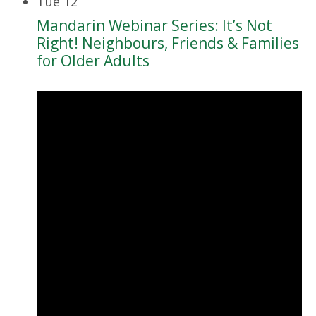
Tue
12
Mandarin Webinar Series: It’s Not
Right! Neighbours, Friends & Families
for Older Adults