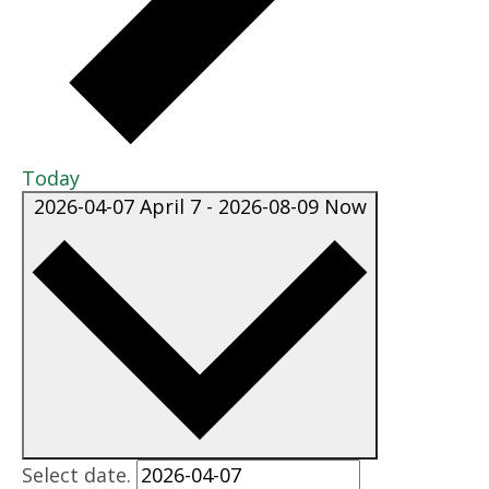
Today
2026-04-07
April 7
-
2026-08-09
Now
Select date.