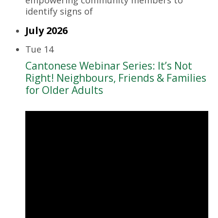
identify signs of
July 2026
Tue
14
Cantonese Webinar Series: It’s Not
Right! Neighbours, Friends & Families
for Older Adults