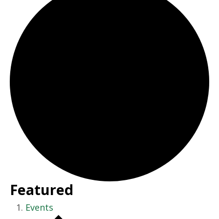
Featured
Events