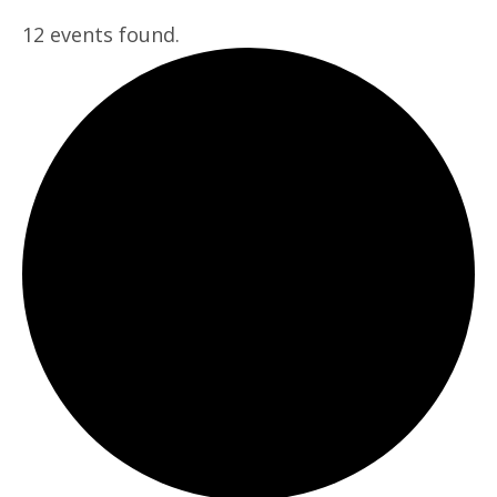
12 events found.