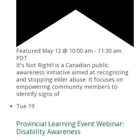
Featured
May 12 @ 10:00 am
-
11:30 am
PDT
It's Not Right! is a Canadian public
awareness initiative aimed at recognizing
and stopping elder abuse. It focuses on
empowering community members to
identify signs of
Tue
19
Provincial Learning Event Webinar:
Disability Awareness