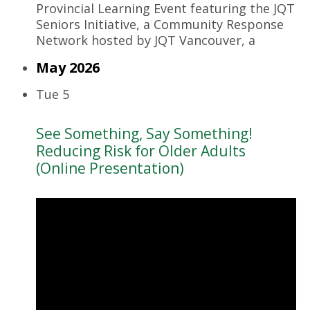
Provincial Learning Event featuring the JQT
Seniors Initiative, a Community Response
Network hosted by JQT Vancouver, a
May 2026
Tue
5
See Something, Say Something!
Reducing Risk for Older Adults
(Online Presentation)