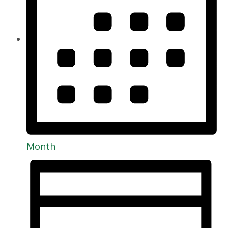
Month