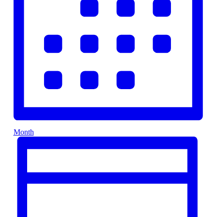
Month