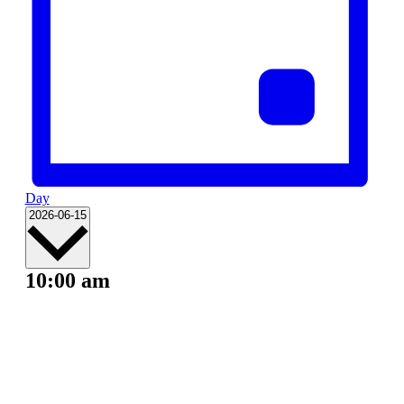
Day
Select
2026-06-15
date.
10:00 am