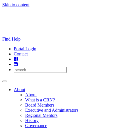
Skip to content
Find Help
Portal Login
Contact
About
About
What is a CRN?
Board Members
Executive and Administrators
Regional Mentors
History
Governance