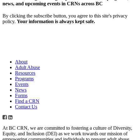
news, and upcoming events in CRNs across BC
By clicking the subscribe button, you agree to this site's privacy
policy.
Your information is always kept safe.
About
Adult Abuse
Resources
Programs
Events
News
Forms
Find a CRN
Contact Us
At BC CRN, we are committed to fostering a culture of Diversity,
Equity, and Inclusion (DEI) as we work towards our mission of
empowering communities and individuals to prevent adult abuse,