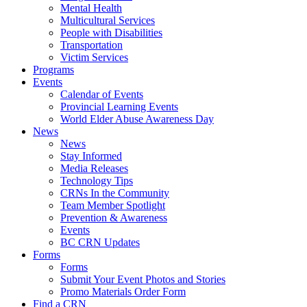
Mental Health
Multicultural Services
People with Disabilities
Transportation
Victim Services
Programs
Events
Calendar of Events
Provincial Learning Events
World Elder Abuse Awareness Day
News
News
Stay Informed
Media Releases
Technology Tips
CRNs In the Community
Team Member Spotlight
Prevention & Awareness
Events
BC CRN Updates
Forms
Forms
Submit Your Event Photos and Stories
Promo Materials Order Form
Find a CRN