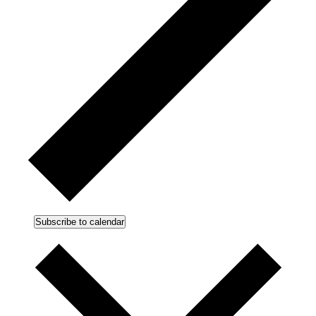
Subscribe to calendar