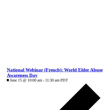
National Webinar (French): World Elder Abuse
Awareness Day
Featured
June 15 @ 10:00 am
-
11:30 am
PDT