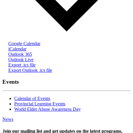
Google Calendar
iCalendar
Outlook 365
Outlook Live
Export .ics file
Export Outlook .ics file
Events
Calendar of Events
Provincial Learning Events
World Elder Abuse Awareness Day
News
Join our mailing list and get updates on the latest programs,