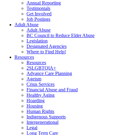
Annual Reporting
Testimonials
Get Involved
Job Postings
Adult Abuse
Adult Abuse
BC Council to Reduce Elder Abuse
Legislation
Designated Agencies
Where to Find Help!
Resources
Resources
2SLGBTQIA+
Advance Care Planning
Ageism
Crisis Services
Financial Abuse and Fraud
Healthy Aging
Hoarding
Housing
Human Rights
Indigenous Supports
Intergenerational
Legal
Long Term Care