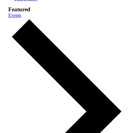
Featured
Events