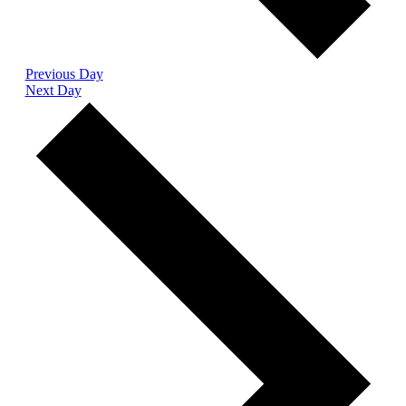
Previous Day
Next Day