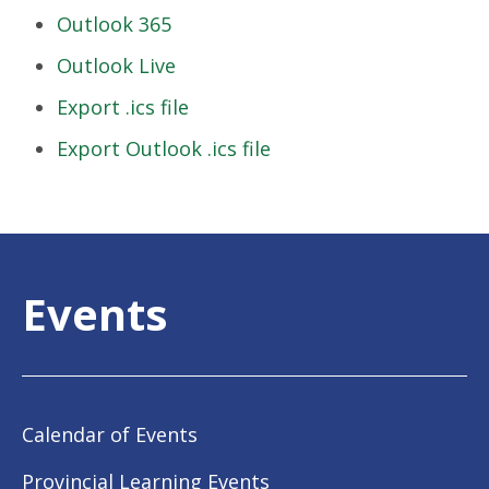
Outlook 365
Outlook Live
Export .ics file
Export Outlook .ics file
Events
Calendar of Events
Provincial Learning Events