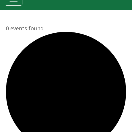
0 events found.