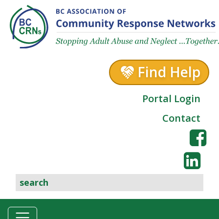
Skip to content
Find Help
Portal Login
Contact