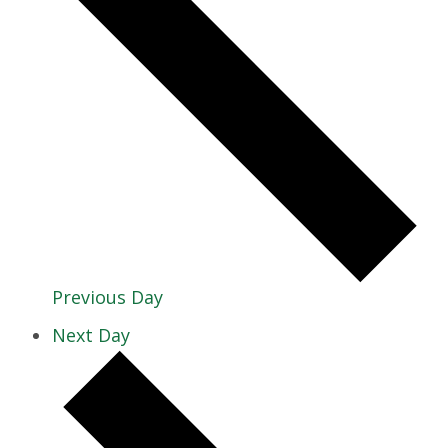
Previous Day
Next Day