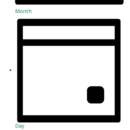
Month
Day