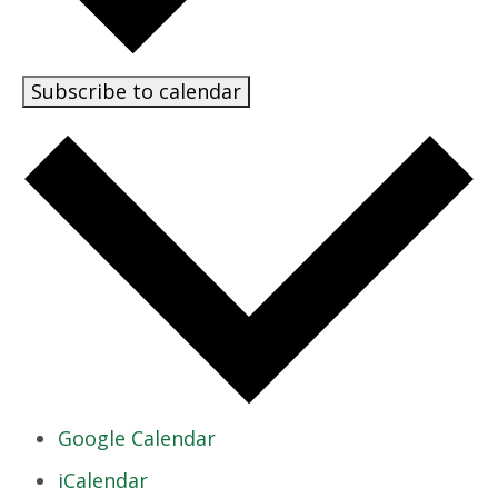
Subscribe to calendar
Google Calendar
iCalendar