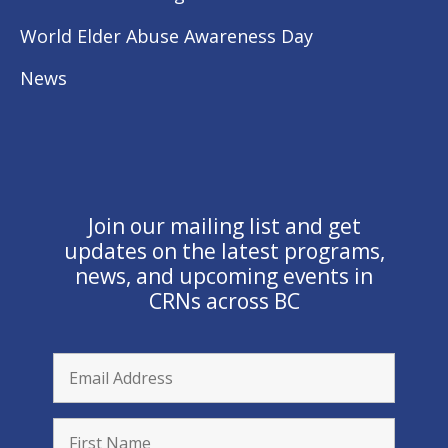
World Elder Abuse Awareness Day
News
Join our mailing list and get
updates on the latest programs,
news, and upcoming events in
CRNs across BC