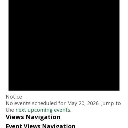
Notice
No events scheduled for May 20, 2026. Jump to
the
next upcoming events
.
Views Navigation
Event Views Navigation