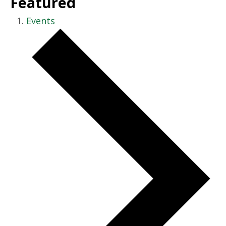
Featured
Events