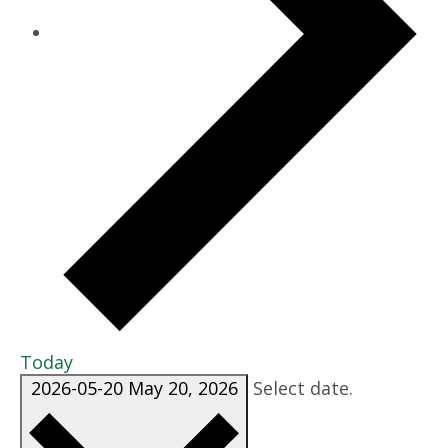
Today
2026-05-20
May 20, 2026
Select date.