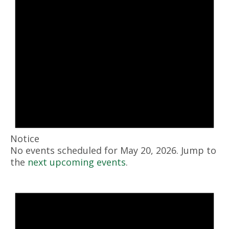
Notice
No events scheduled for May 20, 2026. Jump to
the
next upcoming events
.