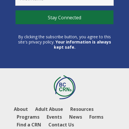
By clicking the subscribe button, you agree to this
site's privacy policy.
Your information is always
kept safe.
About
Adult Abuse
Resources
Programs
Events
News
Forms
Find a CRN
Contact Us