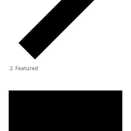
Featured
Events for May 20, 2026