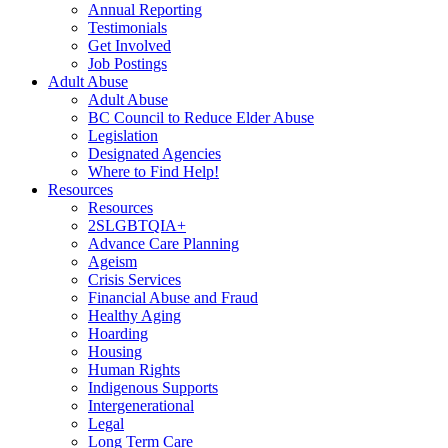
Annual Reporting
Testimonials
Get Involved
Job Postings
Adult Abuse
Adult Abuse
BC Council to Reduce Elder Abuse
Legislation
Designated Agencies
Where to Find Help!
Resources
Resources
2SLGBTQIA+
Advance Care Planning
Ageism
Crisis Services
Financial Abuse and Fraud
Healthy Aging
Hoarding
Housing
Human Rights
Indigenous Supports
Intergenerational
Legal
Long Term Care