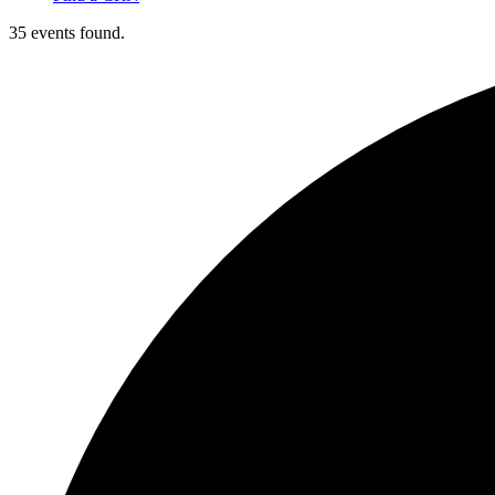
35 events found.