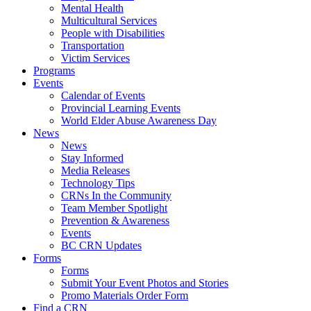
Mental Health
Multicultural Services
People with Disabilities
Transportation
Victim Services
Programs
Events
Calendar of Events
Provincial Learning Events
World Elder Abuse Awareness Day
News
News
Stay Informed
Media Releases
Technology Tips
CRNs In the Community
Team Member Spotlight
Prevention & Awareness
Events
BC CRN Updates
Forms
Forms
Submit Your Event Photos and Stories
Promo Materials Order Form
Find a CRN