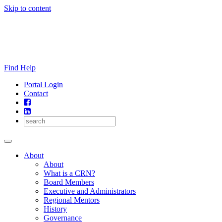
Skip to content
Find Help
Portal Login
Contact
About
About
What is a CRN?
Board Members
Executive and Administrators
Regional Mentors
History
Governance