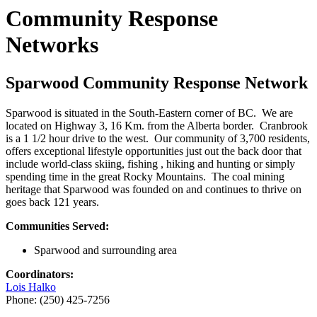
Community Response
Networks
Sparwood Community Response Network
Sparwood is situated in the South-Eastern corner of BC. We are
located on Highway 3, 16 Km. from the Alberta border. Cranbrook
is a 1 1/2 hour drive to the west. Our community of 3,700 residents,
offers exceptional lifestyle opportunities just out the back door that
include world-class skiing, fishing , hiking and hunting or simply
spending time in the great Rocky Mountains. The coal mining
heritage that Sparwood was founded on and continues to thrive on
goes back 121 years.
Communities Served:
Sparwood and surrounding area
Coordinators:
Lois Halko
Phone: (250) 425-7256