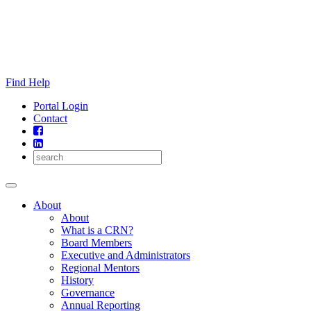
Skip
to
content
Find Help
Portal Login
Contact
About
About
What is a CRN?
Board Members
Executive and Administrators
Regional Mentors
History
Governance
Annual Reporting