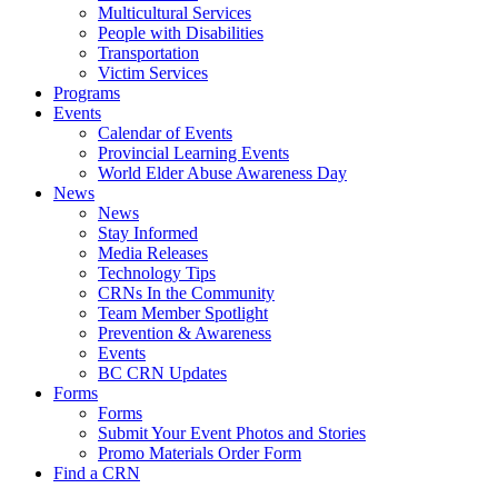
Multicultural Services
People with Disabilities
Transportation
Victim Services
Programs
Events
Calendar of Events
Provincial Learning Events
World Elder Abuse Awareness Day
News
News
Stay Informed
Media Releases
Technology Tips
CRNs In the Community
Team Member Spotlight
Prevention & Awareness
Events
BC CRN Updates
Forms
Forms
Submit Your Event Photos and Stories
Promo Materials Order Form
Find a CRN