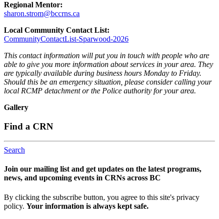
Regional Mentor:
sharon.strom@bccrns.ca
Local Community Contact List:
CommunityContactList-Sparwood-2026
This contact information will put you in touch with people who are
able to give you more information about services in your area. They
are typically available during business hours Monday to Friday.
Should this be an emergency situation, please consider calling your
local RCMP detachment or the Police authority for your area.
Gallery
Find a CRN
Search
Join our mailing list and get updates on the latest programs,
news, and upcoming events in CRNs across BC
By clicking the subscribe button, you agree to this site's privacy
policy.
Your information is always kept safe.