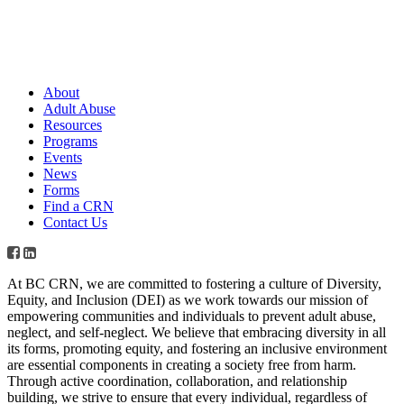
About
Adult Abuse
Resources
Programs
Events
News
Forms
Find a CRN
Contact Us
At BC CRN, we are committed to fostering a culture of Diversity,
Equity, and Inclusion (DEI) as we work towards our mission of
empowering communities and individuals to prevent adult abuse,
neglect, and self-neglect. We believe that embracing diversity in all
its forms, promoting equity, and fostering an inclusive environment
are essential components in creating a society free from harm.
Through active coordination, collaboration, and relationship
building, we strive to ensure that every individual, regardless of