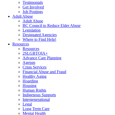
Testimonials
Get Involved
Job Postings
Adult Abuse
Adult Abuse
BC Council to Reduce Elder Abuse
Legislation
Designated Agencies
Where to Find Help!
Resources
Resources
2SLGBTQIA+
Advance Care Planning
Ageism
Crisis Services
Financial Abuse and Fraud
Healthy Aging
Hoarding
Housing
Human Rights
Indigenous Supports
Intergenerational
Legal
Long Term Care
Mental Health