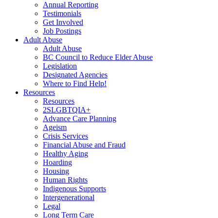
Annual Reporting
Testimonials
Get Involved
Job Postings
Adult Abuse
Adult Abuse
BC Council to Reduce Elder Abuse
Legislation
Designated Agencies
Where to Find Help!
Resources
Resources
2SLGBTQIA+
Advance Care Planning
Ageism
Crisis Services
Financial Abuse and Fraud
Healthy Aging
Hoarding
Housing
Human Rights
Indigenous Supports
Intergenerational
Legal
Long Term Care