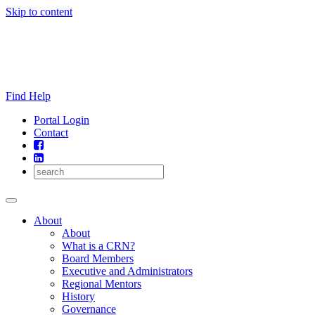
Skip to content
Find Help
Portal Login
Contact
About
About
What is a CRN?
Board Members
Executive and Administrators
Regional Mentors
History
Governance