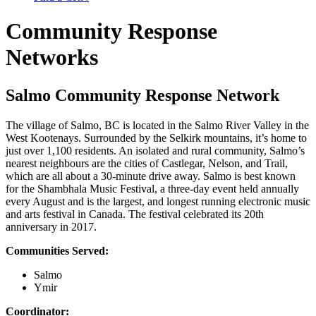
Community Response
Networks
Salmo Community Response Network
The village of Salmo, BC is located in the Salmo River Valley in the
West Kootenays. Surrounded by the Selkirk mountains, it’s home to
just over 1,100 residents. An isolated and rural community, Salmo’s
nearest neighbours are the cities of Castlegar, Nelson, and Trail,
which are all about a 30-minute drive away. Salmo is best known
for the Shambhala Music Festival, a three-day event held annually
every August and is the largest, and longest running electronic music
and arts festival in Canada. The festival celebrated its 20th
anniversary in 2017.
Communities Served:
Salmo
Ymir
Coordinator: