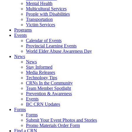
Mental Health
Multicultural Services
People with Disabilities
Transportation
Victim Services
Programs
Events
Calendar of Events
Provincial Learning Events
World Elder Abuse Awareness Day
News
News
Stay Informed
Media Releases
Technology Tips
CRNs In the Community
Team Member Spotlight
Prevention & Awareness
Events
BC CRN Updates
Forms
Forms
Submit Your Event Photos and Stories
Promo Materials Order Form
Find a CRN