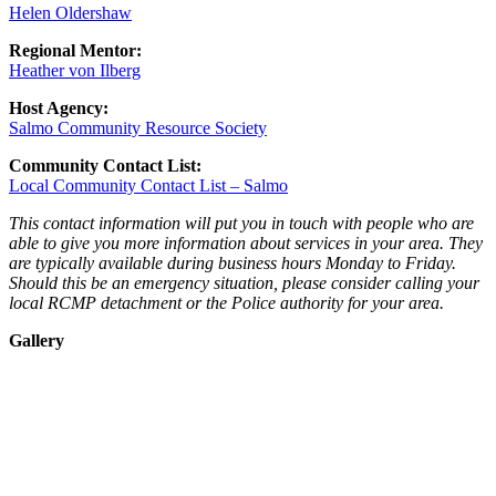
Helen Oldershaw
Regional Mentor:
Heather von Ilberg
Host Agency:
Salmo Community Resource Society
Community Contact List:
Local Community Contact List – Salmo
This contact information will put you in touch with people who are
able to give you more information about services in your area. They
are typically available during business hours Monday to Friday.
Should this be an emergency situation, please consider calling your
local RCMP detachment or the Police authority for your area.
Gallery